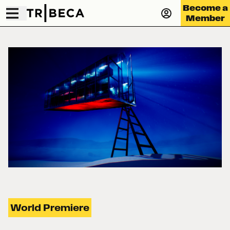
Become a
Member
World Premiere