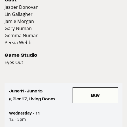
Jasper Donovan
Lin Gallagher
Jamie Morgan
Gary Numan
Gemma Numan
Persia Webb
Game Studio
Eyes Out
June 11 - June 15
Buy
Pier 57, Living Room
Wednesday - 11
12 - 5pm