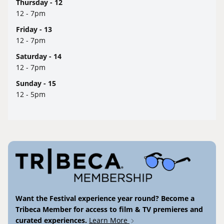
Thursday - 12
12 - 7pm
Friday - 13
12 - 7pm
Saturday - 14
12 - 7pm
Sunday - 15
12 - 5pm
Want the Festival experience year round? Become a
Tribeca Member for access to film & TV premieres and
curated experiences.
Learn More