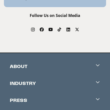
Follow Us on Social Media
ABOUT
Careers
INDUSTRY
Contacts
Industry Office
Newsletter
PRESS
Accreditation
Festival News
Press Information