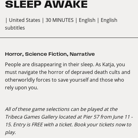
SLEEP AWAKE
| United States
| 30 MINUTES
| English
| English
subtitles
Horror
,
Science Fiction
,
Narrative
People are disappearing in their sleep. As Katja, you
must navigate the horror of depraved death cults and
otherworldly forces to save yourself and those who
rely upon you.
All of these game selections can be played at the
Tribeca Games Gallery located at Pier 57 from June 11 -
15. Entry is FREE with a ticket. Book your tickets now to
play.