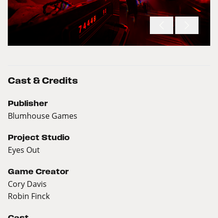
Cast & Credits
Publisher
Blumhouse Games
Project Studio
Eyes Out
Game Creator
Cory Davis
Robin Finck
Cast