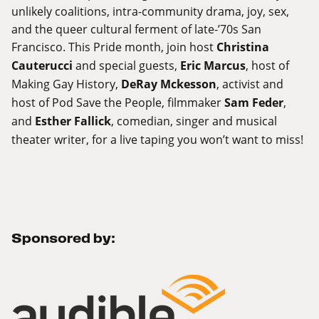
unlikely coalitions, intra-community drama, joy, sex,
and the queer cultural ferment of late-’70s San
Francisco. This Pride month, join host
Christina
Cauterucci
and special guests,
Eric Marcus
, host of
Making Gay History,
DeRay Mckesson
, activist and
host of Pod Save the People, filmmaker
Sam Feder
,
and
Esther Fallick
, comedian, singer and musical
theater writer, for a live taping you won’t want to miss!
Sponsored by: