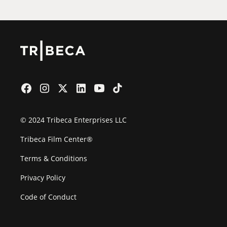
© 2024 Tribeca Enterprises LLC
Tribeca Film Center®
Terms & Conditions
Privacy Policy
Code of Conduct