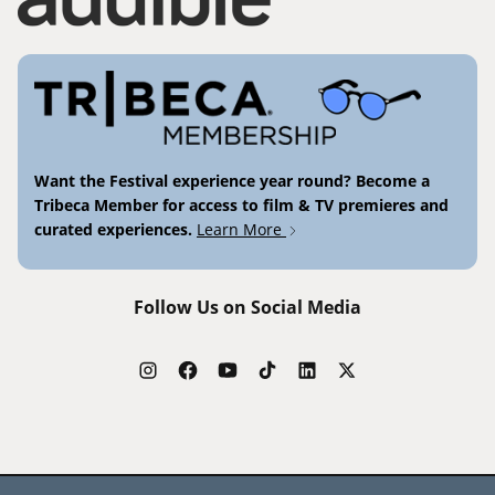
Want the Festival experience year round? Become a
Tribeca Member for access to film & TV premieres and
curated experiences.
Learn More
Follow Us on Social Media