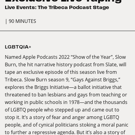
Live Events: The Tribeca Podcast Stage
| 90 MINUTES
LGBTQIA+
Named Apple Podcasts 2022 “Show of the Year”, Slow
Burn, the hit narrative history podcast from Slate, will
tape an exclusive episode of this season live from
Tribeca. Slow Burn season 9, “Gays Against Briggs,”
explores the Briggs Initiative—a ballot initiative that
threatened to ban lesbians and gays from teaching or
working in public schools in 1978—and the thousands
of LGBTQ people who stepped up and came out to
stop it. It’s a story of fear and anger among LGBTQ
people, and of cynical politicians stoking a moral panic
to further a repressive agenda. But it’s also a story of