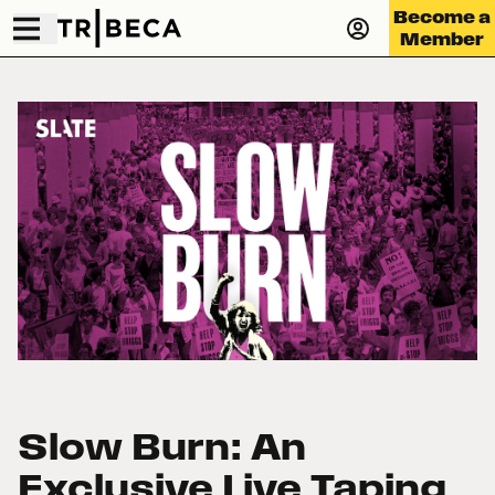
Become a
Member
Slow Burn: An
Exclusive Live Taping