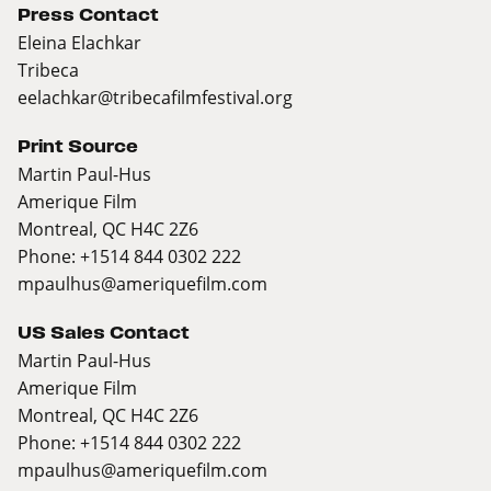
Press Contact
Eleina Elachkar
Tribeca
eelachkar@tribecafilmfestival.org
Print Source
Martin Paul-Hus
Amerique Film
Montreal, QC H4C 2Z6
Phone: +1514 844 0302 222
mpaulhus@ameriquefilm.com
US Sales Contact
Martin Paul-Hus
Amerique Film
Montreal, QC H4C 2Z6
Phone: +1514 844 0302 222
mpaulhus@ameriquefilm.com