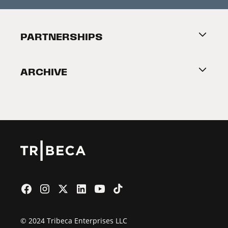
Press Releases
Festival Accessibility
About Tribeca
PARTNERSHIPS
Become a Partner
ARCHIVE
2026 Partners
Film Festival
© 2024 Tribeca Enterprises LLC