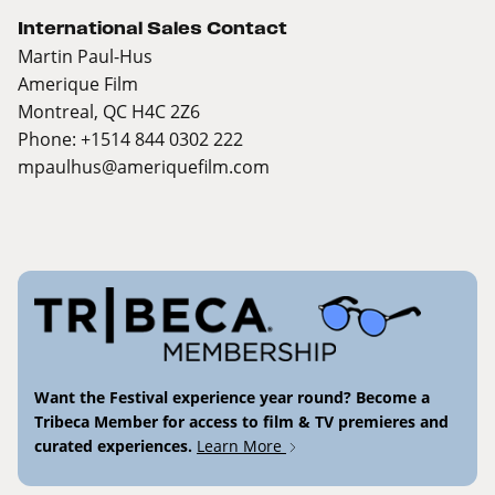
International Sales Contact
Martin Paul-Hus
Amerique Film
Montreal, QC H4C 2Z6
Phone: +1514 844 0302 222
mpaulhus@ameriquefilm.com
Want the Festival experience year round? Become a
Tribeca Member for access to film & TV premieres and
curated experiences.
Learn More