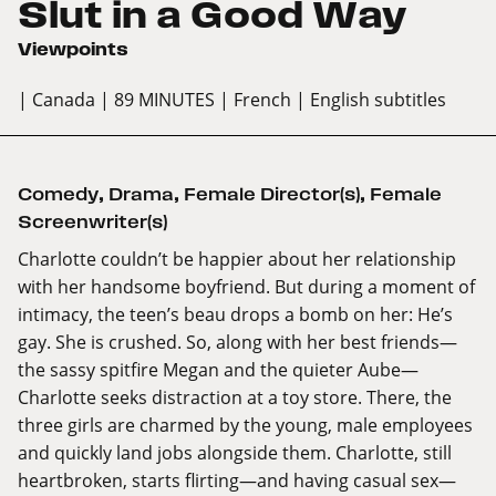
Slut in a Good Way
Viewpoints
| Canada
| 89 MINUTES
| French
| English subtitles
Comedy
,
Drama
,
Female Director(s)
,
Female
Screenwriter(s)
Charlotte couldn’t be happier about her relationship
with her handsome boyfriend. But during a moment of
intimacy, the teen’s beau drops a bomb on her: He’s
gay. She is crushed. So, along with her best friends—
the sassy spitfire Megan and the quieter Aube—
Charlotte seeks distraction at a toy store. There, the
three girls are charmed by the young, male employees
and quickly land jobs alongside them. Charlotte, still
heartbroken, starts flirting—and having casual sex—