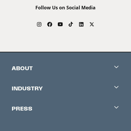
Follow Us on Social Media
ABOUT
Careers
INDUSTRY
Contacts
Industry Office
Newsletter
PRESS
Accreditation
Festival News
Press Information
Creators Market
FAQ