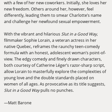
with a few of her new coworkers. Initially, she loves her
new freedom. Others around her, however, feel
differently, leading them to smear Charlotte’s name
and challenge her newfound sexual empowerment.
With the vibrant and hilarious
Slut in a Good Way
,
filmmaker Sophie Lorain, a veteran actress in her
native Quebec, reframes the raunchy teen-comedy
formula with an honest, adolescent woman’s point-of-
view. The edgy comedy and finely drawn characters,
both courtesy of Catherine Léger’s razor-sharp script,
allow Lorain to masterfully explore the complexities of
young love and the double standards placed on
women of all ages. As provocative as its title suggests,
Slut in a Good Way
pulls no punches.
—Matt Barone