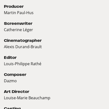
Producer
Martin Paul-Hus
Screenwriter
Catherine Léger
Cinematographer
Alexis Durand-Brault
Editor
Louis-Philippe Rathé
Composer
Dazmo
Art Director
Louise-Marie Beauchamp
Casting