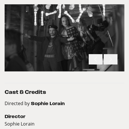
Cast & Credits
Directed by
Sophie Lorain
Director
Sophie Lorain