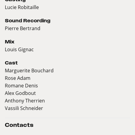
Lucie Robitaille
Sound Recording
Pierre Bertrand
Mix
Louis Gignac
Cast
Marguerite Bouchard
Rose Adam
Romane Denis
Alex Godbout
Anthony Therrien
Vassili Schneider
Contacts