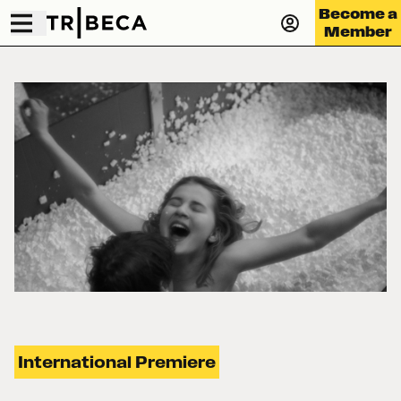
Become a
Member
International Premiere