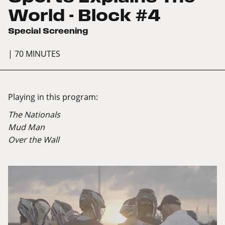
World - Block #4
Special Screening
| 70 MINUTES
Playing in this program:
The Nationals
Mud Man
Over the Wall