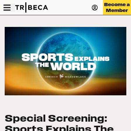
Become a
Member
Special Screening:
Sports Explains The