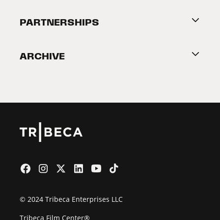
About Tribeca
PARTNERSHIPS
Become a Partner
ARCHIVE
2026 Partners
Film Festival
© 2024 Tribeca Enterprises LLC
Tribeca Film Center®