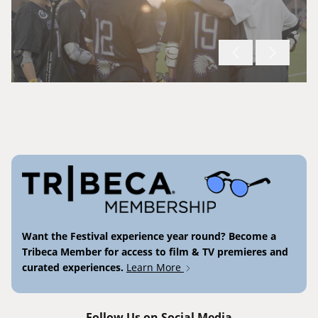
Want the Festival experience year round? Become a
Tribeca Member for access to film & TV premieres and
curated experiences.
Learn More
Follow Us on Social Media