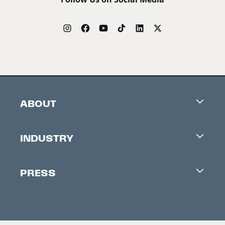
ABOUT
Careers
INDUSTRY
Contacts
Industry Office
Newsletter
PRESS
Accreditation
Festival News
Press Information
Creators Market
FAQ
Press Releases
Festival Accessibility