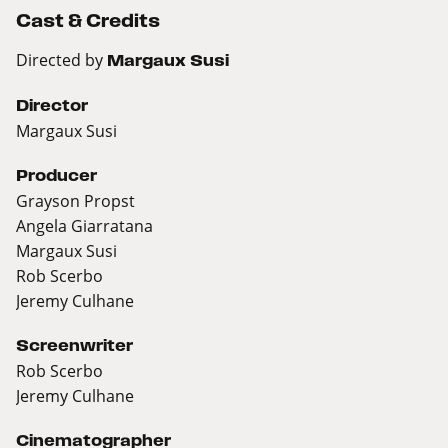
Cast & Credits
Directed by
Margaux Susi
Director
Margaux Susi
Producer
Grayson Propst
Angela Giarratana
Margaux Susi
Rob Scerbo
Jeremy Culhane
Screenwriter
Rob Scerbo
Jeremy Culhane
Cinematographer