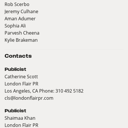
Rob Scerbo
Jeremy Culhane
Aman Adumer
Sophia Ali
Parvesh Cheena
Kylie Brakeman
Contacts
Publicist
Catherine Scott
London Flair PR
Los Angeles, CA Phone: 310 492 5182
cls@londonflairpr.com
Publicist
Shaimaa Khan
London Flair PR