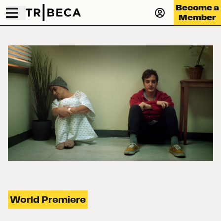
Become a
Member
World Premiere