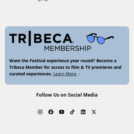
Want the Festival experience year round? Become a
Tribeca Member for access to film & TV premieres and
curated experiences.
Learn More
Follow Us on Social Media