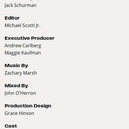
Jack Schurman
Editor
Michael Scotti Jr.
Executive Producer
Andrew Carlberg
Maggie Kaufman
Music By
Zachary Marsh
Mixed By
John O'Herron
Production Design
Grace Hinson
Cast