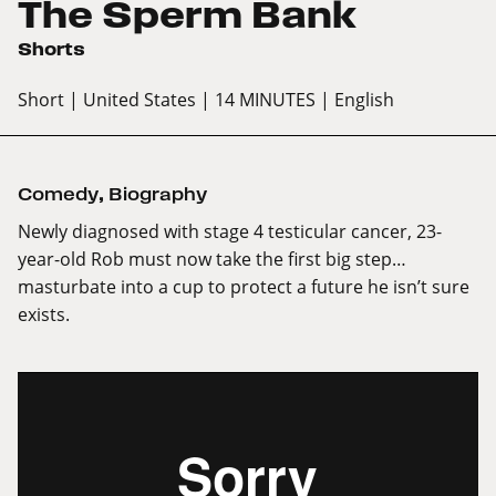
The Sperm Bank
Shorts
Short
| United States
| 14 MINUTES
| English
Comedy
,
Biography
Newly diagnosed with stage 4 testicular cancer, 23-
year-old Rob must now take the first big step…
masturbate into a cup to protect a future he isn’t sure
exists.