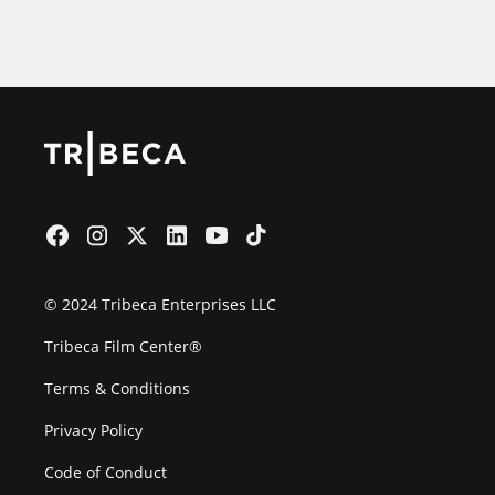
Film Festival
© 2024 Tribeca Enterprises LLC
Tribeca Film Center®
Terms & Conditions
Privacy Policy
Code of Conduct