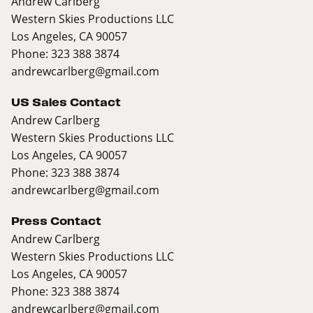
Andrew Carlberg
Western Skies Productions LLC
Los Angeles, CA 90057
Phone: 323 388 3874
andrewcarlberg@gmail.com
US Sales Contact
Andrew Carlberg
Western Skies Productions LLC
Los Angeles, CA 90057
Phone: 323 388 3874
andrewcarlberg@gmail.com
Press Contact
Andrew Carlberg
Western Skies Productions LLC
Los Angeles, CA 90057
Phone: 323 388 3874
andrewcarlberg@gmail.com