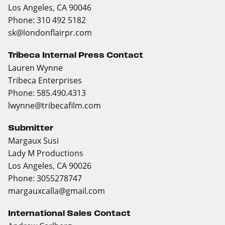
Los Angeles, CA 90046
Phone: 310 492 5182
sk@londonflairpr.com
Tribeca Internal Press Contact
Lauren Wynne
Tribeca Enterprises
Phone: 585.490.4313
lwynne@tribecafilm.com
Submitter
Margaux Susi
Lady M Productions
Los Angeles, CA 90026
Phone: 3055278747
margauxcalla@gmail.com
International Sales Contact