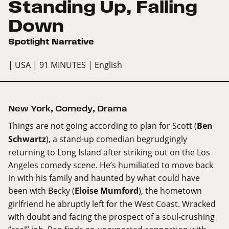
Standing Up, Falling
Down
Spotlight Narrative
| USA
| 91 MINUTES
| English
New York
,
Comedy
,
Drama
Things are not going according to plan for Scott (
Ben
Schwartz
), a stand-up comedian begrudgingly
returning to Long Island after striking out on the Los
Angeles comedy scene. He’s humiliated to move back
in with his family and haunted by what could have
been with Becky (
Eloise Mumford
), the hometown
girlfriend he abruptly left for the West Coast. Wracked
with doubt and facing the prospect of a soul-crushing