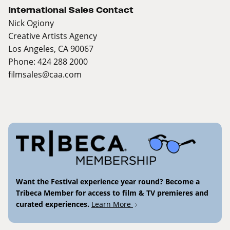
International Sales Contact
Nick Ogiony
Creative Artists Agency
Los Angeles, CA 90067
Phone: 424 288 2000
filmsales@caa.com
Want the Festival experience year round? Become a
Tribeca Member for access to film & TV premieres and
curated experiences.
Learn More