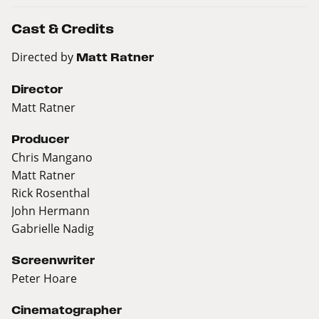
Cast & Credits
Directed by
Matt Ratner
Director
Matt Ratner
Producer
Chris Mangano
Matt Ratner
Rick Rosenthal
John Hermann
Gabrielle Nadig
Screenwriter
Peter Hoare
Cinematographer