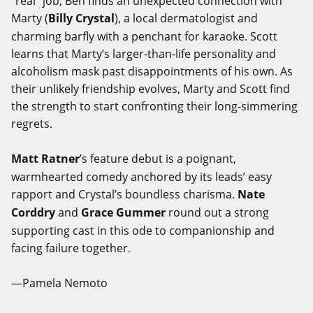
“real” job, Ben finds an unexpected connection with
Marty (
Billy Crystal
), a local dermatologist and
charming barfly with a penchant for karaoke. Scott
learns that Marty’s larger-than-life personality and
alcoholism mask past disappointments of his own. As
their unlikely friendship evolves, Marty and Scott find
the strength to start confronting their long-simmering
regrets.
Matt Ratner
’s feature debut is a poignant,
warmhearted comedy anchored by its leads’ easy
rapport and Crystal’s boundless charisma.
Nate
Corddry
and
Grace Gummer
round out a strong
supporting cast in this ode to companionship and
facing failure together.
—Pamela Nemoto