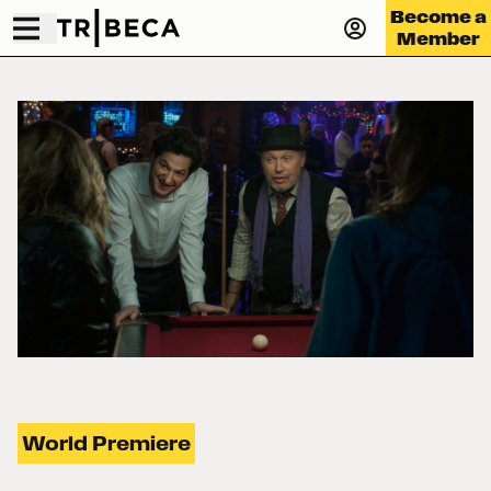
Become a
Member
World Premiere