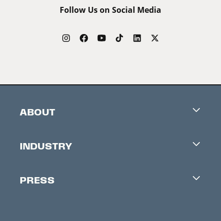
Follow Us on Social Media
ABOUT
Careers
INDUSTRY
Contacts
Industry Office
Newsletter
PRESS
Accreditation
Festival News
Press Information
Creators Market
FAQ
Press Releases