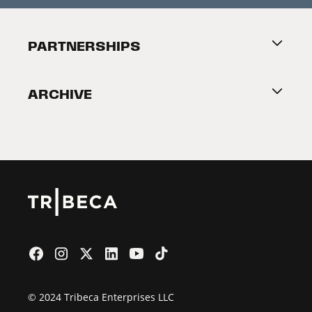
Festival Accessibility
About Tribeca
PARTNERSHIPS
Become a Partner
ARCHIVE
2026 Partners
Film Festival
© 2024 Tribeca Enterprises LLC