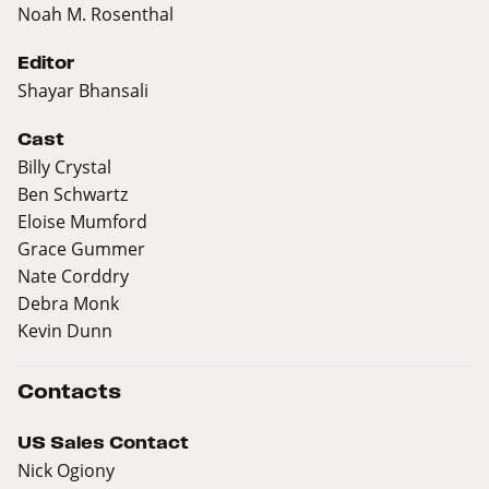
Noah M. Rosenthal
Editor
Shayar Bhansali
Cast
Billy Crystal
Ben Schwartz
Eloise Mumford
Grace Gummer
Nate Corddry
Debra Monk
Kevin Dunn
Contacts
US Sales Contact
Nick Ogiony