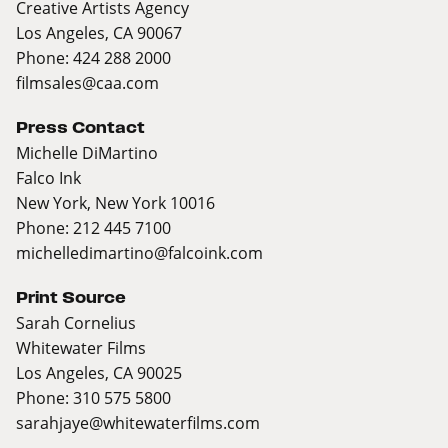
Creative Artists Agency
Los Angeles, CA 90067
Phone: 424 288 2000
filmsales@caa.com
Press Contact
Michelle DiMartino
Falco Ink
New York, New York 10016
Phone: 212 445 7100
michelledimartino@falcoink.com
Print Source
Sarah Cornelius
Whitewater Films
Los Angeles, CA 90025
Phone: 310 575 5800
sarahjaye@whitewaterfilms.com