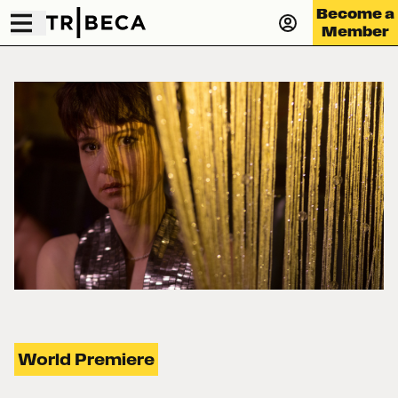
Become a
Member
World Premiere