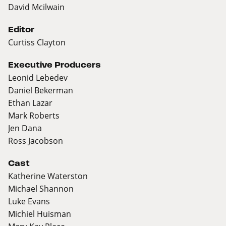
David Mcilwain
Editor
Curtiss Clayton
Executive Producers
Leonid Lebedev
Daniel Bekerman
Ethan Lazar
Mark Roberts
Jen Dana
Ross Jacobson
Cast
Katherine Waterston
Michael Shannon
Luke Evans
Michiel Huisman