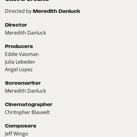
Directed by
Meredith Danluck
Director
Meredith Danluck
Producers
Eddie Vaisman
Julia Lebedev
Angel Lopez
Screenwriter
Meredith Danluck
Cinematographer
Chritopher Blauvelt
Composers
Jeff Wingo