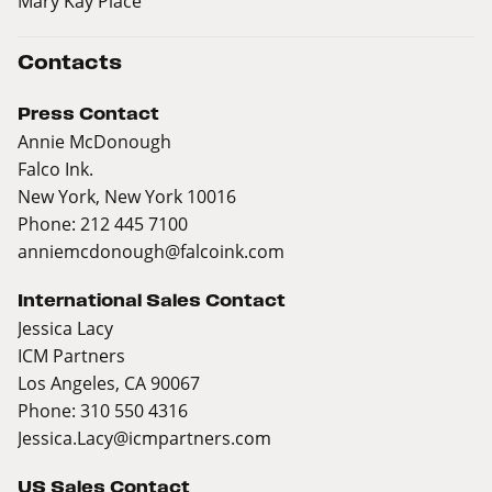
Mary Kay Place
Contacts
Press Contact
Annie McDonough
Falco Ink.
New York, New York 10016
Phone: 212 445 7100
anniemcdonough@falcoink.com
International Sales Contact
Jessica Lacy
ICM Partners
Los Angeles, CA 90067
Phone: 310 550 4316
Jessica.Lacy@icmpartners.com
US Sales Contact