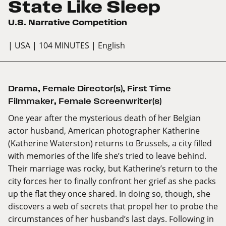
State Like Sleep
U.S. Narrative Competition
| USA
| 104 MINUTES
| English
Drama
,
Female Director(s)
,
First Time
Filmmaker
,
Female Screenwriter(s)
One year after the mysterious death of her Belgian
actor husband, American photographer Katherine
(Katherine Waterston) returns to Brussels, a city filled
with memories of the life she’s tried to leave behind.
Their marriage was rocky, but Katherine’s return to the
city forces her to finally confront her grief as she packs
up the flat they once shared. In doing so, though, she
discovers a web of secrets that propel her to probe the
circumstances of her husband’s last days. Following in