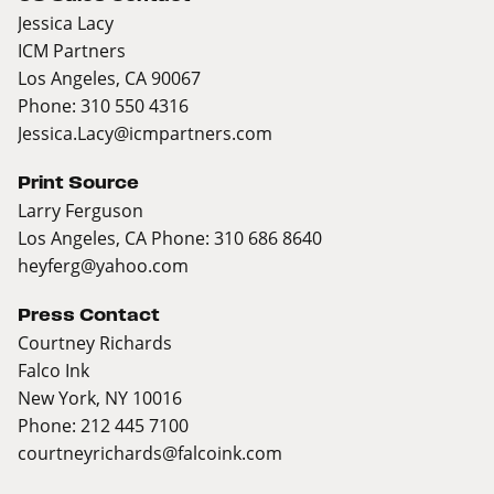
Jessica Lacy
ICM Partners
Los Angeles, CA 90067
Phone: 310 550 4316
Jessica.Lacy@icmpartners.com
Print Source
Larry Ferguson
Los Angeles, CA Phone: 310 686 8640
heyferg@yahoo.com
Press Contact
Courtney Richards
Falco Ink
New York, NY 10016
Phone: 212 445 7100
courtneyrichards@falcoink.com