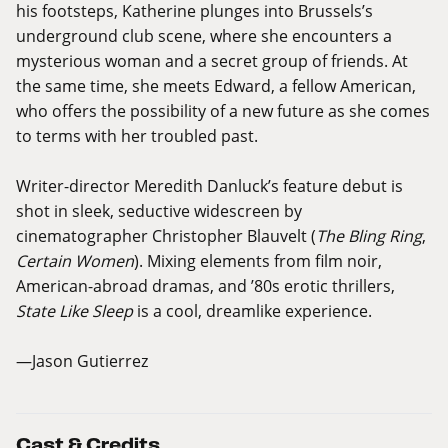
his footsteps, Katherine plunges into Brussels’s
underground club scene, where she encounters a
mysterious woman and a secret group of friends. At
the same time, she meets Edward, a fellow American,
who offers the possibility of a new future as she comes
to terms with her troubled past.
Writer-director Meredith Danluck’s feature debut is
shot in sleek, seductive widescreen by
cinematographer Christopher Blauvelt (
The Bling Ring
,
Certain Women
). Mixing elements from film noir,
American-abroad dramas, and ’80s erotic thrillers,
State Like Sleep
is a cool, dreamlike experience.
—Jason Gutierrez
Cast & Credits