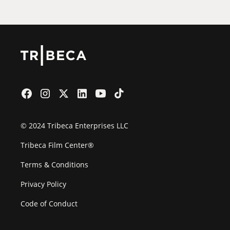
© 2024 Tribeca Enterprises LLC
Tribeca Film Center®
Terms & Conditions
Privacy Policy
Code of Conduct