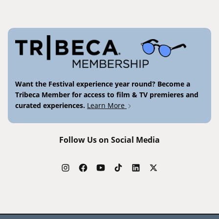
Want the Festival experience year round? Become a
Tribeca Member for access to film & TV premieres and
curated experiences.
Learn More
Follow Us on Social Media