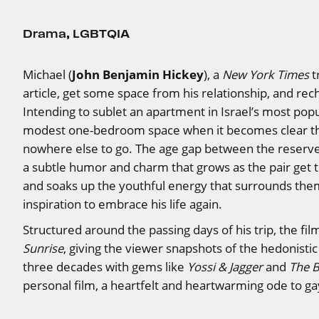
Drama
,
LGBTQIA
John Benjamin Hickey
Michael (
), a
New York Times
t
article, get some space from his relationship, and rec
Intending to sublet an apartment in Israel’s most pop
modest one-bedroom space when it becomes clear t
nowhere else to go. The age gap between the reserved
a subtle humor and charm that grows as the pair get
and soaks up the youthful energy that surrounds them
inspiration to embrace his life again.
Structured around the passing days of his trip, the fil
Sunrise
, giving the viewer snapshots of the hedonistic 
three decades with gems like
Yossi & Jagger
and
The 
personal film, a heartfelt and heartwarming ode to 