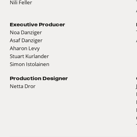
Nili Feller
Executive Producer
Noa Danziger
Asaf Danziger
Aharon Levy
Stuart Kurlander
Simon Istolainen
Production Designer
Netta Dror