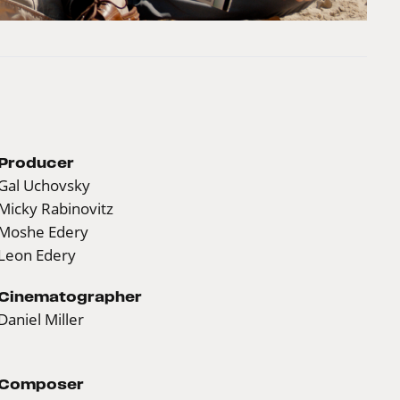
Producer
Gal Uchovsky
Micky Rabinovitz
Moshe Edery
Leon Edery
Cinematographer
Daniel Miller
Composer