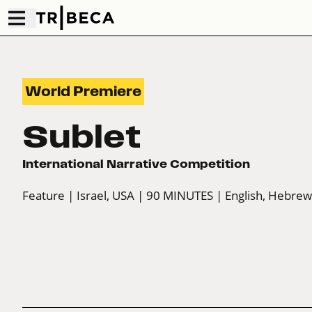
World Premiere
Sublet
International Narrative Competition
Feature
| Israel, USA
| 90 MINUTES
| English, Hebre