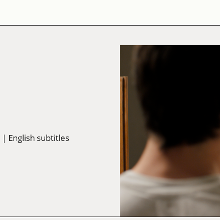
w
| English subtitles