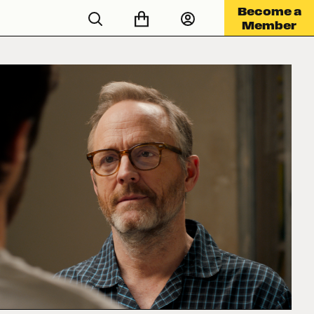
Become a
Member