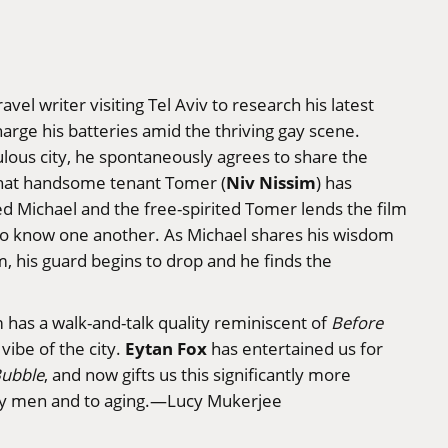
ravel writer visiting Tel Aviv to research his latest
harge his batteries amid the thriving gay scene.
ulous city, he spontaneously agrees to share the
Niv Nissim
hat handsome tenant Tomer (
) has
 Michael and the free-spirited Tomer lends the film
 to know one another. As Michael shares his wisdom
, his guard begins to drop and he finds the
m has a walk-and-talk quality reminiscent of
Before
Eytan Fox
vibe of the city.
has entertained us for
Bubble
, and now gifts us this significantly more
gay men and to aging.—Lucy Mukerjee