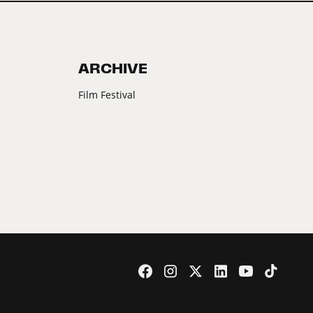
ARCHIVE
Film Festival