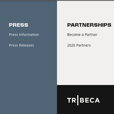
PRESS
PARTNERSHIPS
Press Information
Become a Partner
Press Releases
2026 Partners