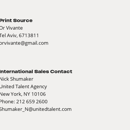
Print Source
Or Vivante
Tel Aviv, 6713811
orvivante@gmail.com
International Sales Contact
Nick Shumaker
United Talent Agency
New York, NY 10106
Phone: 212 659 2600
Shumaker_N@unitedtalent.com