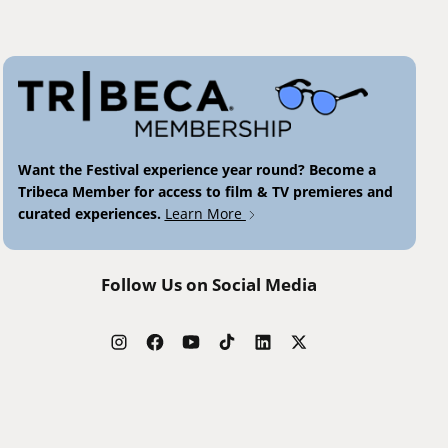
Want the Festival experience year round? Become a
Tribeca Member for access to film & TV premieres and
curated experiences.
Learn More
Follow Us on Social Media