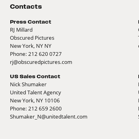
Contacts
Press Contact
RJ Millard
Obscured Pictures
New York, NY NY
Phone: 212 620 0727
rj@obscuredpictures.com
US Sales Contact
Nick Shumaker
United Talent Agency
New York, NY 10106
Phone: 212 659 2600
Shumaker_N@unitedtalent.com