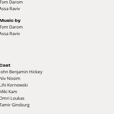
Tom Darom
Assa Raviv
Music by
Tom Darom
Assa Raviv
Cast
John Benjamin Hickey
Niv Nissim
Lihi Kornowski
Miki Kam
Omri Loukas
Tamir Ginsburg