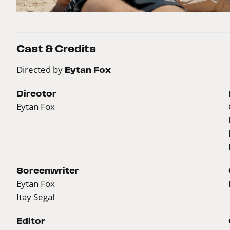
Cast & Credits
Directed by
Eytan Fox
Director
Eytan Fox
Screenwriter
Eytan Fox
Itay Segal
Editor