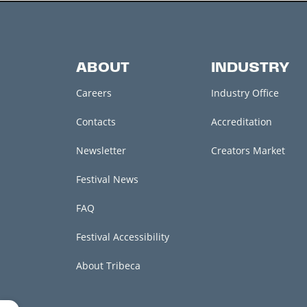
ABOUT
INDUSTRY
Careers
Industry Office
Contacts
Accreditation
Newsletter
Creators Market
Festival News
FAQ
Festival Accessibility
About Tribeca