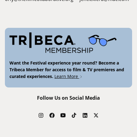
Want the Festival experience year round? Become a
Tribeca Member for access to film & TV premieres and
curated experiences.
Learn More
Follow Us on Social Media