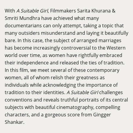
With
A Suitable Girl
, Filmmakers Sarita Khurana &
Smriti Mundhra have achieved what many
documentarians can only attempt, taking a topic that
many outsiders misunderstand and laying it beautifully
bare. In this case, the subject of arranged marriages
has become increasingly controversial to the Western
world over time, as women have rightfully embraced
their independence and released the ties of tradition.
In this film, we meet several of these contemporary
women, all of whom relish their greatness as
individuals while acknowledging the importance of
tradition to their identities.
A Suitable Girl
challenges
conventions and reveals truthful portraits of its central
subjects with beautiful cinematography, compelling
characters, and a gorgeous score from Gingger
Shankar.