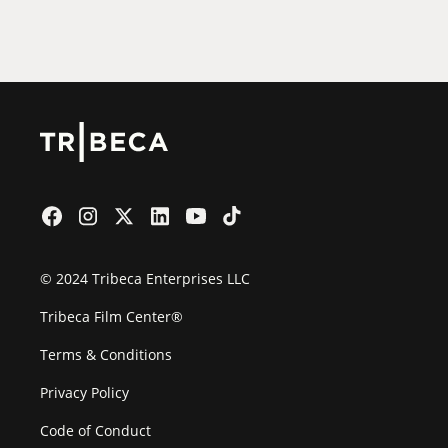
Film Festival
© 2024 Tribeca Enterprises LLC
Tribeca Film Center®
Terms & Conditions
Privacy Policy
Code of Conduct