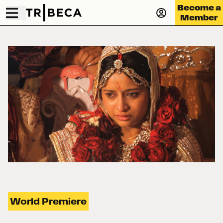
Become a
Member
World Premiere