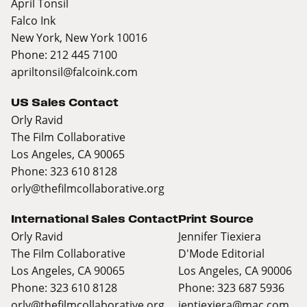
April Tonsil
Falco Ink
New York, New York 10016
Phone: 212 445 7100
apriltonsil@falcoink.com
US Sales Contact
Orly Ravid
The Film Collaborative
Los Angeles, CA 90065
Phone: 323 610 8128
orly@thefilmcollaborative.org
International Sales Contact
Print Source
Orly Ravid
Jennifer Tiexiera
The Film Collaborative
D'Mode Editorial
Los Angeles, CA 90065
Los Angeles, CA 90006
Phone: 323 610 8128
Phone: 323 687 5936
orly@thefilmcollaborative.org
jentiexiera@mac.com