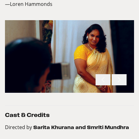
—Loren Hammonds
Cast & Credits
Directed by
Sarita Khurana and Smriti Mundhra