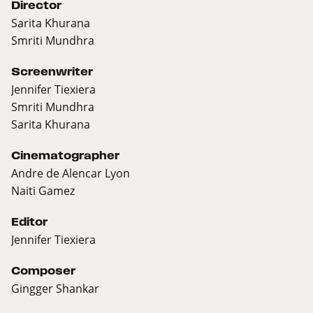
Director
Sarita Khurana
Smriti Mundhra
Screenwriter
Jennifer Tiexiera
Smriti Mundhra
Sarita Khurana
Cinematographer
Andre de Alencar Lyon
Naiti Gamez
Editor
Jennifer Tiexiera
Composer
Gingger Shankar