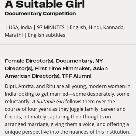
A Suitable Girl
Documentary Competition
| USA, India
| 97 MINUTES
| English, Hindi, Kannada,
Marathi
| English subtitles
Female Director(s)
,
Documentary
,
NY
Director(s)
,
First Time Filmmaker
,
Asian
American Director(s)
,
TFF Alumni
Dipti, Amrita, and Ritu are all young, modern women in
India looking to get married—some desperately, some
reluctantly.
A Suitable Girl
follows them over the
course of four years as they juggle family, career and
friends, intimately capturing their thoughts on
arranged marriage, giving them a voice, and offering a
unique perspective into the nuances of this institution.