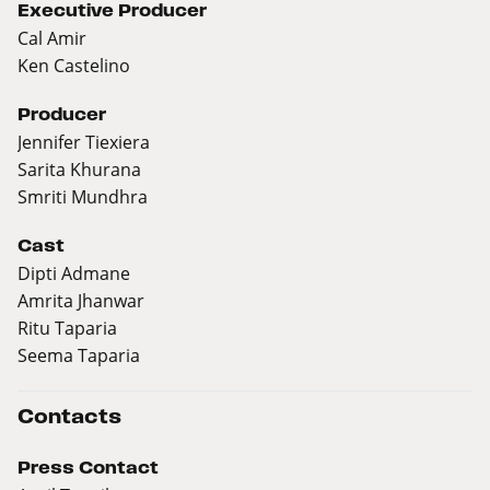
Executive Producer
Cal Amir
Ken Castelino
Producer
Jennifer Tiexiera
Sarita Khurana
Smriti Mundhra
Cast
Dipti Admane
Amrita Jhanwar
Ritu Taparia
Seema Taparia
Contacts
Press Contact