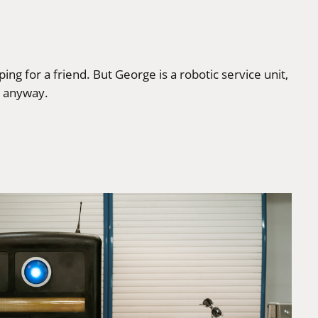
g for a friend. But George is a robotic service unit,
, anyway.