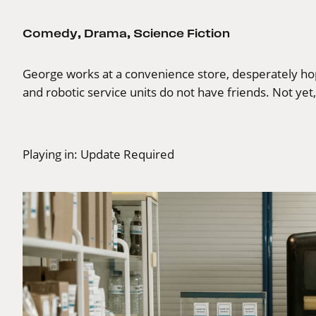
Comedy
,
Drama
,
Science Fiction
George works at a convenience store, desperately hopin
and robotic service units do not have friends. Not yet
Playing in:
Update Required