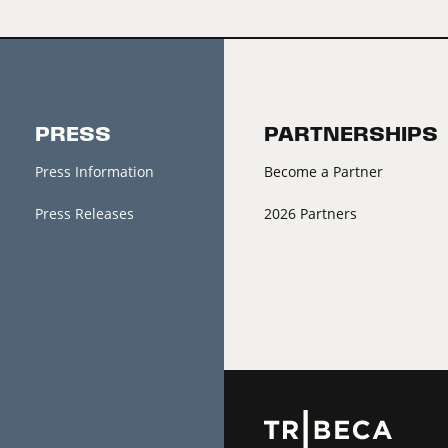
PRESS
PARTNERSHIPS
Press Information
Become a Partner
Press Releases
2026 Partners