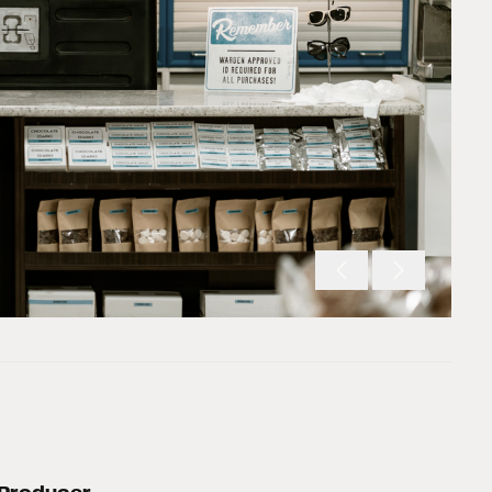
Producer