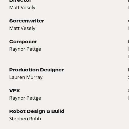
Matt Vesely
Screenwriter
Matt Vesely
Composer
Raynor Pettge
Production Designer
Lauren Murray
VFX
Raynor Pettge
Robot Design & Build
Stephen Robb