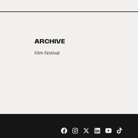
ARCHIVE
Film Festival