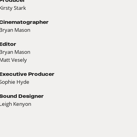
Kirsty Stark
Cinematographer
Bryan Mason
Editor
Bryan Mason
Matt Vesely
Executive Producer
Sophie Hyde
Sound Designer
Leigh Kenyon