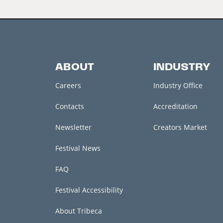
ABOUT
INDUSTRY
Careers
Industry Office
Contacts
Accreditation
Newsletter
Creators Market
Festival News
FAQ
Festival Accessibility
About Tribeca