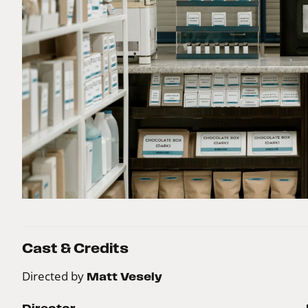
Cast & Credits
Directed by
Matt Vesely
Director