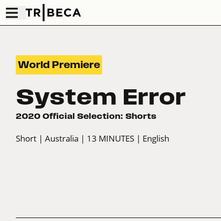
World Premiere
System Error
2020 Official Selection: Shorts
Short
| Australia
| 13 MINUTES
| English