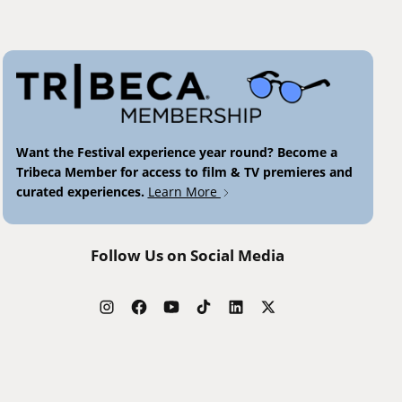
Want the Festival experience year round? Become a
Tribeca Member for access to film & TV premieres and
curated experiences.
Learn More
Follow Us on Social Media