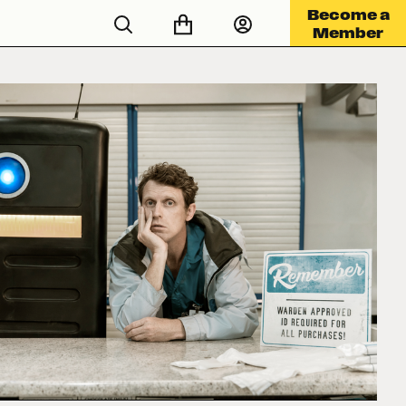
Become a
Member