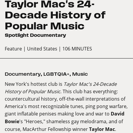
Taylor Mac's 24-
Decade History of
Popular Music
Spotlight Documentary
Feature
| United States
| 106 MINUTES
Documentary
,
LGBTQIA+
,
Music
New York's hottest club is
Taylor Mac's 24-Decade
History of Popular Music
. This club has everything:
countercultural history, off-the-wall interpretations of
America's most recognizable tunes, ping pong warfare,
giant inflatable penises making love and war to
David
Bowie
's "Heroes," shameless gay melodrama, and of
course, MacArthur Fellowship winner
Taylor Mac
.