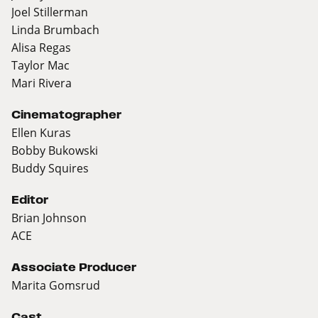
Joel Stillerman
Linda Brumbach
Alisa Regas
Taylor Mac
Mari Rivera
Cinematographer
Ellen Kuras
Bobby Bukowski
Buddy Squires
Editor
Brian Johnson
ACE
Associate Producer
Marita Gomsrud
Cast