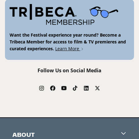
Want the Festival experience year round? Become a
Tribeca Member for access to film & TV premieres and
curated experiences.
Learn More
Follow Us on Social Media
ABOUT