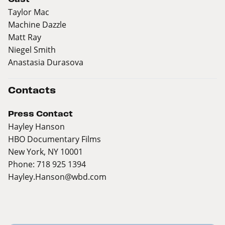
Taylor Mac
Machine Dazzle
Matt Ray
Niegel Smith
Anastasia Durasova
Contacts
Press Contact
Hayley Hanson
HBO Documentary Films
New York, NY 10001
Phone: 718 925 1394
Hayley.Hanson@wbd.com