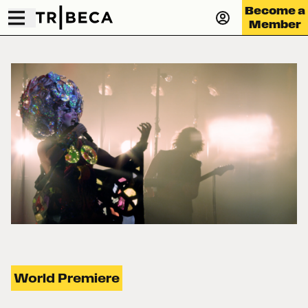
Become a
Member
World Premiere