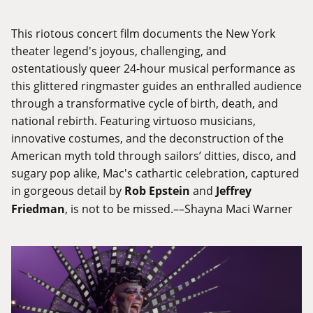
This riotous concert film documents the New York
theater legend's joyous, challenging, and
ostentatiously queer 24-hour musical performance as
this glittered ringmaster guides an enthralled audience
through a transformative cycle of birth, death, and
national rebirth. Featuring virtuoso musicians,
innovative costumes, and the deconstruction of the
American myth told through sailors’ ditties, disco, and
sugary pop alike, Mac's cathartic celebration, captured
in gorgeous detail by
Rob Epstein
and
Jeffrey
Friedman
, is not to be missed.––Shayna Maci Warner