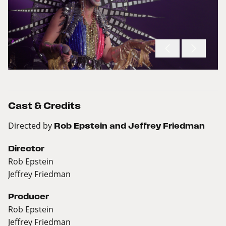
Cast & Credits
Directed by
Rob Epstein and Jeffrey Friedman
Director
Rob Epstein
Jeffrey Friedman
Producer
Rob Epstein
Jeffrey Friedman