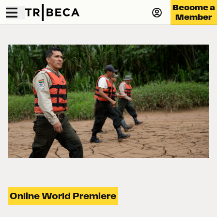
Become a
Member
Online World Premiere