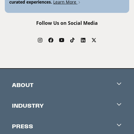
curated experiences.
Learn More
Follow Us on Social Media
ABOUT
Careers
INDUSTRY
Contacts
Industry Office
Newsletter
PRESS
Accreditation
Festival News