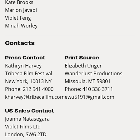
Kate Brooks
Marjon Javadi
Violet Feng
Minah Worley
Contacts
Press Contact
Print Source
Kathryn Harvey
Elizabeth Unger
Tribeca Film Festival
Wanderlust Productions
New York, 10013 NY
Missoula, MT 59801
Phone: 212 941 4000
Phone: 410 336 3711
kharvey@tribecafilm.com
ewu5191@gmail.com
US Sales Contact
Joanna Natasegara
Violet Films Ltd
London, SW6 2TD