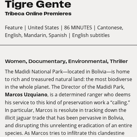
Tigre Gente
Tribeca Online Premieres
Feature
| United States
| 86 MINUTES
| Cantonese,
English, Mandarin, Spanish
| English subtitles
Women
,
Documentary
,
Environmental
,
Thriller
The Madidi National Park—located in Bolivia—is home
to rich and treasured natural land: the most biodiverse
in the whole planet. The Director of the Madidi Park,
Marcos Uzquiano
, is a determined ranger who deems
his service to this kind of preservation work a “calling.”
In particular, Marcos is resolute in tracking down the
illicit jaguar trade that has been pervasive in Bolivia,
and disrupting this unrelenting eradication of an entire
species. As Marcos tries to infiltrate this clandestine