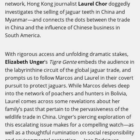
network, Hong Kong journalist
Laurel Chor
doggedly
investigates the selling of jaguar teeth in China and
Myanmar—and connects the dots between the trade
in China and the influence of Chinese business in
South America.
With rigorous access and unfolding dramatic stakes,
Elizabeth Unger
’s
Tigre Gente
embeds the audience in
the labyrinthine circuit of the global jaguar trade, and
prompts us to follow Marcos and Laurel in their covert
pursuit to protect jaguars. While Marcos delves deep
into the network of poachers and hunters in Bolivia,
Laurel comes across some revelations about her
family’s past that pertain to the pervasiveness of the
wildlife trade in China. Unger’s piercing exploration of
this escalating issue makes for a compelling watch—as
well as a thoughtful rumination on social responsibility