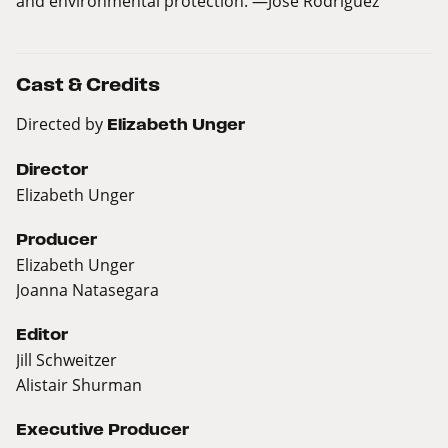
and environmental protection. —Jose Rodriguez
Cast & Credits
Directed by
Elizabeth Unger
Director
Elizabeth Unger
Producer
Elizabeth Unger
Joanna Natasegara
Editor
Jill Schweitzer
Alistair Shurman
Executive Producer