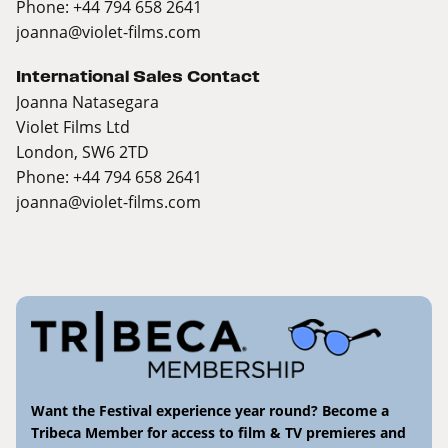
Phone: +44 794 658 2641
joanna@violet-films.com
International Sales Contact
Joanna Natasegara
Violet Films Ltd
London, SW6 2TD
Phone: +44 794 658 2641
joanna@violet-films.com
Want the Festival experience year round? Become a
Tribeca Member for access to film & TV premieres and