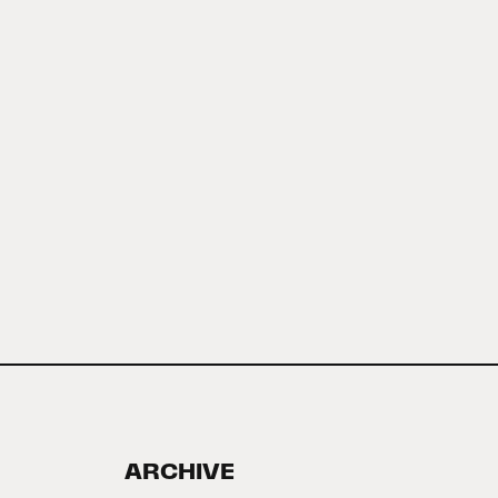
ARCHIVE