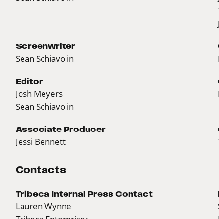
Screenwriter
Sean Schiavolin
Editor
Josh Meyers
Sean Schiavolin
Associate Producer
Jessi Bennett
Contacts
Tribeca Internal Press Contact
Lauren Wynne
Tribeca Enterprises