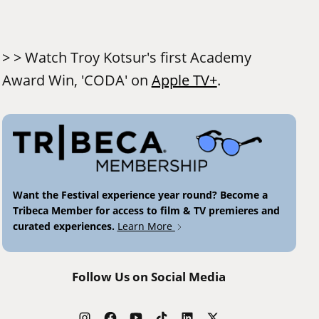
> > Watch Troy Kotsur's first Academy
Award Win, 'CODA' on
Apple TV+
.
Want the Festival experience year round? Become a
Tribeca Member for access to film & TV premieres and
curated experiences.
Learn More
Follow Us on Social Media