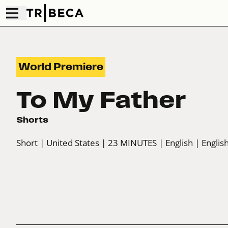
World Premiere
To My Father
Shorts
Short
| United States
| 23 MINUTES
| English
| English