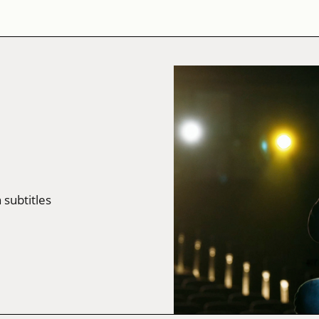
 subtitles