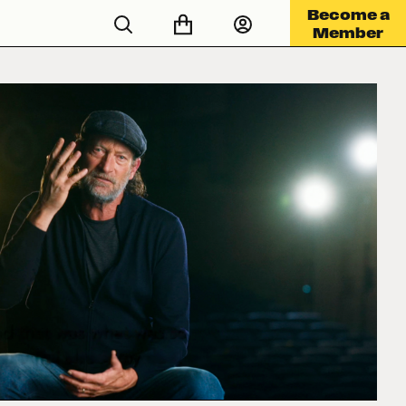
Become a
Member