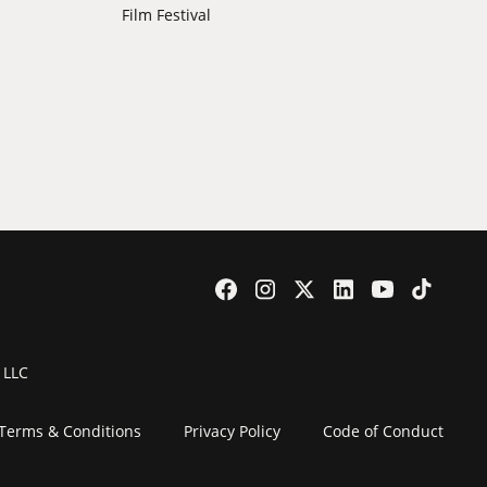
Film Festival
 LLC
Terms & Conditions
Privacy Policy
Code of Conduct