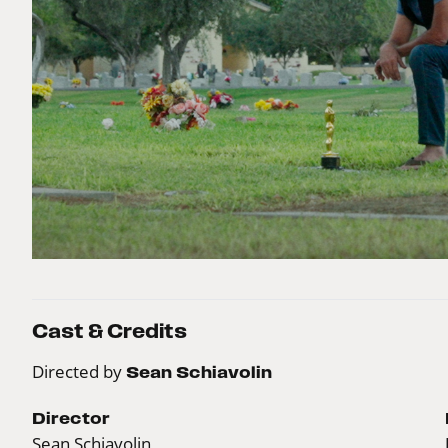
Cast & Credits
Directed by
Sean Schiavolin
Director
Sean Schiavolin