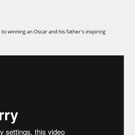
to winning an Oscar and his father's inspiring