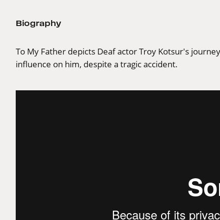
Biography
To My Father depicts Deaf actor Troy Kotsur's journey 
influence on him, despite a tragic accident.