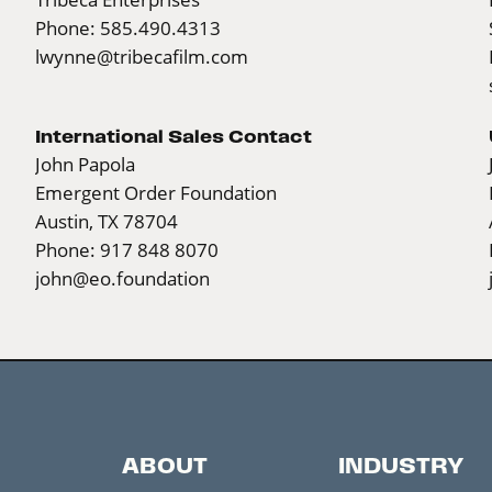
Phone: 585.490.4313
lwynne@tribecafilm.com
International Sales Contact
John Papola
Emergent Order Foundation
Austin, TX 78704
Phone: 917 848 8070
john@eo.foundation
ABOUT
INDUSTRY