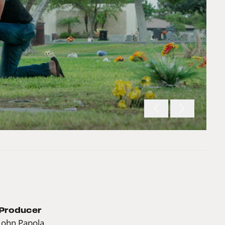
Producer
John Papola