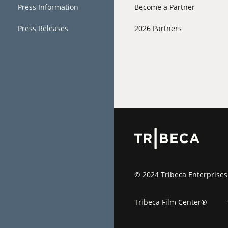
Press Information
Become a Partner
Press Releases
2026 Partners
© 2024 Tribeca Enterprises
Tribeca Film Center®