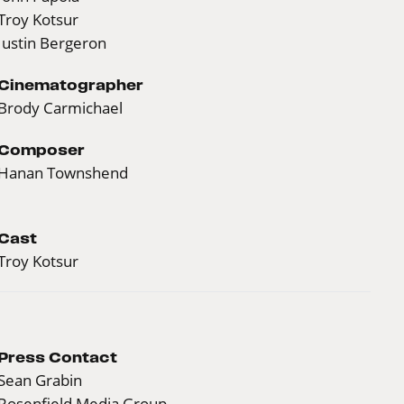
Troy Kotsur
Justin Bergeron
Cinematographer
Brody Carmichael
Composer
Hanan Townshend
Cast
Troy Kotsur
Press Contact
Sean Grabin
Rosenfield Media Group