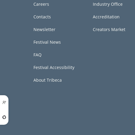
Careers
Industry Office
Contacts
Accreditation
Newsletter
Creators Market
Festival News
FAQ
Festival Accessibility
About Tribeca