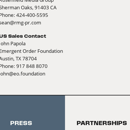
Sherman Oaks, 91403 CA
Phone: 424-400-5595
sean@rmg-pr.com
US Sales Contact
John Papola
Emergent Order Foundation
Austin, TX 78704
Phone: 917 848 8070
john@eo.foundation
PRESS
PARTNERSHIPS