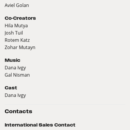
Aviel Golan
Co-Creators
Hila Mutya
Josh Tuil
Rotem Katz
Zohar Mutayn
Music
Dana Ivgy
Gal Nisman
Cast
Dana Ivgy
Contacts
International Sales Contact