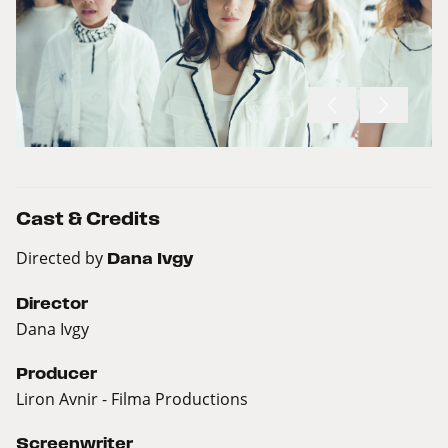
Cast & Credits
Directed by
Dana Ivgy
Director
Dana Ivgy
Producer
Liron Avnir - Filma Productions
Screenwriter