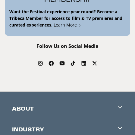
Want the Festival experience year round? Become a
Tribeca Member for access to film & TV premieres and
curated experiences.
Learn More
Follow Us on Social Media
ABOUT
Careers
INDUSTRY
Contacts