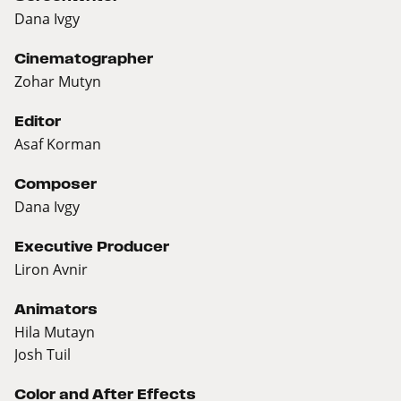
Dana Ivgy
Cinematographer
Zohar Mutyn
Editor
Asaf Korman
Composer
Dana Ivgy
Executive Producer
Liron Avnir
Animators
Hila Mutayn
Josh Tuil
Color and After Effects