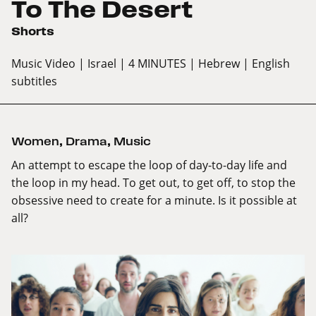
To The Desert
Shorts
Music Video
| Israel
| 4 MINUTES
| Hebrew
| English
subtitles
Women
,
Drama
,
Music
An attempt to escape the loop of day-to-day life and
the loop in my head. To get out, to get off, to stop the
obsessive need to create for a minute. Is it possible at
all?