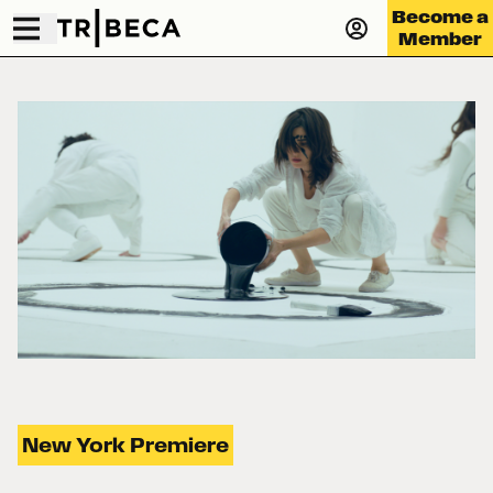
Become a
Member
New York Premiere