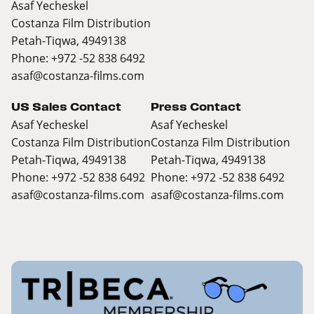
Asaf Yecheskel
Costanza Film Distribution
Petah-Tiqwa, 4949138
Phone: +972 -52 838 6492
asaf@costanza-films.com
US Sales Contact
Press Contact
Asaf Yecheskel
Asaf Yecheskel
Costanza Film Distribution
Costanza Film Distribution
Petah-Tiqwa, 4949138
Petah-Tiqwa, 4949138
Phone: +972 -52 838 6492
Phone: +972 -52 838 6492
asaf@costanza-films.com
asaf@costanza-films.com