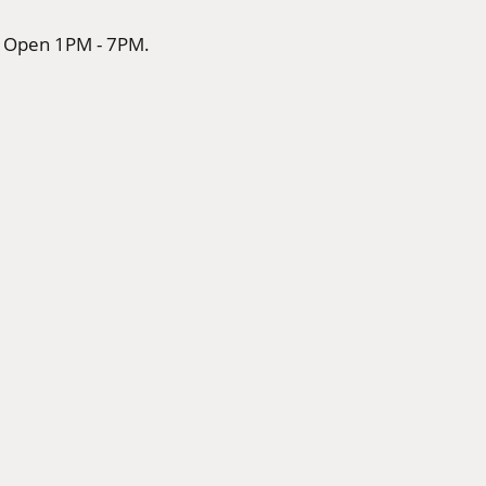
rs Open 1PM - 7PM.