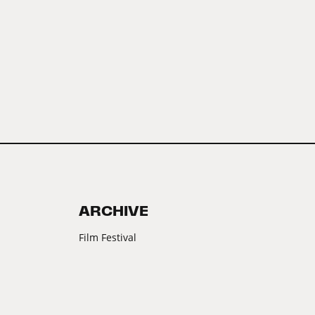
ARCHIVE
Film Festival