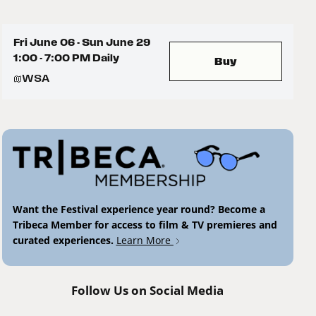
Fri June 06 - Sun June 29
1:00 - 7:00 PM Daily
Buy
WSA
Want the Festival experience year round? Become a
Tribeca Member for access to film & TV premieres and
curated experiences.
Learn More
Follow Us on Social Media