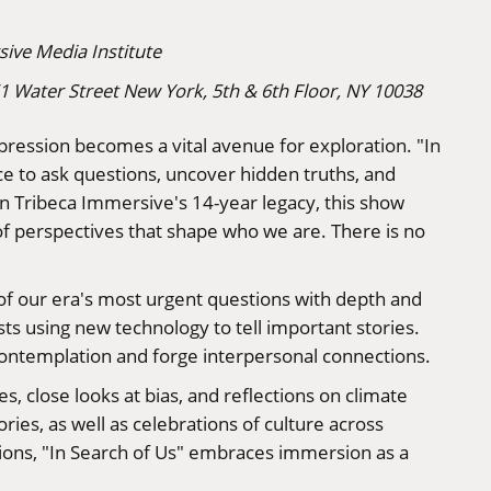
ive Media Institute
61 Water Street New York, 5th & 6th Floor, NY 10038
xpression becomes a vital avenue for exploration. "In
ce to ask questions, uncover hidden truths, and
on Tribeca Immersive's 14-year legacy, this show
of perspectives that shape who we are. There is no
of our era's most urgent questions with depth and
s using new technology to tell important stories.
e contemplation and forge interpersonal connections.
s, close looks at bias, and reflections on climate
ries, as well as celebrations of culture across
ons, "In Search of Us" embraces immersion as a