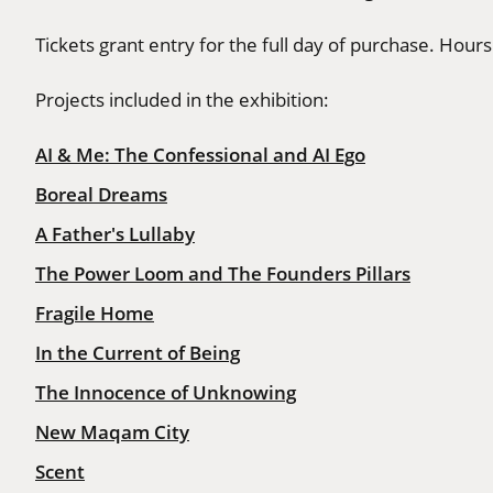
Tickets grant entry for the full day of purchase. Hou
Projects included in the exhibition:
AI & Me: The Confessional and AI Ego
Boreal Dreams
A Father's Lullaby
The Power Loom and The Founders Pillars
Fragile Home
In the Current of Being
The Innocence of Unknowing
New Maqam City
Scent