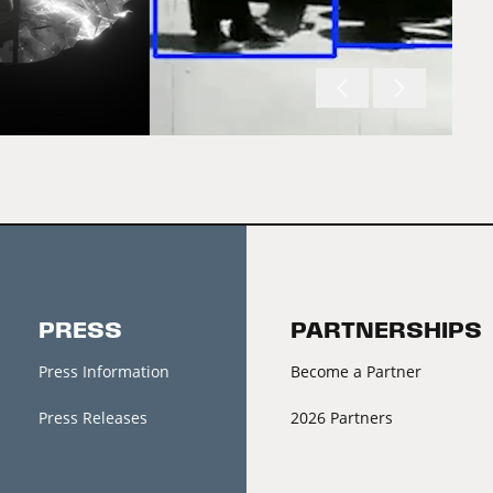
PRESS
PARTNERSHIPS
Press Information
Become a Partner
Press Releases
2026 Partners