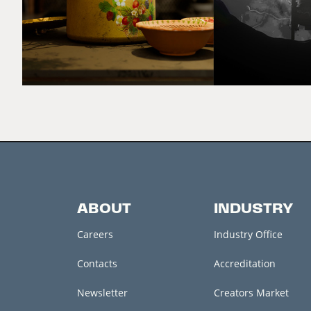
ABOUT
INDUSTRY
Careers
Industry Office
Contacts
Accreditation
Newsletter
Creators Market