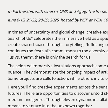
In Partnership with Onassis ONX and Agog: The Immers
June 6-15, 21-22, 28-29, 2025, hosted by WSP at WSA, 1
In times of uncertainty and global change, creative e
Search of Us" celebrates the immersive field as a spa
create shared space through storytelling. Reflecting 
continues the festival's commitment to the diversity 
"us vs. them", there is only the search for us.
The selected immersive installations approach some 
nuance. They demonstrate the ongoing impact of artist
Some projects are calls to action, while others invit
Here you'll find creative experiments across the sense
futures. There are opportunities to discover untold sto
medium and genre. Through eleven dynamic installati
means to venture into the unknown together.