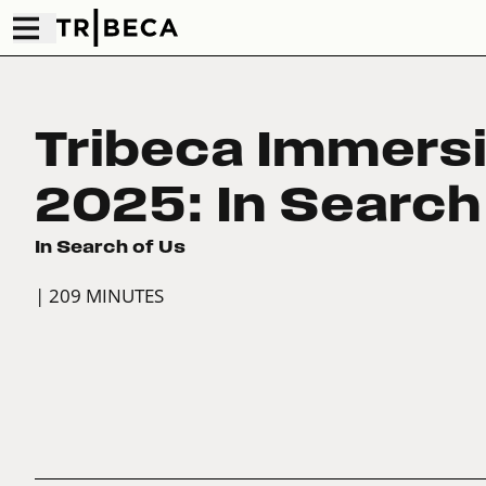
Tribeca Immers
2025: In Search
In Search of Us
| 209 MINUTES