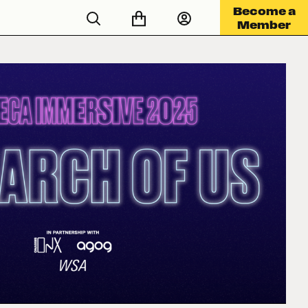
Become a
Member