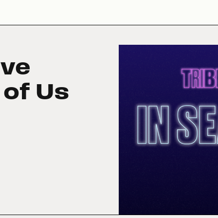
ive
 of Us