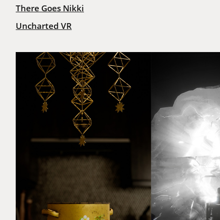
There Goes Nikki
Uncharted VR