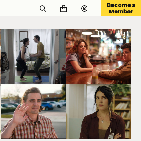
Become a
Member