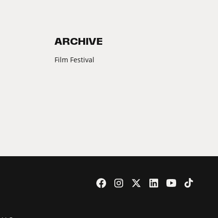
ARCHIVE
Film Festival