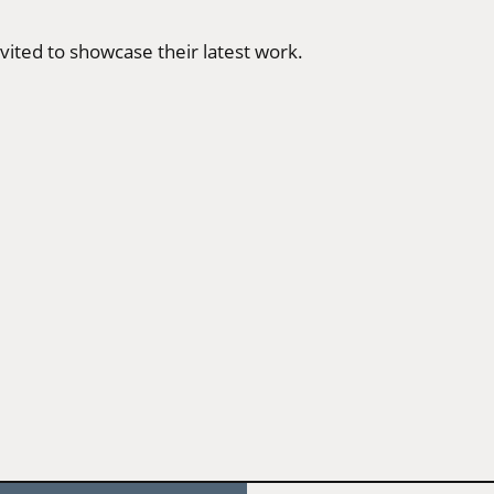
vited to showcase their latest work.