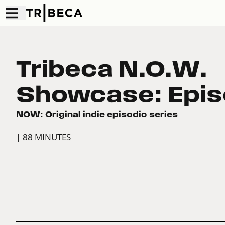
Tribeca N.O.W.
Showcase: Epis
NOW: Original indie episodic series
| 88 MINUTES