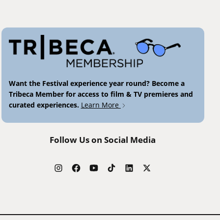
Want the Festival experience year round? Become a
Tribeca Member for access to film & TV premieres and
curated experiences.
Learn More
Follow Us on Social Media