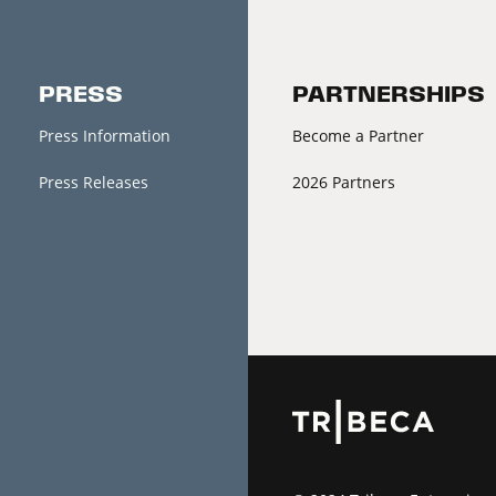
PRESS
PARTNERSHIPS
Press Information
Become a Partner
Press Releases
2026 Partners