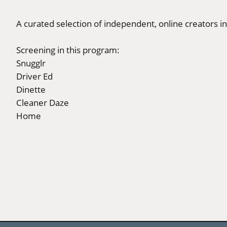
A curated selection of independent, online creators in
Screening in this program:
Snugglr
Driver Ed
Dinette
Cleaner Daze
Home