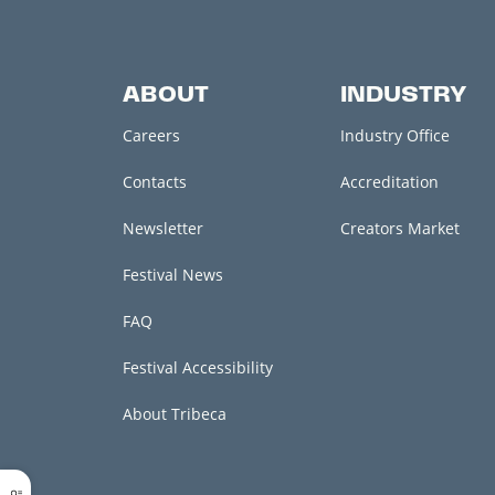
ABOUT
INDUSTRY
Careers
Industry Office
Contacts
Accreditation
Newsletter
Creators Market
Festival News
FAQ
Festival Accessibility
About Tribeca