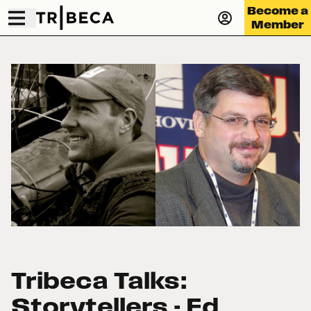
Become a
Member
Tribeca Talks:
Storytellers - Ed