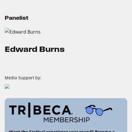
Panelist
Edward Burns
Media Support by:
Want the Festival experience year round? Become a