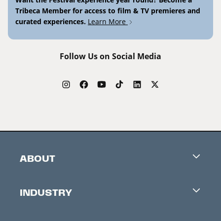
Tribeca Member for access to film & TV premieres and
curated experiences.
Learn More
Follow Us on Social Media
ABOUT
Careers
INDUSTRY
Contacts
Industry Office
Newsletter