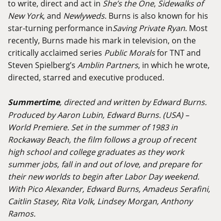
to write, direct and act in
She’s the One
,
Sidewalks of
New York
, and
Newlyweds
. Burns is also known for his
star-turning performance in
Saving Private Ryan
. Most
recently, Burns made his mark in television, on the
critically acclaimed series
Public Morals
for TNT and
Steven Spielberg’s
Amblin Partners
, in which he wrote,
directed, starred and executive produced.
Summertime
, directed and written by Edward Burns.
Produced by Aaron Lubin, Edward Burns. (USA) –
World Premiere. Set in the summer of 1983 in
Rockaway Beach, the film follows a group of recent
high school and college graduates as they work
summer jobs, fall in and out of love, and prepare for
their new worlds to begin after Labor Day weekend.
With Pico Alexander, Edward Burns, Amadeus Serafini,
Caitlin Stasey, Rita Volk, Lindsey Morgan, Anthony
Ramos.