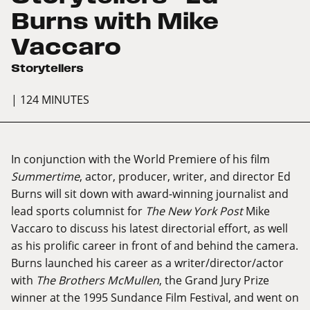
Burns with Mike
Vaccaro
Storytellers
| 124 MINUTES
In conjunction with the World Premiere of his film
Summertime
, actor, producer, writer, and director Ed
Burns will sit down with award-winning journalist and
lead sports columnist for
The New York Post
Mike
Vaccaro to discuss his latest directorial effort, as well
as his prolific career in front of and behind the camera.
Burns launched his career as a writer/director/actor
with
The Brothers McMullen
, the Grand Jury Prize
winner at the 1995 Sundance Film Festival, and went on