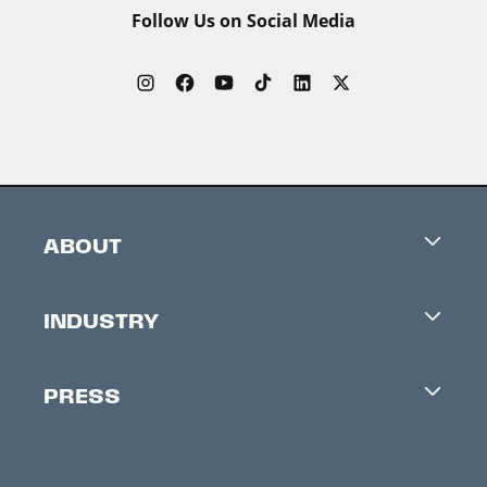
Follow Us on Social Media
ABOUT
Careers
INDUSTRY
Contacts
Industry Office
Newsletter
PRESS
Accreditation
Festival News
Press Information
Creators Market
FAQ
Press Releases