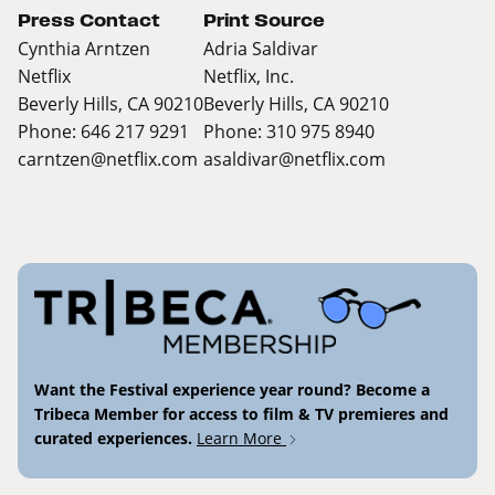
Press Contact
Print Source
Cynthia Arntzen
Adria Saldivar
Netflix
Netflix, Inc.
Beverly Hills, CA 90210
Beverly Hills, CA 90210
Phone: 646 217 9291
Phone: 310 975 8940
carntzen@netflix.com
asaldivar@netflix.com
Want the Festival experience year round? Become a
Tribeca Member for access to film & TV premieres and
curated experiences.
Learn More