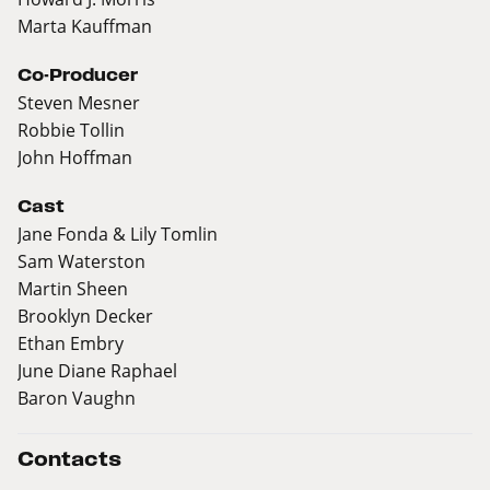
Marta Kauffman
Co-Producer
Steven Mesner
Robbie Tollin
John Hoffman
Cast
Jane Fonda & Lily Tomlin
Sam Waterston
Martin Sheen
Brooklyn Decker
Ethan Embry
June Diane Raphael
Baron Vaughn
Contacts