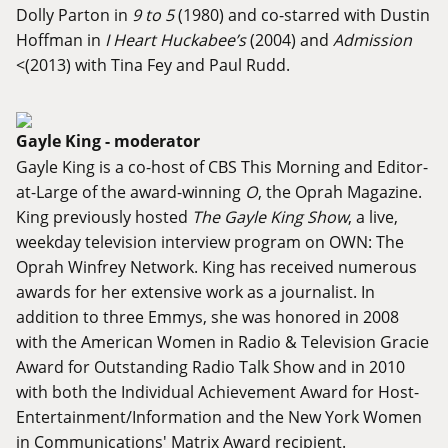
Dolly Parton in
9 to 5
(1980) and co-starred with Dustin
Hoffman in
I Heart Huckabee’s
(2004) and
Admission
<(2013) with Tina Fey and Paul Rudd.
Gayle King - moderator
Gayle King is a co-host of CBS This Morning and Editor-
at-Large of the award-winning
O
, the Oprah Magazine.
King previously hosted
The Gayle King Show
, a live,
weekday television interview program on OWN: The
Oprah Winfrey Network. King has received numerous
awards for her extensive work as a journalist. In
addition to three Emmys, she was honored in 2008
with the American Women in Radio & Television Gracie
Award for Outstanding Radio Talk Show and in 2010
with both the Individual Achievement Award for Host-
Entertainment/Information and the New York Women
in Communications' Matrix Award recipient.