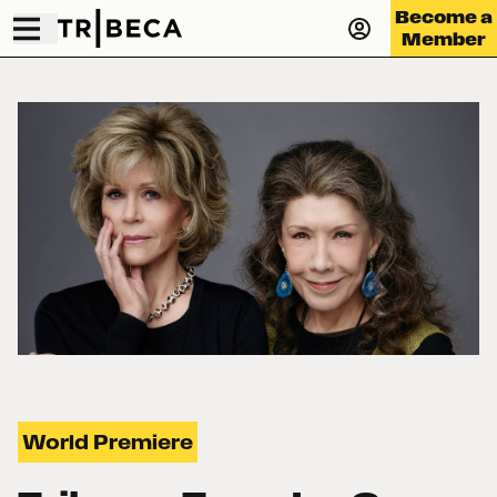
Become a
Member
World Premiere