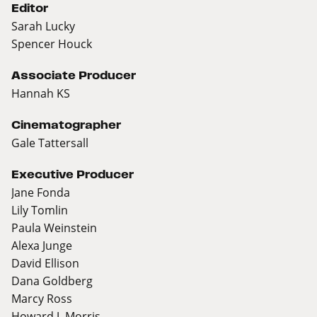
Editor
Sarah Lucky
Spencer Houck
Associate Producer
Hannah KS
Cinematographer
Gale Tattersall
Executive Producer
Jane Fonda
Lily Tomlin
Paula Weinstein
Alexa Junge
David Ellison
Dana Goldberg
Marcy Ross
Howard J. Morris