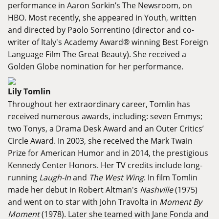
performance in Aaron Sorkin’s The Newsroom, on
HBO. Most recently, she appeared in Youth, written
and directed by Paolo Sorrentino (director and co-
writer of Italy's Academy Award® winning Best Foreign
Language Film The Great Beauty). She received a
Golden Globe nomination for her performance.
Lily Tomlin
Throughout her extraordinary career, Tomlin has
received numerous awards, including: seven Emmys;
two Tonys, a Drama Desk Award and an Outer Critics’
Circle Award. In 2003, she received the Mark Twain
Prize for American Humor and in 2014, the prestigious
Kennedy Center Honors. Her TV credits include long-
running
Laugh-In
and
The West Wing
. In film Tomlin
made her debut in Robert Altman's
Nashville
(1975)
and went on to star with John Travolta in
Moment By
Moment
(1978). Later she teamed with Jane Fonda and