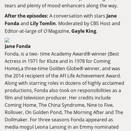
tears and plenty of mood enhancers along the way.
After the episodes:
A conversation with stars
Jane
Fonda
and
Lily Tomlin
. Moderated by CBS Host and
Editor-at-large of
O
Magazine,
Gayle King
.
Jane Fonda
Fonda, is a two- time Academy Award® winner (Best
Actress in 1971 for Klute and in 1978 for Coming
Home),a three-time Golden Globe® winner, and was
the 2014 recipient of the AFI Life Achievement Award.
Along with starring roles in dozens of highly acclaimed
productions, Fonda also took on responsibilities as a
film and television producer. Her credits include
Coming Home, The China Syndrome, Nine to Five,
Rollover, On Golden Pond, The Morning After and The
Dollmaker. For three seasons Fonda appeared as
media mogul Leona Lansing in an Emmy nominated