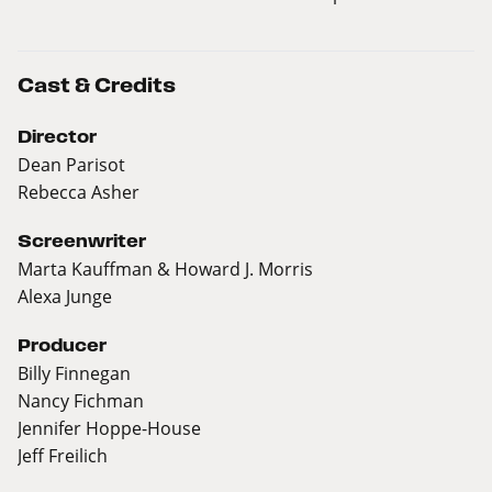
Cast & Credits
Director
Dean Parisot
Rebecca Asher
Screenwriter
Marta Kauffman & Howard J. Morris
Alexa Junge
Producer
Billy Finnegan
Nancy Fichman
Jennifer Hoppe-House
Jeff Freilich