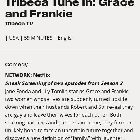
Tribeca Tune In: Grace
and Frankie
Tribeca TV
| USA
| 59 MINUTES
| English
Comedy
NETWORK: Netflix
Sneak Screening of two episodes from Season 2
Jane Fonda and Lily Tomlin star as Grace and Frankie,
two women whose lives are suddenly turned upside
down when their husbands Robert and Sol reveal they
are gay and leave their wives for each other. Both
sparring partners and partners-in-crime, they form an
unlikely bond to face an uncertain future together and
discover a new definition of “family,” with laughter,