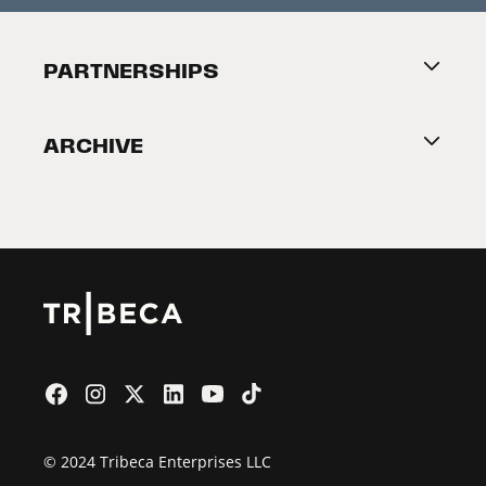
Festival Accessibility
About Tribeca
PARTNERSHIPS
Become a Partner
ARCHIVE
2026 Partners
Film Festival
© 2024 Tribeca Enterprises LLC