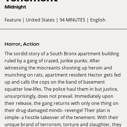
Midnight
Feature
| United States
| 94 MINUTES
| English
Horror
,
Action
The sordid story of a South Bronx apartment building
ruled by a gang of crazed, junkie punks. After
witnessing the miscreants shooting up heroin and
munching on rats, apartment resident Hector gets fed
up and calls the cops on the band of basement
squatter low-lifes. The police haul them in but justice,
unsurprisingly, does not prevail. Immediately upon
their release, the gang returns with only one thing on
their drug-damaged minds- revenge! Their plan is
simple- a hostile takeover of the tenement. With their
unique brand of terrorism, torture and slaughter, they