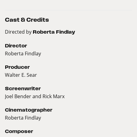
Cast & Credits
Directed by
Roberta Findlay
Director
Roberta Findlay
Producer
Walter E. Sear
Screenwriter
Joel Bender and Rick Marx
Cinematographer
Roberta Findlay
Composer