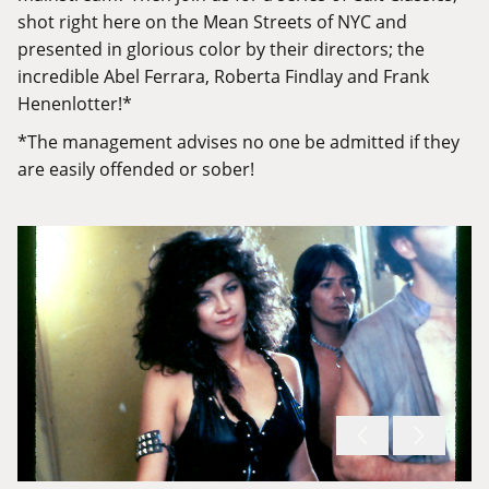
shot right here on the Mean Streets of NYC and
presented in glorious color by their directors; the
incredible Abel Ferrara, Roberta Findlay and Frank
Henenlotter!*
*The management advises no one be admitted if they
are easily offended or sober!