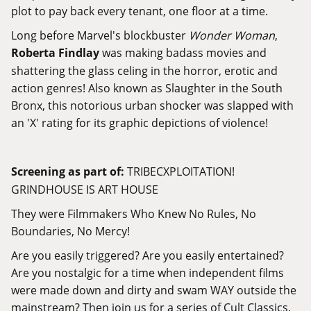
plot to pay back every tenant, one floor at a time.
Long before Marvel's blockbuster
Wonder Woman
,
Roberta Findlay
was making badass movies and
shattering the glass celing in the horror, erotic and
action genres! Also known as Slaughter in the South
Bronx, this notorious urban shocker was slapped with
an 'X' rating for its graphic depictions of violence!
Screening as part of:
TRIBECXPLOITATION!
GRINDHOUSE IS ART HOUSE
They were Filmmakers Who Knew No Rules, No
Boundaries, No Mercy!
Are you easily triggered? Are you easily entertained?
Are you nostalgic for a time when independent films
were made down and dirty and swam WAY outside the
mainstream? Then join us for a series of Cult Classics,