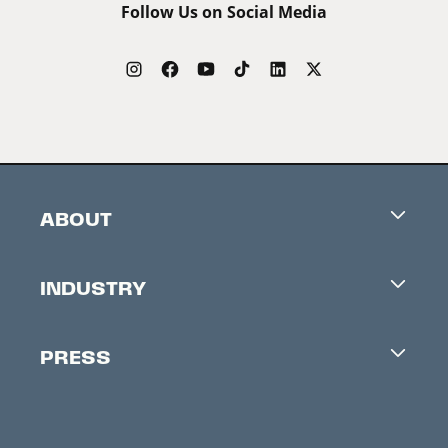
Follow Us on Social Media
ABOUT
Careers
INDUSTRY
Contacts
Industry Office
Newsletter
PRESS
Accreditation
Festival News
Press Information
Creators Market
FAQ
Press Releases