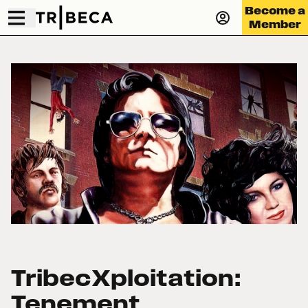
Become a
Member
TribecXploitation:
Tenement