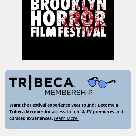
Want the Festival experience year round? Become a
Tribeca Member for access to film & TV premieres and
curated experiences.
Learn More