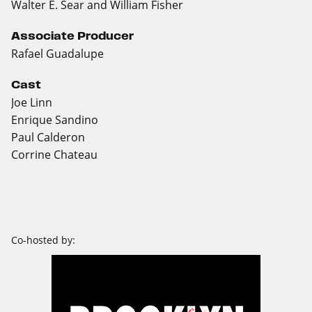
Walter E. Sear and William Fisher
Associate Producer
Rafael Guadalupe
Cast
Joe Linn
Enrique Sandino
Paul Calderon
Corrine Chateau
Co-hosted by: