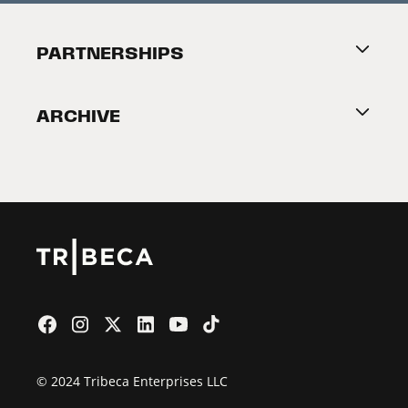
Festival Accessibility
About Tribeca
PARTNERSHIPS
Become a Partner
ARCHIVE
2026 Partners
Film Festival
© 2024 Tribeca Enterprises LLC