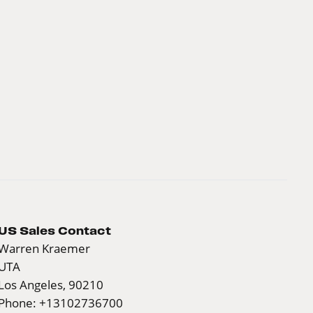
US Sales Contact
Warren Kraemer
UTA
Los Angeles, 90210
Phone: +13102736700