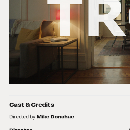
Cast & Credits
Directed by
Mike Donahue
Director