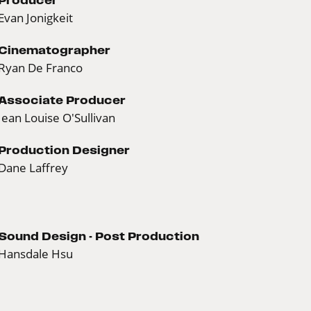
Evan Jonigkeit
Cinematographer
Ryan De Franco
Associate Producer
Jean Louise O'Sullivan
Production Designer
Dane Laffrey
Sound Design - Post Production
Hansdale Hsu