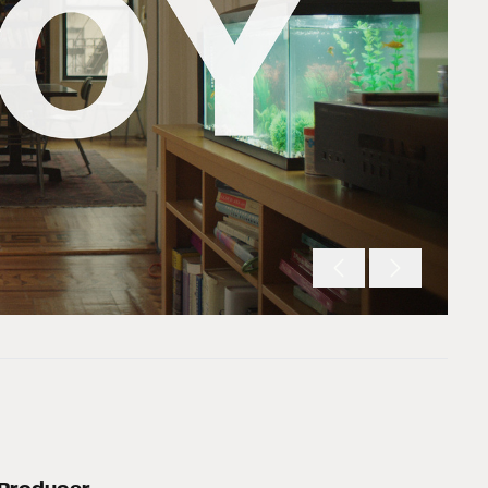
Producer