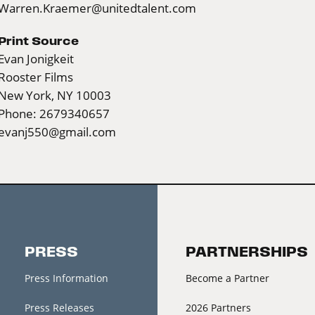
Warren.Kraemer@unitedtalent.com
Print Source
Evan Jonigkeit
Rooster Films
New York, NY 10003
Phone: 2679340657
evanj550@gmail.com
PRESS
PARTNERSHIPS
Press Information
Become a Partner
Press Releases
2026 Partners