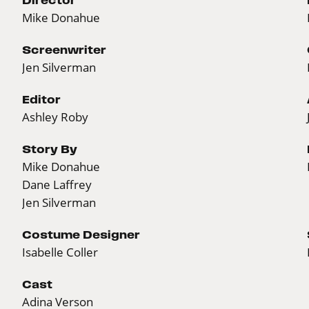
Mike Donahue
Screenwriter
Jen Silverman
Editor
Ashley Roby
Story By
Mike Donahue
Dane Laffrey
Jen Silverman
Costume Designer
Isabelle Coller
Cast
Adina Verson