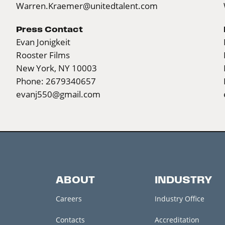
Warren.Kraemer@unitedtalent.com
Press Contact
Evan Jonigkeit
Rooster Films
New York, NY 10003
Phone: 2679340657
evanj550@gmail.com
ABOUT
INDUSTRY
Careers
Industry Office
Contacts
Accreditation