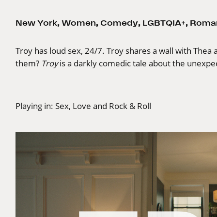
New York
,
Women
,
Comedy
,
LGBTQIA+
,
Roma
Troy has loud sex, 24/7. Troy shares a wall with Thea and
them?
Troy
is a darkly comedic tale about the unexp
Playing in:
Sex, Love and Rock & Roll