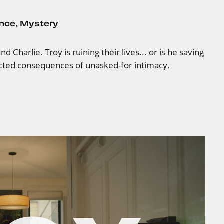
nce
,
Mystery
 Charlie. Troy is ruining their lives... or is he saving
ected consequences of unasked-for intimacy.