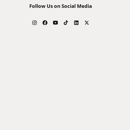
Follow Us on Social Media