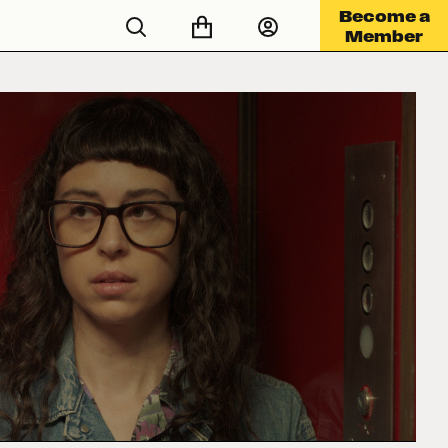
Become a
Member