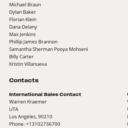
Michael Braun
Dylan Baker
Florian Klein
Dana Delany
Max Jenkins
Phillip James Brannon
Samantha Sherman Pooya Mohseni
Billy Carter
Kristin Villanueva
Contacts
International Sales Contact
Warren Kraemer
UTA
Los Angeles, 90210
Phone: +13102736700