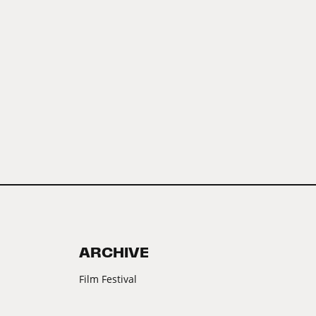
ARCHIVE
Film Festival