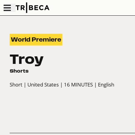
World Premiere
Troy
Shorts
Short
| United States
| 16 MINUTES
| English