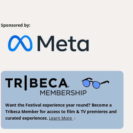
Sponsored by:
Want the Festival experience year round? Become a
Tribeca Member for access to film & TV premieres and
curated experiences.
Learn More