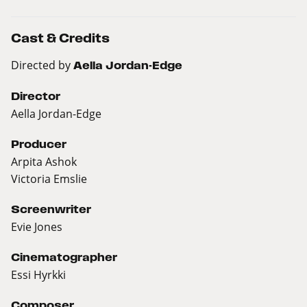
Cast & Credits
Directed by
Aella Jordan-Edge
Director
Aella Jordan-Edge
Producer
Arpita Ashok
Victoria Emslie
Screenwriter
Evie Jones
Cinematographer
Essi Hyrkki
Composer