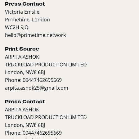
Press Contact
Victoria Emslie
Primetime, London
WC2H 9JQ
hello@primetime.network
Print Source
ARPITA ASHOK
TRUCKLOAD PRODUCTION LIMITED
London, NW8 6BJ
Phone: 00447462695669
arpita.ashok25@gmail.com
Press Contact
ARPITA ASHOK
TRUCKLOAD PRODUCTION LIMITED
London, NW8 6BJ
Phone: 00447462695669