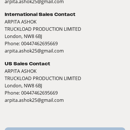
arpita.ashok25@gmail.com
International Sales Contact
ARPITA ASHOK
TRUCKLOAD PRODUCTION LIMITED
London, NW8 6BJ
Phone: 00447462695669
arpita.ashok25@gmail.com
US Sales Contact
ARPITA ASHOK
TRUCKLOAD PRODUCTION LIMITED
London, NW8 6BJ
Phone: 00447462695669
arpita.ashok25@gmail.com