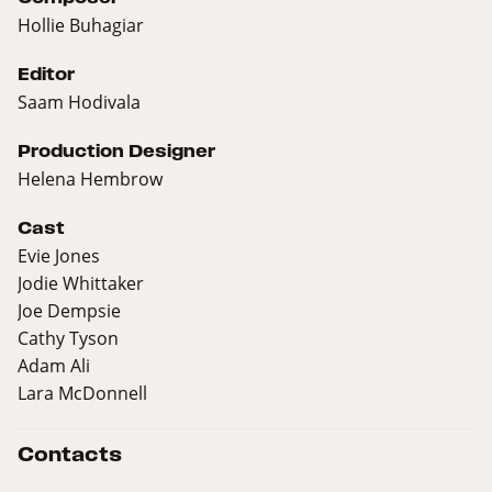
Hollie Buhagiar
Editor
Saam Hodivala
Production Designer
Helena Hembrow
Cast
Evie Jones
Jodie Whittaker
Joe Dempsie
Cathy Tyson
Adam Ali
Lara McDonnell
Contacts