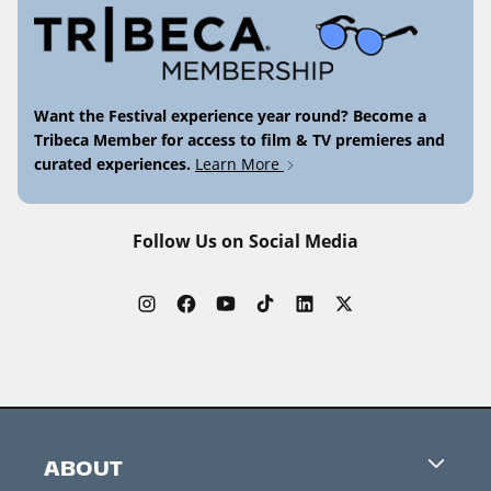
Want the Festival experience year round? Become a
Tribeca Member for access to film & TV premieres and
curated experiences.
Learn More
Follow Us on Social Media
ABOUT