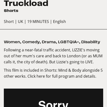
Truckload
Shorts
Short
| UK
| 19 MINUTES
| English
Women
,
Comedy
,
Drama
,
LGBTQIA+
,
Disability
Following a near-fatal traffic accident, LIZZIE's moving
out of her mum's care and back to London (or as MUM
calls it, the city of death). But Lizzie's going to LIVE.
This film is included in Shorts: Mind & Body alongside 5
other works.
Click here
for full program and details.