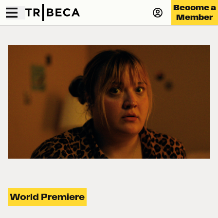
Become a
Member
World Premiere