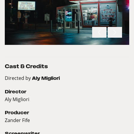
Cast & Credits
Directed by
Aly Migliori
Director
Aly Migliori
Producer
Zander Fife
Screenwriter