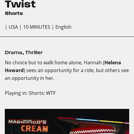
Twist
Shorts
| USA
| 10 MINUTES
| English
Drama
,
Thriller
No choice but to walk home alone, Hannah (
Helena
Howard
) sees an opportunity for a ride, but others see
an opportunity in her.
Playing in:
Shorts: WTF