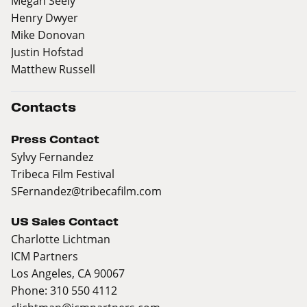
Megan Seely
Henry Dwyer
Mike Donovan
Justin Hofstad
Matthew Russell
Contacts
Press Contact
Sylvy Fernandez
Tribeca Film Festival
SFernandez@tribecafilm.com
US Sales Contact
Charlotte Lichtman
ICM Partners
Los Angeles, CA 90067
Phone: 310 550 4112