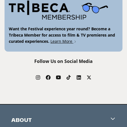
Want the Festival experience year round? Become a
Tribeca Member for access to film & TV premieres and
curated experiences.
Learn More
Follow Us on Social Media
ABOUT