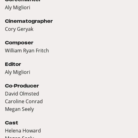
Aly Migliori
Cinematographer
Cory Geryak
Composer
William Ryan Fritch
Editor
Aly Migliori
Co-Producer
David Olmsted
Caroline Conrad
Megan Seely
Cast
Helena Howard