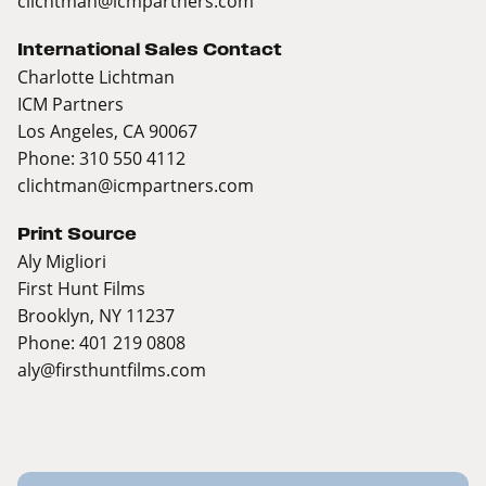
clichtman@icmpartners.com
International Sales Contact
Charlotte Lichtman
ICM Partners
Los Angeles, CA 90067
Phone: 310 550 4112
clichtman@icmpartners.com
Print Source
Aly Migliori
First Hunt Films
Brooklyn, NY 11237
Phone: 401 219 0808
aly@firsthuntfilms.com