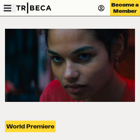
Become a
Member
World Premiere