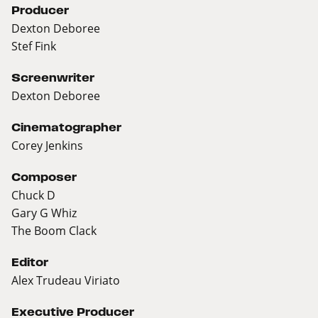
Producer
Dexton Deboree
Stef Fink
Screenwriter
Dexton Deboree
Cinematographer
Corey Jenkins
Composer
Chuck D
Gary G Whiz
The Boom Clack
Editor
Alex Trudeau Viriato
Executive Producer