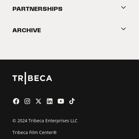
About Tribeca
PARTNERSHIPS
Become a Partner
ARCHIVE
2026 Partners
Film Festival
© 2024 Tribeca Enterprises LLC
Tribeca Film Center®