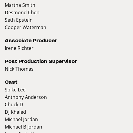
Martha Smith
Desmond Chen
Seth Epstein
Cooper Waterman
Associate Producer
Irene Richter
Post Production Supervisor
Nick Thomas
Cast
Spike Lee
Anthony Anderson
Chuck D
DJ Khaled
Michael Jordan
Michael B Jordan