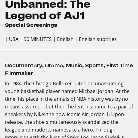
Unbanned: The
Legend of AJ1
Special Screenings
| USA
| 90 MINUTES
| English
| English subtitles
Documentary
,
Drama
,
Music
,
Sports
,
First Time
Filmmaker
In 1984, the Chicago Bulls recruited an unassuming
young basketball player named Michael Jordan. At the
time, his place in the annals of NBA history was by no
means assured—but then, he lent his name to a pair of
sneakers by Nike: the now-iconic Air Jordan 1. Upon
release, the shoe simultaneously scandalized the
league and made its namesake a hero. Through
interviews with the likes of Spike Lee, Jason Sudeikis,