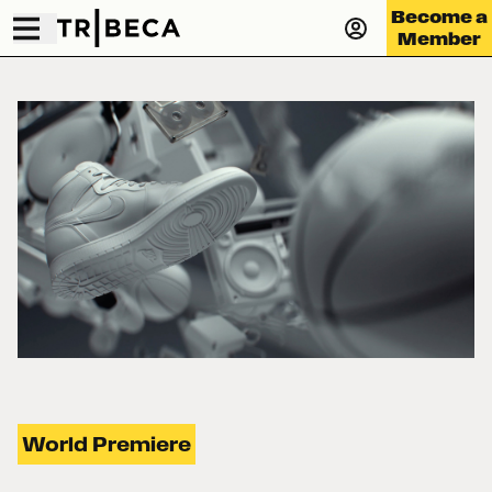
Become a
Member
World Premiere