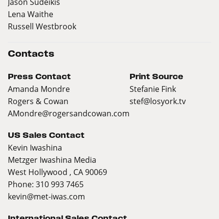
Jason Sudeikis
Lena Waithe
Russell Westbrook
Contacts
Press Contact
Print Source
Amanda Mondre
Stefanie Fink
Rogers & Cowan
stef@losyork.tv
AMondre@rogersandcowan.com
US Sales Contact
Kevin Iwashina
Metzger Iwashina Media
West Hollywood , CA 90069
Phone: 310 993 7465
kevin@met-iwas.com
International Sales Contact