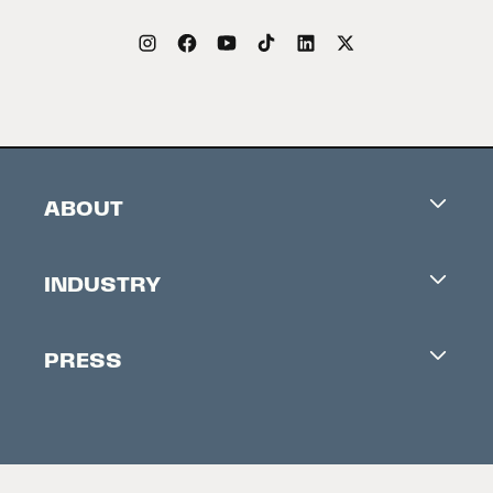
ABOUT
Careers
INDUSTRY
Contacts
Industry Office
Newsletter
PRESS
Accreditation
Festival News
Press Information
Creators Market
FAQ
Press Releases
Festival Accessibility