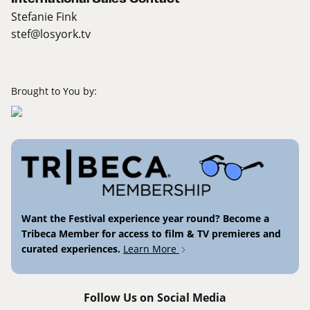
Stefanie Fink
stef@losyork.tv
Brought to You by:
Want the Festival experience year round? Become a
Tribeca Member for access to film & TV premieres and
curated experiences.
Learn More
Follow Us on Social Media