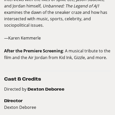
and Jordan himself,
Unbanned: The Legend of AJ1
examines the dawn of the sneaker craze and how has
intersected with music, sports, celebrity, and
sociopolitical issues.
—Karen Kemmerle
After the Premiere Screening
: A musical tribute to the
film and the Air Jordan from Kid Ink, Gizzle, and more.
Cast & Credits
Directed by
Dexton Deboree
Director
Dexton Deboree