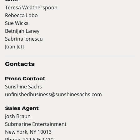
Teresa Weatherspoon
Rebecca Lobo
Sue Wicks
Betnijah Laney
Sabrina Ionescu
Joan Jett
Contacts
Press Contact
Sunshine Sachs
unfinishedbusiness@sunshinesachs.com
Sales Agent
Josh Braun
Submarine Entertainment
New York, NY 10013
Phone: 212 625 1410