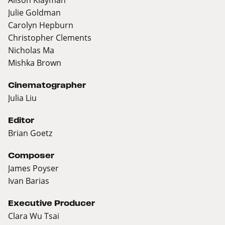
Julie Goldman
Carolyn Hepburn
Christopher Clements
Nicholas Ma
Mishka Brown
Cinematographer
Julia Liu
Editor
Brian Goetz
Composer
James Poyser
Ivan Barias
Executive Producer
Clara Wu Tsai