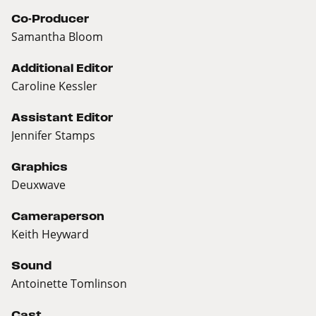
Co-Producer
Samantha Bloom
Additional Editor
Caroline Kessler
Assistant Editor
Jennifer Stamps
Graphics
Deuxwave
Cameraperson
Keith Heyward
Sound
Antoinette Tomlinson
Cast