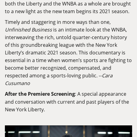
both the Liberty and the WNBA as a whole are brought
to a new light as the new team begins its 2021 season.
Timely and staggering in more ways than one,
Unfinished Business
is an intimate look at the WNBA,
interweaving the rich, untold quarter-century history
of this groundbreaking league with the New York
Liberty’s dramatic 2021 season. This documentary is
essential in a time when women’s sports are fighting to
become better recognized, compensated, and
respected among a sports-loving public. --
Cara
Cusumano
After the Premiere Screening
: A special appearance
and conversation with current and past players of the
New York Liberty.