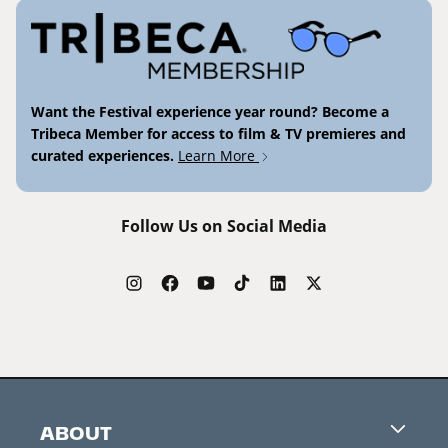
Want the Festival experience year round? Become a
Tribeca Member for access to film & TV premieres and
curated experiences.
Learn More
Follow Us on Social Media
ABOUT