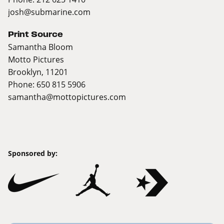
josh@submarine.com
Print Source
Samantha Bloom
Motto Pictures
Brooklyn, 11201
Phone: 650 815 5906
samantha@mottopictures.com
Sponsored by: