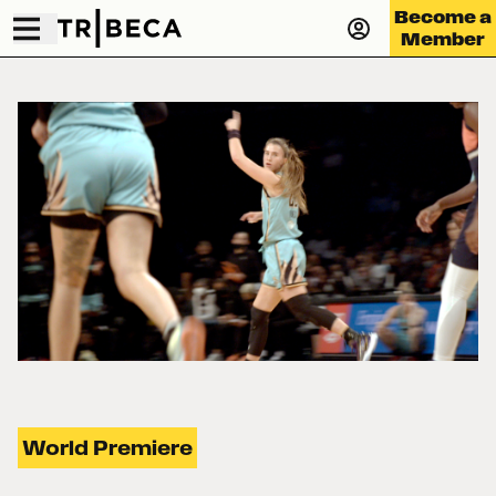
Become a
Member
World Premiere