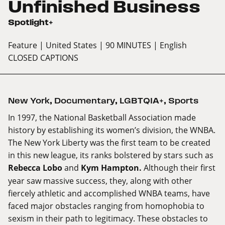
Unfinished Business
Spotlight+
Feature
| United States
| 90 MINUTES
| English
CLOSED CAPTIONS
New York
,
Documentary
,
LGBTQIA+
,
Sports
In 1997, the National Basketball Association made
history by establishing its women’s division, the WNBA.
The New York Liberty was the first team to be created
in this new league, its ranks bolstered by stars such as
Rebecca Lobo
and
Kym Hampton.
Although their first
year saw massive success, they, along with other
fiercely athletic and accomplished WNBA teams, have
faced major obstacles ranging from homophobia to
sexism in their path to legitimacy. These obstacles to