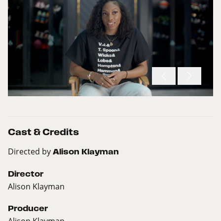
Cast & Credits
Directed by
Alison Klayman
Director
Alison Klayman
Producer
Alison Klayman