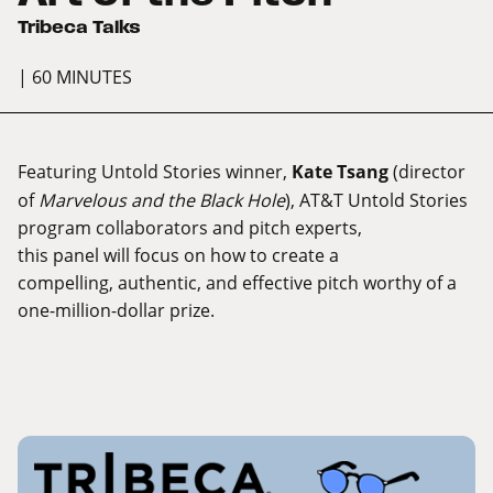
Tribeca Talks
| 60 MINUTES
Featuring Untold Stories winner,
Kate Tsang
(director
of
Marvelous and the Black Hole
), AT&T Untold Stories
program collaborators and pitch experts,
this panel will focus on how to create a
compelling, authentic, and effective pitch worthy of a
one-million-dollar prize.