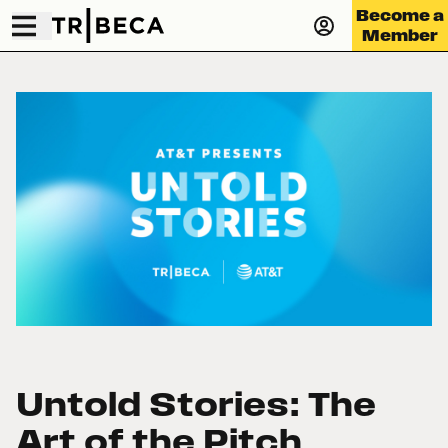
Become a
Member
Untold Stories: The
Art of the Pitch