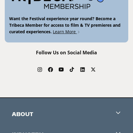
Want the Festival experience year round? Become a
Tribeca Member for access to film & TV premieres and
curated experiences.
Learn More
Follow Us on Social Media
ABOUT
Careers