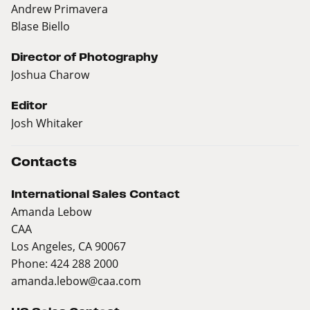
Andrew Primavera
Blase Biello
Director of Photography
Joshua Charow
Editor
Josh Whitaker
Contacts
International Sales Contact
Amanda Lebow
CAA
Los Angeles, CA 90067
Phone: 424 288 2000
amanda.lebow@caa.com