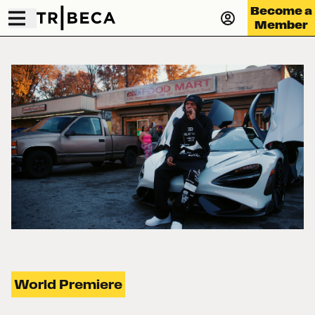
Become a
Member
World Premiere