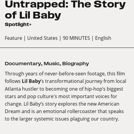
Untrapped: The Story
of Lil Baby
Spotlight+
Feature
| United States
| 90 MINUTES
| English
Documentary
,
Music
,
Biography
Through years of never-before-seen footage, this film
follows
Lil Baby
’s transformational journey from local
Atlanta hustler to becoming one of hip-hop’s biggest
stars and pop culture's most important voices for
change. Lil Baby’s story explores the new American
Dream and is an emotional rollercoaster that speaks
to the larger systemic issues plaguing our country.