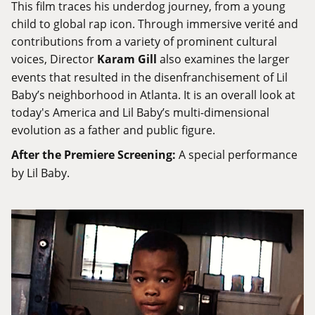
This film traces his underdog journey, from a young
child to global rap icon. Through immersive verité and
contributions from a variety of prominent cultural
voices, Director
Karam Gill
also examines the larger
events that resulted in the disenfranchisement of Lil
Baby’s neighborhood in Atlanta. It is an overall look at
today's America and Lil Baby’s multi-dimensional
evolution as a father and public figure.
After the Premiere Screening:
A special performance
by Lil Baby.