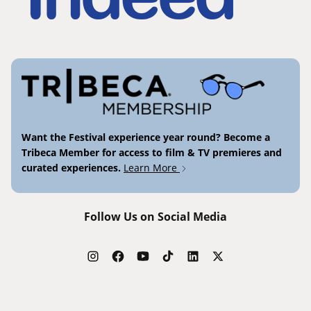
Want the Festival experience year round? Become a
Tribeca Member for access to film & TV premieres and
curated experiences.
Learn More
Follow Us on Social Media