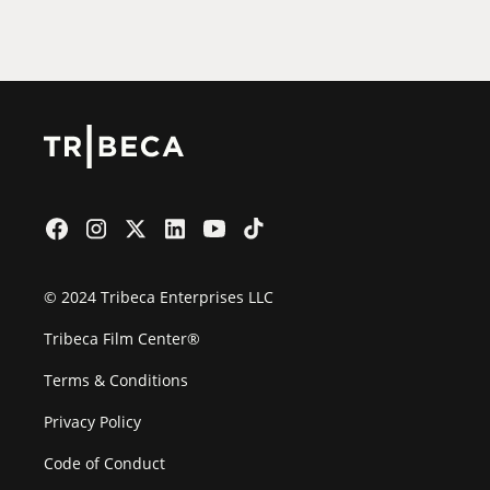
Film Festival
© 2024 Tribeca Enterprises LLC
Tribeca Film Center®
Terms & Conditions
Privacy Policy
Code of Conduct