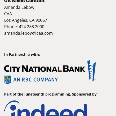
US Sales Contact
Amanda Lebow
CAA
Los Angeles, CA 90067
Phone: 424 288 2000
amanda.lebow@caa.com
In Partnership with:
Part of the Juneteenth programming. Sponsored by: