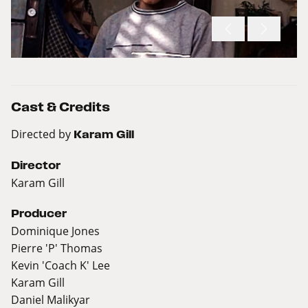
Cast & Credits
Directed by
Karam Gill
Director
Karam Gill
Producer
Dominique Jones
Pierre 'P' Thomas
Kevin 'Coach K' Lee
Karam Gill
Daniel Malikyar