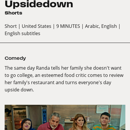
Upsidedown
Shorts
Short
| United States
| 9 MINUTES
| Arabic, English
|
English subtitles
Comedy
The same day Randa tells her family she doesn't want
to go college, an esteemed food critic comes to review
her family's restaurant and turns everyone's day
upside down.