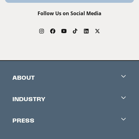
Follow Us on Social Media
ABOUT
Careers
INDUSTRY
Contacts
Industry Office
Newsletter
PRESS
Accreditation
Festival News
Press Information
Creators Market