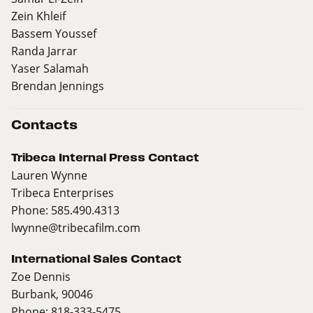
Zein Khleif
Bassem Youssef
Randa Jarrar
Yaser Salamah
Brendan Jennings
Contacts
Tribeca Internal Press Contact
Lauren Wynne
Tribeca Enterprises
Phone: 585.490.4313
lwynne@tribecafilm.com
International Sales Contact
Zoe Dennis
Burbank, 90046
Phone: 818-333-5475