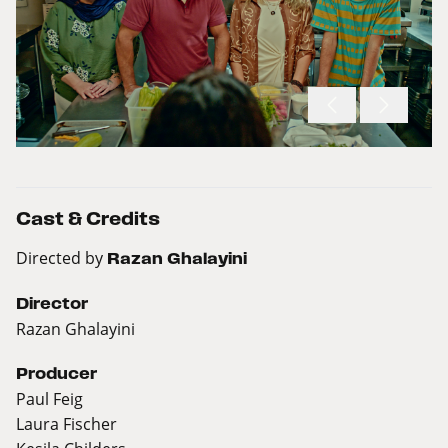
Cast & Credits
Directed by
Razan Ghalayini
Director
Razan Ghalayini
Producer
Paul Feig
Laura Fischer