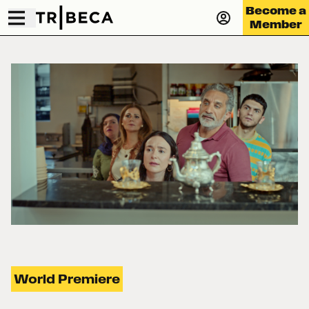
Become a
Member
World Premiere