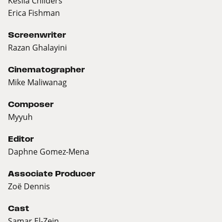
Kesila Childers
Erica Fishman
Screenwriter
Razan Ghalayini
Cinematographer
Mike Maliwanag
Composer
Myyuh
Editor
Daphne Gomez-Mena
Associate Producer
Zoë Dennis
Cast
Samar El-Zein