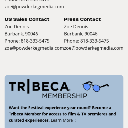
zoe@powderkegmedia.com
US Sales Contact
Press Contact
Zoe Dennis
Zoe Dennis
Burbank, 90046
Burbank, 90046
Phone: 818-333-5475
Phone: 818-333-5475
zoe@powderkegmedia.com
zoe@powderkegmedia.com
Want the Festival experience year round? Become a
Tribeca Member for access to film & TV premieres and
curated experiences.
Learn More