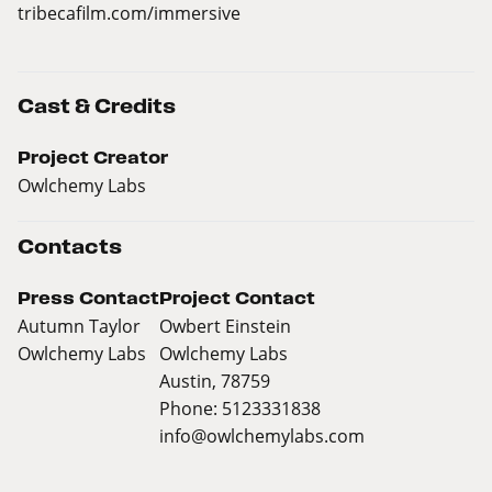
tribecafilm.com/immersive
Cast & Credits
Project Creator
Owlchemy Labs
Contacts
Press Contact
Project Contact
Autumn Taylor
Owbert Einstein
Owlchemy Labs
Owlchemy Labs
Austin, 78759
Phone: 5123331838
info@owlchemylabs.com