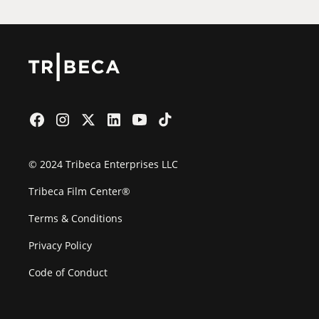
© 2024 Tribeca Enterprises LLC
Tribeca Film Center®
Terms & Conditions
Privacy Policy
Code of Conduct