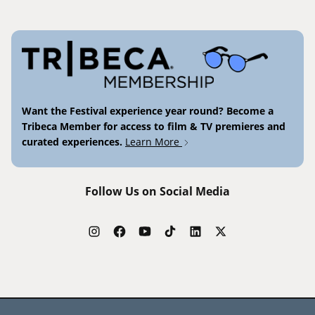
Want the Festival experience year round? Become a
Tribeca Member for access to film & TV premieres and
curated experiences.
Learn More
Follow Us on Social Media