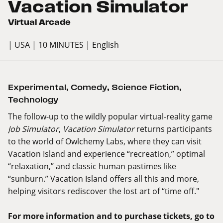
Vacation Simulator
Virtual Arcade
| USA
| 10 MINUTES
| English
Experimental
,
Comedy
,
Science Fiction
,
Technology
The follow-up to the wildly popular virtual-reality game
Job Simulator
,
Vacation Simulator
returns participants
to the world of Owlchemy Labs, where they can visit
Vacation Island and experience “recreation,” optimal
“relaxation,” and classic human pastimes like
“sunburn.” Vacation Island offers all this and more,
helping visitors rediscover the lost art of “time off."
For more information and to purchase tickets, go to