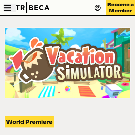
Become a
Member
World Premiere