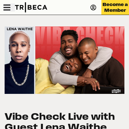
Become a
Member
Vibe Check Live with
Guest Lena Waithe