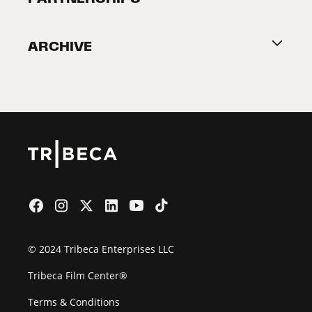
Become a Partner
ARCHIVE
2026 Partners
Film Festival
© 2024 Tribeca Enterprises LLC
Tribeca Film Center®
Terms & Conditions