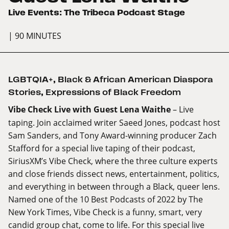
Live Events: The Tribeca Podcast Stage
| 90 MINUTES
LGBTQIA+
,
Black & African American Diaspora
Stories
,
Expressions of Black Freedom
Vibe Check Live with Guest Lena Waithe
– Live
taping. Join acclaimed writer Saeed Jones, podcast host
Sam Sanders, and Tony Award-winning producer Zach
Stafford for a special live taping of their podcast,
SiriusXM’s Vibe Check, where the three culture experts
and close friends dissect news, entertainment, politics,
and everything in between through a Black, queer lens.
Named one of the 10 Best Podcasts of 2022 by The
New York Times, Vibe Check is a funny, smart, very
candid group chat, come to life. For this special live