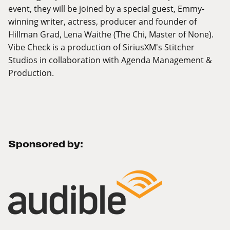
event, they will be joined by a special guest, Emmy-
winning writer, actress, producer and founder of
Hillman Grad, Lena Waithe (The Chi, Master of None).
Vibe Check is a production of SiriusXM's Stitcher
Studios in collaboration with Agenda Management &
Production.
Sponsored by: