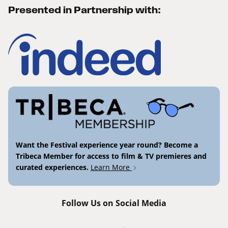
Presented in Partnership with:
Want the Festival experience year round? Become a
Tribeca Member for access to film & TV premieres and
curated experiences.
Learn More
Follow Us on Social Media