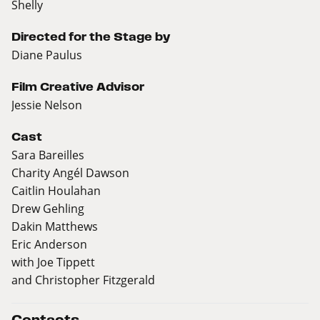
Shelly
Directed for the Stage by
Diane Paulus
Film Creative Advisor
Jessie Nelson
Cast
Sara Bareilles
Charity Angél Dawson
Caitlin Houlahan
Drew Gehling
Dakin Matthews
Eric Anderson
with Joe Tippett
and Christopher Fitzgerald
Contacts