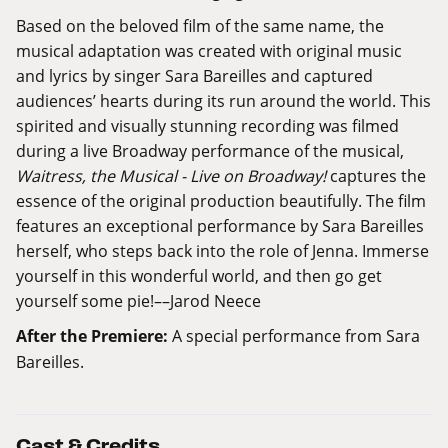
Based on the beloved film of the same name, the
musical adaptation was created with original music
and lyrics by singer Sara Bareilles and captured
audiences’ hearts during its run around the world. This
spirited and visually stunning recording was filmed
during a live Broadway performance of the musical,
Waitress, the Musical - Live on Broadway!
captures the
essence of the original production beautifully. The film
features an exceptional performance by Sara Bareilles
herself, who steps back into the role of Jenna. Immerse
yourself in this wonderful world, and then go get
yourself some pie!––Jarod Neece
After the Premiere:
A special performance from Sara
Bareilles.
Cast & Credits