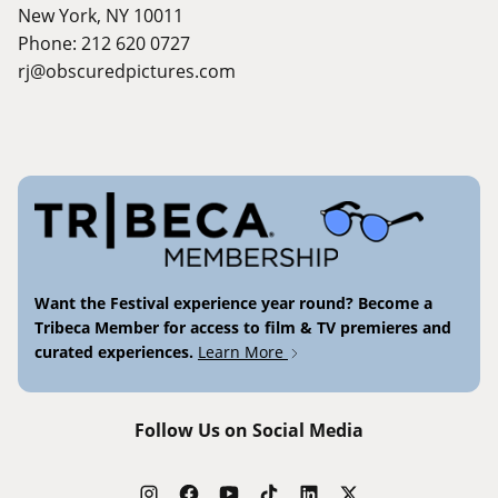
New York, NY 10011
Phone: 212 620 0727
rj@obscuredpictures.com
Want the Festival experience year round? Become a
Tribeca Member for access to film & TV premieres and
curated experiences.
Learn More
Follow Us on Social Media