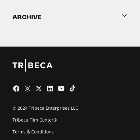
Become a Partner
ARCHIVE
2026 Partners
Film Festival
© 2024 Tribeca Enterprises LLC
Tribeca Film Center®
Terms & Conditions