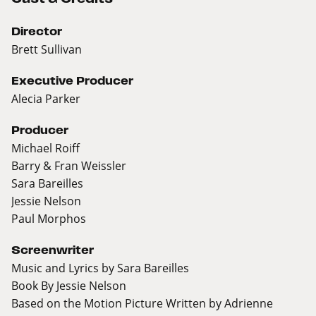
Director
Brett Sullivan
Executive Producer
Alecia Parker
Producer
Michael Roiff
Barry & Fran Weissler
Sara Bareilles
Jessie Nelson
Paul Morphos
Screenwriter
Music and Lyrics by Sara Bareilles
Book By Jessie Nelson
Based on the Motion Picture Written by Adrienne