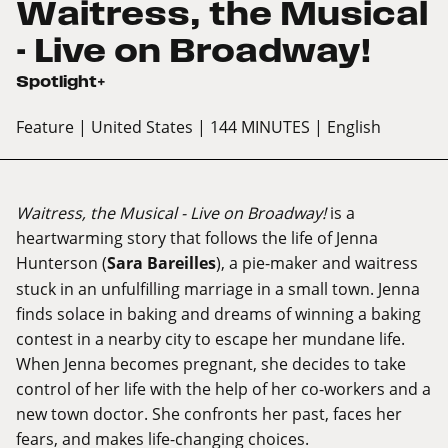
Waitress, the Musical
- Live on Broadway!
Spotlight+
Feature
| United States
| 144 MINUTES
| English
Waitress, the Musical - Live on Broadway!
is a
heartwarming story that follows the life of Jenna
Hunterson (
Sara Bareilles
), a pie-maker and waitress
stuck in an unfulfilling marriage in a small town. Jenna
finds solace in baking and dreams of winning a baking
contest in a nearby city to escape her mundane life.
When Jenna becomes pregnant, she decides to take
control of her life with the help of her co-workers and a
new town doctor. She confronts her past, faces her
fears, and makes life-changing choices.