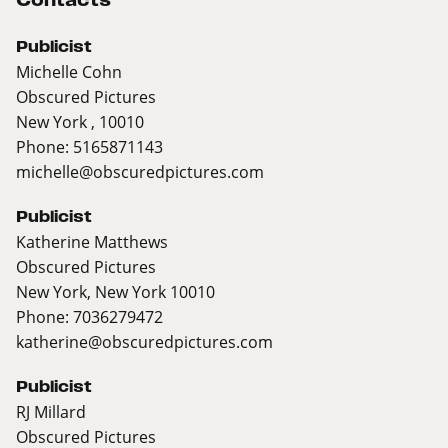
Publicist
Michelle Cohn
Obscured Pictures
New York , 10010
Phone: 5165871143
michelle@obscuredpictures.com
Publicist
Katherine Matthews
Obscured Pictures
New York, New York 10010
Phone: 7036279472
katherine@obscuredpictures.com
Publicist
RJ Millard
Obscured Pictures