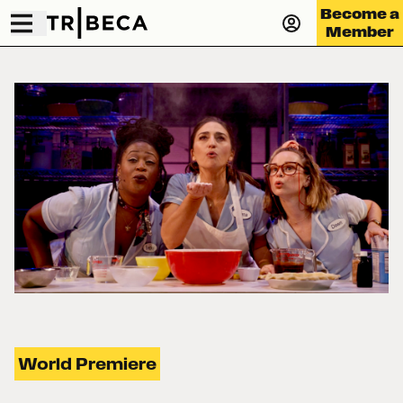
Become a
Member
World Premiere