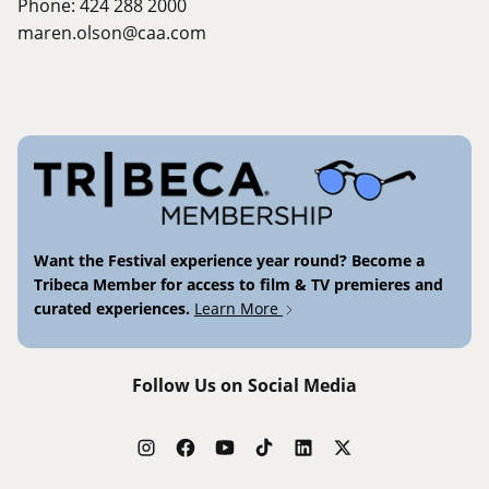
Phone: 424 288 2000
maren.olson@caa.com
Want the Festival experience year round? Become a
Tribeca Member for access to film & TV premieres and
curated experiences.
Learn More
Follow Us on Social Media