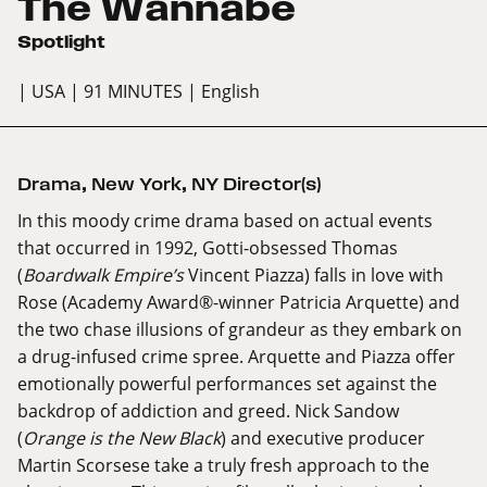
The Wannabe
Spotlight
| USA
| 91 MINUTES
| English
Drama
,
New York
,
NY Director(s)
In this moody crime drama based on actual events
that occurred in 1992, Gotti-obsessed Thomas
(
Boardwalk Empire’s
Vincent Piazza) falls in love with
Rose (Academy Award®-winner Patricia Arquette) and
the two chase illusions of grandeur as they embark on
a drug-infused crime spree. Arquette and Piazza offer
emotionally powerful performances set against the
backdrop of addiction and greed. Nick Sandow
(
Orange is the New Black
) and executive producer
Martin Scorsese take a truly fresh approach to the