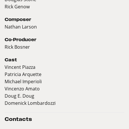
Rick Genow
Composer
Nathan Larson
Co-Producer
Rick Bosner
Cast
Vincent Piazza
Patricia Arquette
Michael Imperioli
Vincenzo Amato
Doug E. Doug
Domenick Lombardozzi
Contacts