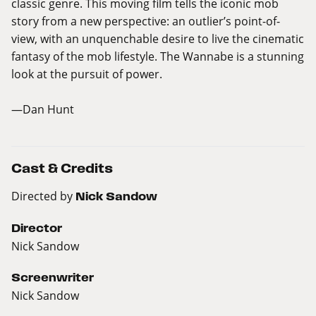
classic genre. This moving film tells the iconic mob
story from a new perspective: an outlier’s point-of-
view, with an unquenchable desire to live the cinematic
fantasy of the mob lifestyle. The Wannabe is a stunning
look at the pursuit of power.
—Dan Hunt
Cast & Credits
Directed by
Nick Sandow
Director
Nick Sandow
Screenwriter
Nick Sandow