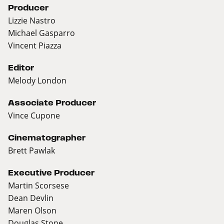
Producer
Lizzie Nastro
Michael Gasparro
Vincent Piazza
Editor
Melody London
Associate Producer
Vince Cupone
Cinematographer
Brett Pawlak
Executive Producer
Martin Scorsese
Dean Devlin
Maren Olson
Douglas Stone