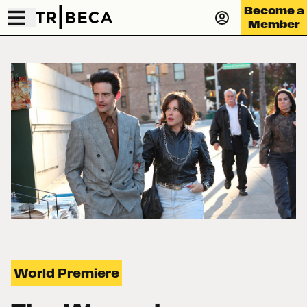
Become a
Member
World Premiere