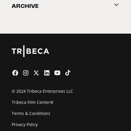
ARCHIVE
2026 Partners
Film Festival
© 2024 Tribeca Enterprises LLC
Tribeca Film Center®
Terms & Conditions
Privacy Policy