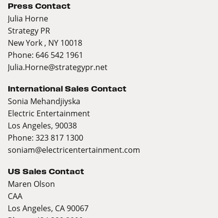
Press Contact
Julia Horne
Strategy PR
New York , NY 10018
Phone: 646 542 1961
Julia.Horne@strategypr.net
International Sales Contact
Sonia Mehandjiyska
Electric Entertainment
Los Angeles, 90038
Phone: 323 817 1300
soniam@electricentertainment.com
US Sales Contact
Maren Olson
CAA
Los Angeles, CA 90067