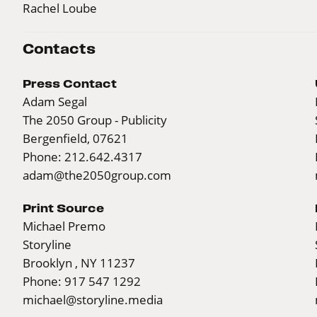
Rachel Loube
Contacts
Press Contact
Adam Segal
The 2050 Group - Publicity
Bergenfield, 07621
Phone: 212.642.4317
adam@the2050group.com
Print Source
Michael Premo
Storyline
Brooklyn , NY 11237
Phone: 917 547 1292
michael@storyline.media