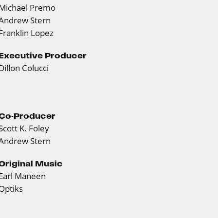
Michael Premo
Andrew Stern
Franklin Lopez
Executive Producer
Dillon Colucci
Co-Producer
Scott K. Foley
Andrew Stern
Original Music
Earl Maneen
Optiks