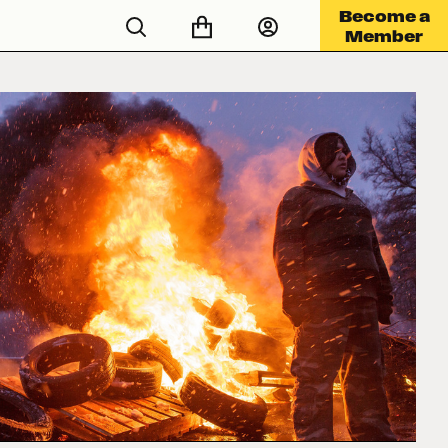
Become a
Member