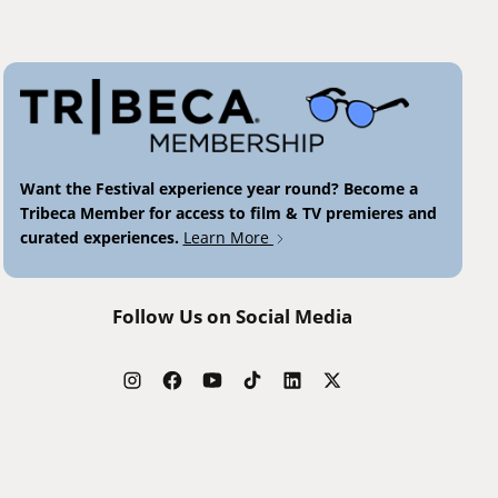
Want the Festival experience year round? Become a
Tribeca Member for access to film & TV premieres and
curated experiences.
Learn More
Follow Us on Social Media