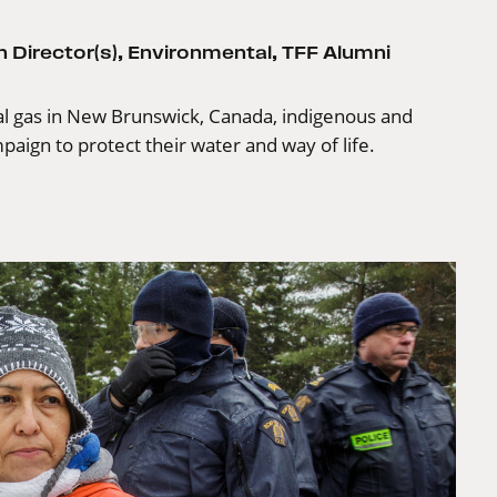
 Director(s)
,
Environmental
,
TFF Alumni
l gas in New Brunswick, Canada, indigenous and
paign to protect their water and way of life.