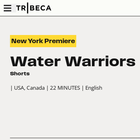
New York Premiere
Water Warriors
Shorts
| USA, Canada
| 22 MINUTES
| English