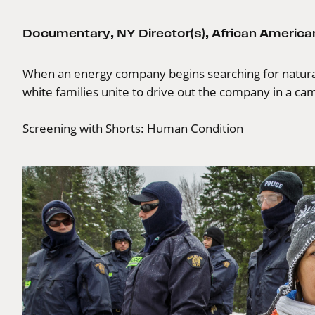
Documentary
,
NY Director(s)
,
African American
When an energy company begins searching for natura
white families unite to drive out the company in a cam
Screening with
Shorts: Human Condition