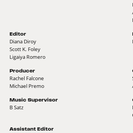
Editor
Diana Diroy
Scott K. Foley
Ligaiya Romero
Producer
Rachel Falcone
Michael Premo
Music Supervisor
B Satz
Assistant Editor