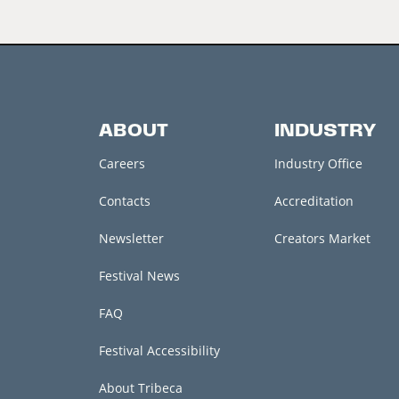
ABOUT
INDUSTRY
Careers
Industry Office
Contacts
Accreditation
Newsletter
Creators Market
Festival News
FAQ
Festival Accessibility
About Tribeca