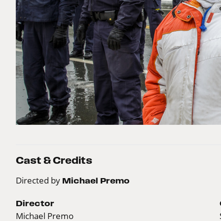
Cast & Credits
Directed by
Michael Premo
Director
Michael Premo