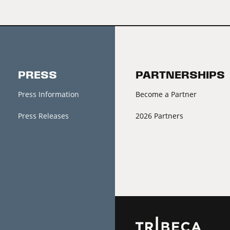
PRESS
PARTNERSHIPS
Press Information
Become a Partner
Press Releases
2026 Partners