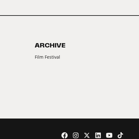
ARCHIVE
Film Festival