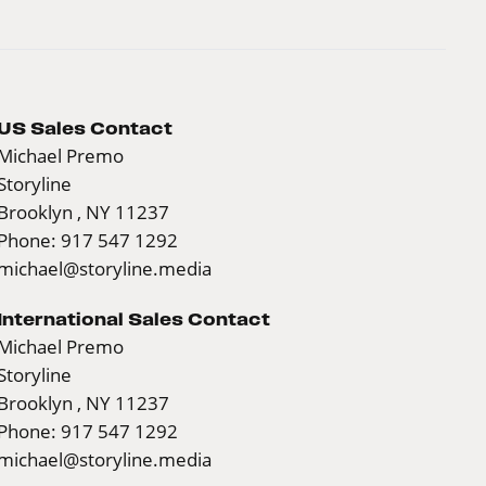
US Sales Contact
Michael Premo
Storyline
Brooklyn , NY 11237
Phone: 917 547 1292
michael@storyline.media
International Sales Contact
Michael Premo
Storyline
Brooklyn , NY 11237
Phone: 917 547 1292
michael@storyline.media