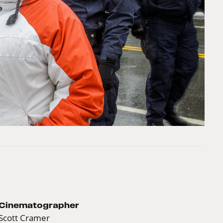
Cinematographer
Scott Cramer