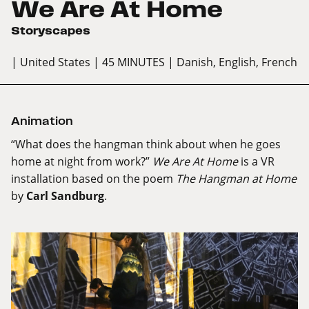
We Are At Home
Storyscapes
| United States
| 45 MINUTES
| Danish, English, French
Animation
“What does the hangman think about when he goes
home at night from work?”
We Are At Home
is a VR
installation based on the poem
The Hangman at Home
by
Carl Sandburg
.