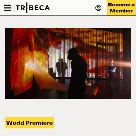
Become a
Member
World Premiere