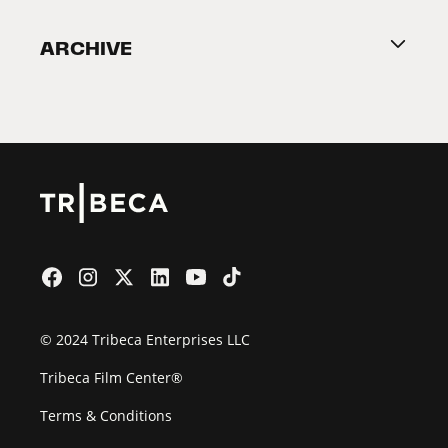
Become a Partner
ARCHIVE
2026 Partners
Film Festival
© 2024 Tribeca Enterprises LLC
Tribeca Film Center®
Terms & Conditions