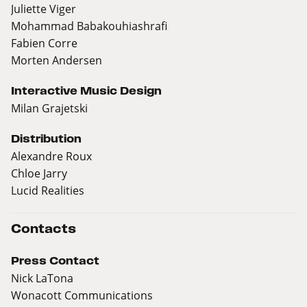
Juliette Viger
Mohammad Babakouhiashrafi
Fabien Corre
Morten Andersen
Interactive Music Design
Milan Grajetski
Distribution
Alexandre Roux
Chloe Jarry
Lucid Realities
Contacts
Press Contact
Nick LaTona
Wonacott Communications