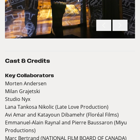
Cast & Credits
Key Collaborators
Morten Andersen
Milan Grajetski
Studio Nyx
Lana Tankosa Nikolic (Late Love Production)
Avi Amar and Katayoun Dibamehr (Floréal Films)
Emmanuel-Alain Raynal and Pierre Baussaron (Miyu
Productions)
Marc Bertrand (NATIONAL FILM BOARD OF CANADA)