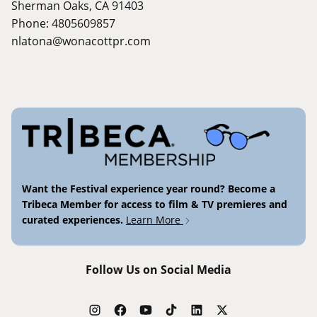
Sherman Oaks, CA 91403
Phone: 4805609857
nlatona@wonacottpr.com
Want the Festival experience year round? Become a
Tribeca Member for access to film & TV premieres and
curated experiences.
Learn More
Follow Us on Social Media