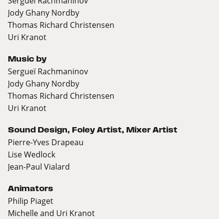
Sergueï Rachmaninov
Jody Ghany Nordby
Thomas Richard Christensen
Uri Kranot
Music by
Sergueï Rachmaninov
Jody Ghany Nordby
Thomas Richard Christensen
Uri Kranot
Sound Design, Foley Artist, Mixer Artist
Pierre-Yves Drapeau
Lise Wedlock
Jean-Paul Vialard
Animators
Philip Piaget
Michelle and Uri Kranot