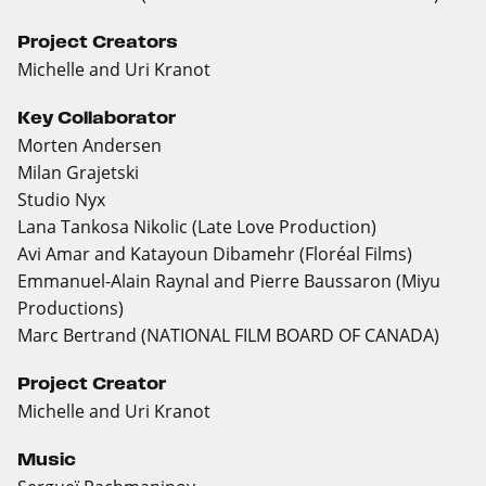
Project Creators
Michelle and Uri Kranot
Key Collaborator
Morten Andersen
Milan Grajetski
Studio Nyx
Lana Tankosa Nikolic (Late Love Production)
Avi Amar and Katayoun Dibamehr (Floréal Films)
Emmanuel-Alain Raynal and Pierre Baussaron (Miyu
Productions)
Marc Bertrand (NATIONAL FILM BOARD OF CANADA)
Project Creator
Michelle and Uri Kranot
Music