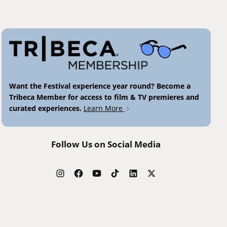
Want the Festival experience year round? Become a
Tribeca Member for access to film & TV premieres and
curated experiences.
Learn More
Follow Us on Social Media