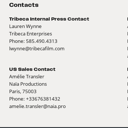
Contacts
Tribeca Internal Press Contact
Lauren Wynne
Tribeca Enterprises
Phone: 585.490.4313
lwynne@tribecafilm.com
US Sales Contact
Amélie Transler
Naïa Productions
Paris, 75003
Phone: +33676381432
amelie.transler@naia.pro