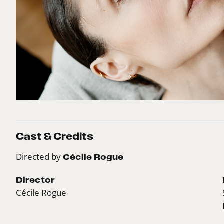
Cast & Credits
Directed by
Cécile Rogue
Director
Cécile Rogue