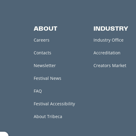
ABOUT
INDUSTRY
Careers
Industry Office
Contacts
Accreditation
Newsletter
Creators Market
Festival News
FAQ
Festival Accessibility
About Tribeca