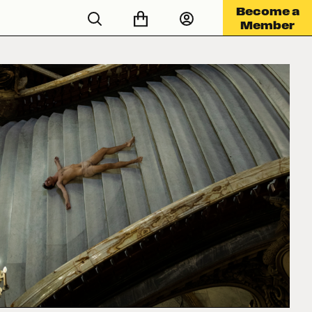
Become a
Member