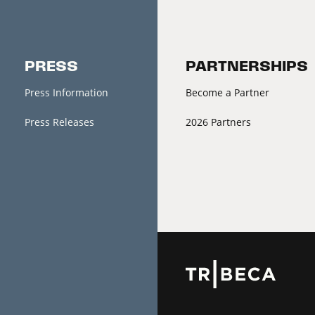
PRESS
PARTNERSHIPS
Press Information
Become a Partner
Press Releases
2026 Partners