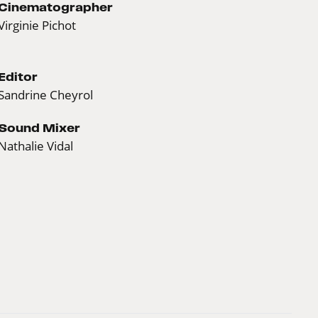
Cinematographer
Virginie Pichot
Editor
Sandrine Cheyrol
Sound Mixer
Nathalie Vidal