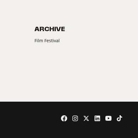
ARCHIVE
Film Festival