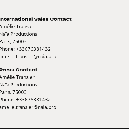
International Sales Contact
Amélie Transler
Naïa Productions
Paris, 75003
Phone: +33676381432
amelie.transler@naia.pro
Press Contact
Amélie Transler
Naïa Productions
Paris, 75003
Phone: +33676381432
amelie.transler@naia.pro