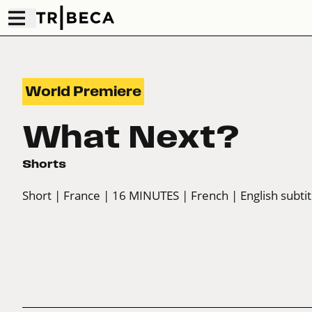
World Premiere
What Next?
Shorts
Short
| France
| 16 MINUTES
| French
| English subtit