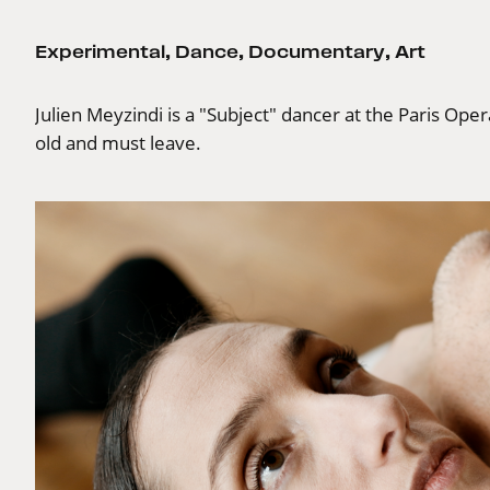
Experimental
,
Dance
,
Documentary
,
Art
Julien Meyzindi is a "Subject" dancer at the Paris Oper
old and must leave.