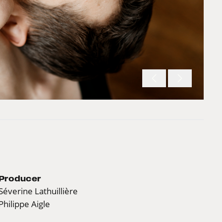
Producer
Séverine Lathuillière
Philippe Aigle