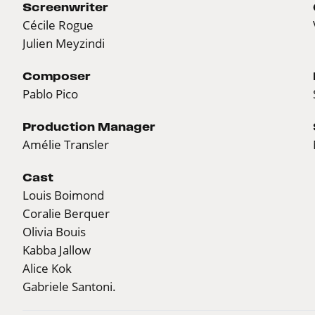
Screenwriter
Cécile Rogue
Julien Meyzindi
Composer
Pablo Pico
Production Manager
Amélie Transler
Cast
Louis Boimond
Coralie Berquer
Olivia Bouis
Kabba Jallow
Alice Kok
Gabriele Santoni.