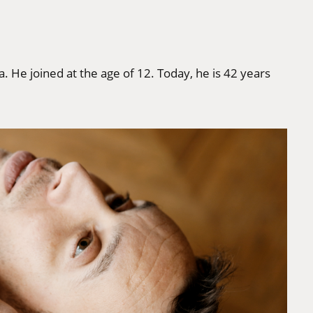
a. He joined at the age of 12. Today, he is 42 years