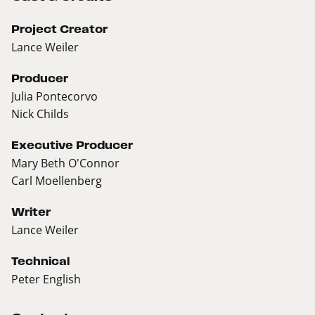
Project Creator
Lance Weiler
Producer
Julia Pontecorvo
Nick Childs
Executive Producer
Mary Beth O'Connor
Carl Moellenberg
Writer
Lance Weiler
Technical
Peter English