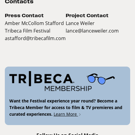
Contacts
Press Contact
Project Contact
Amber McCollom Stafford
Lance Weiler
Tribeca Film Festival
lance@lanceweiler.com
astafford@tribecafilm.com
Want the Festival experience year round? Become a
Tribeca Member for access to film & TV premieres and
curated experiences.
Learn More