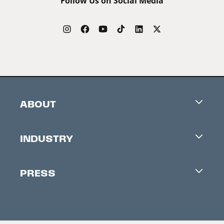
Follow Us on Social Media
ABOUT
Careers
INDUSTRY
Contacts
Industry Office
Newsletter
PRESS
Accreditation
Festival News
Press Information
Creators Market
FAQ
Press Releases