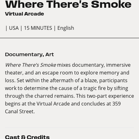
Where There's Smoke
Virtual Arcade
| USA
| 15 MINUTES
| English
Documentary
,
Art
Where There’s Smoke
mixes documentary, immersive
theater, and an escape room to explore memory and
loss. Set within the aftermath of a blaze, participants
work to determine the cause of a tragic fire by sifting
through the charred remains. This two-part experience
begins at the Virtual Arcade and concludes at 359
Canal Street.
Cast & Credits