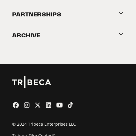
Festival Accessibility
About Tribeca
PARTNERSHIPS
Become a Partner
ARCHIVE
2026 Partners
Film Festival
© 2024 Tribeca Enterprises LLC
Tribeca Film Center®