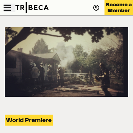
Become a
Member
World Premiere