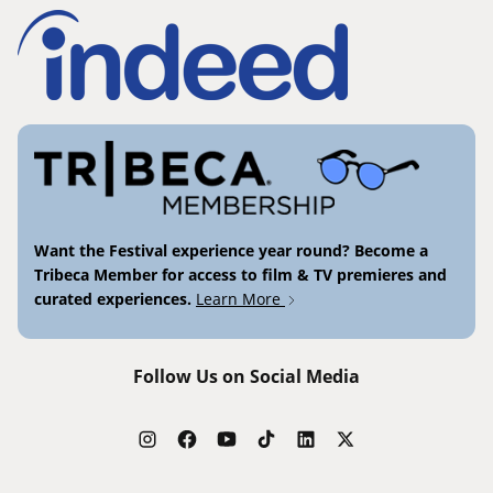
Want the Festival experience year round? Become a
Tribeca Member for access to film & TV premieres and
curated experiences.
Learn More
Follow Us on Social Media