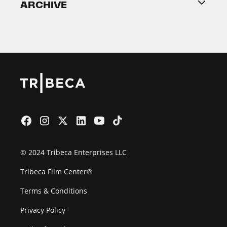
ARCHIVE
2026 Partners
Film Festival
© 2024 Tribeca Enterprises LLC
Tribeca Film Center®
Terms & Conditions
Privacy Policy