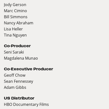
Jody Gerson
Marc Cimino
Bill Simmons
Nancy Abraham
Lisa Heller
Tina Nguyen
Co-Producer
Seni Saraki
Magdalena Munao
Co-Executive Producer
Geoff Chow
Sean Fennessey
Adam Gibbs
US Distributor
HBO Documentary Films