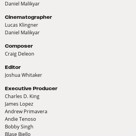
Daniel Malikyar
Cinematographer
Lucas Klingner
Daniel Malikyar
Composer
Craig Deleon
Editor
Joshua Whitaker
Executive Producer
Charles D. King
James Lopez
Andrew Primavera
Andie Tenoso
Bobby Singh
Blase Biello