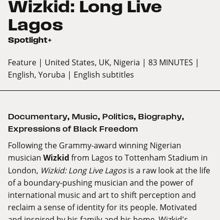
Wizkid: Long Live
Lagos
Spotlight+
Feature
| United States, UK, Nigeria
| 83 MINUTES
|
English, Yoruba
| English subtitles
Documentary
,
Music
,
Politics
,
Biography
,
Expressions of Black Freedom
Following the Grammy-award winning Nigerian
musician
Wizkid
from Lagos to Tottenham Stadium in
London,
Wizkid: Long Live Lagos
is a raw look at the life
of a boundary-pushing musician and the power of
international music and art to shift perception and
reclaim a sense of identity for its people. Motivated
and inspired by his family and his home, Wizkid's