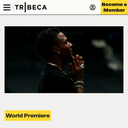
Become a
Member
World Premiere