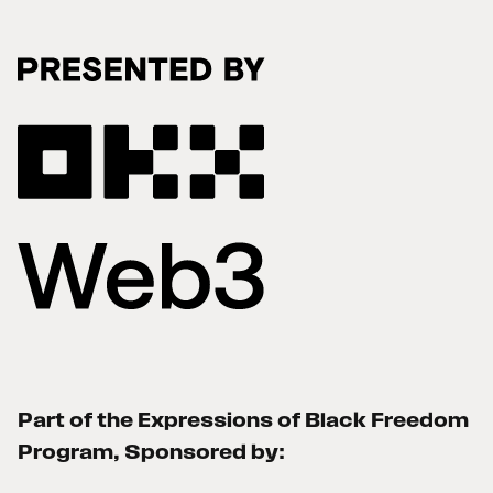
Part of the Expressions of Black Freedom
Program, Sponsored by: