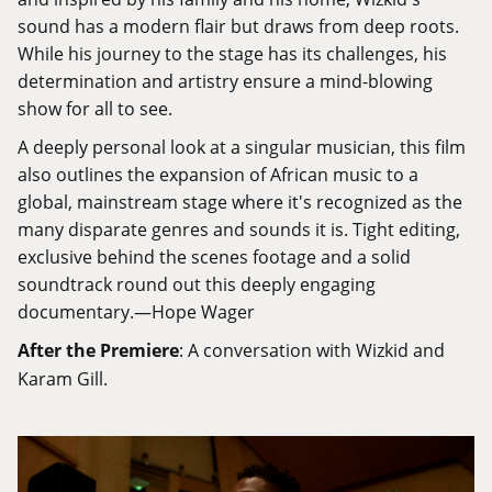
sound has a modern flair but draws from deep roots.
While his journey to the stage has its challenges, his
determination and artistry ensure a mind-blowing
show for all to see.
A deeply personal look at a singular musician, this film
also outlines the expansion of African music to a
global, mainstream stage where it's recognized as the
many disparate genres and sounds it is. Tight editing,
exclusive behind the scenes footage and a solid
soundtrack round out this deeply engaging
documentary.—Hope Wager
After the Premiere
: A conversation with Wizkid and
Karam Gill.