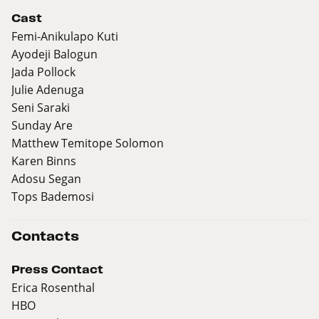
Cast
Femi-Anikulapo Kuti
Ayodeji Balogun
Jada Pollock
Julie Adenuga
Seni Saraki
Sunday Are
Matthew Temitope Solomon
Karen Binns
Adosu Segan
Tops Bademosi
Contacts
Press Contact
Erica Rosenthal
HBO