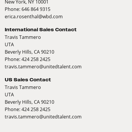
New York, NY 10001
Phone: 646 864 9315
erica.rosenthal@wbd.com
International Sales Contact
Travis Tammero
UTA
Beverly Hills, CA 90210
Phone: 424 258 2425
travis.tammero@unitedtalent.com
US Sales Contact
Travis Tammero
UTA
Beverly Hills, CA 90210
Phone: 424 258 2425
travis.tammero@unitedtalent.com