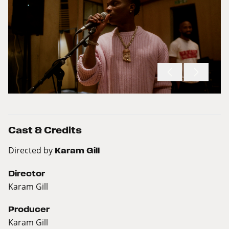
Cast & Credits
Directed by
Karam Gill
Director
Karam Gill
Producer
Karam Gill