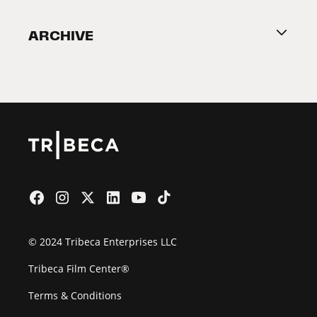
Become a Partner
ARCHIVE
2026 Partners
Film Festival
© 2024 Tribeca Enterprises LLC
Tribeca Film Center®
Terms & Conditions