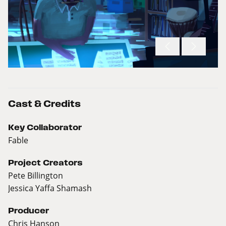
Cast & Credits
Key Collaborator
Fable
Project Creators
Pete Billington
Jessica Yaffa Shamash
Producer
Chris Hanson