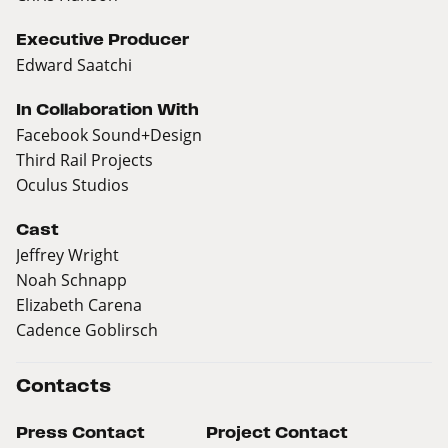
Executive Producer
Edward Saatchi
In Collaboration With
Facebook Sound+Design
Third Rail Projects
Oculus Studios
Cast
Jeffrey Wright
Noah Schnapp
Elizabeth Carena
Cadence Goblirsch
Contacts
Press Contact
Project Contact