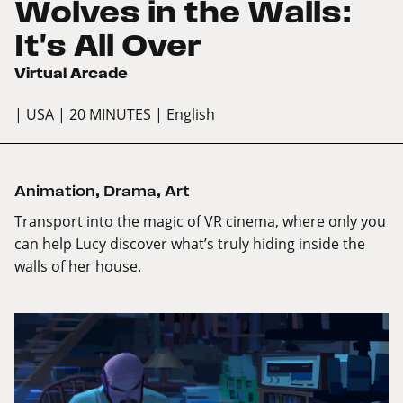
Wolves in the Walls:
It's All Over
Virtual Arcade
| USA
| 20 MINUTES
| English
Animation
,
Drama
,
Art
Transport into the magic of VR cinema, where only you
can help Lucy discover what’s truly hiding inside the
walls of her house.