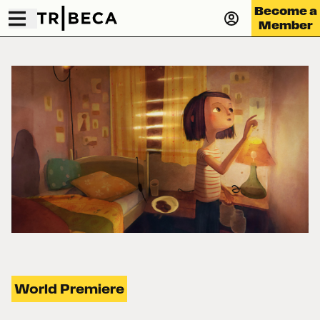
Become a
Member
World Premiere