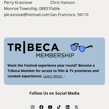
Perry Krasnove
Chris Hanson
Monroe Township, 08831
Fable
pkrasnove@hotmail.com
San Francisco, 94110
Want the Festival experience year round? Become a
Tribeca Member for access to film & TV premieres and
curated experiences.
Learn More
Follow Us on Social Media