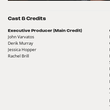
Cast & Credits
Executive Producer (Main Credit)
John Varvatos
Derik Murray
Jessica Hopper
Rachel Brill