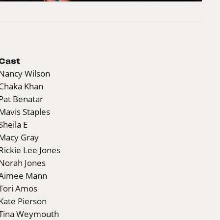
Cast
Nancy Wilson
Chaka Khan
Pat Benatar
Mavis Staples
Sheila E
Macy Gray
Rickie Lee Jones
Norah Jones
Aimee Mann
Tori Amos
Kate Pierson
Tina Weymouth