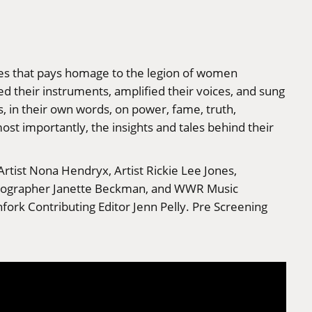
ries that pays homage to the legion of women
d their instruments, amplified their voices, and sung
s, in their own words, on power, fame, truth,
ost importantly, the insights and tales behind their
Artist Nona Hendryx, Artist Rickie Lee Jones,
hotographer Janette Beckman, and WWR Music
ork Contributing Editor Jenn Pelly. Pre Screening