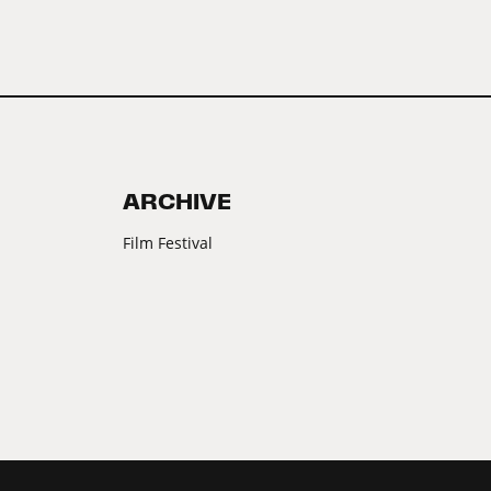
ARCHIVE
Film Festival