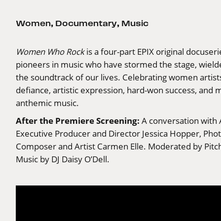
Women
,
Documentary
,
Music
Women Who Rock
is a four-part EPIX original docuse
pioneers in music who have stormed the stage, wielde
the soundtrack of our lives. Celebrating women artist
defiance, artistic expression, hard-won success, and m
anthemic music.
After the Premiere Screening:
A conversation with 
Executive Producer and Director Jessica Hopper, P
Composer and Artist Carmen Elle. Moderated by Pitchf
Music by DJ Daisy O’Dell.