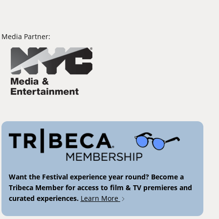
Media Partner:
Want the Festival experience year round? Become a
Tribeca Member for access to film & TV premieres and
curated experiences.
Learn More