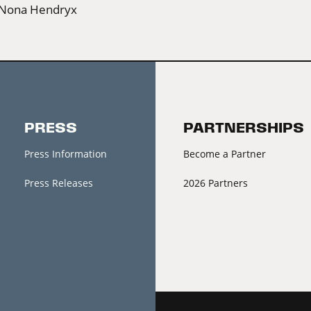
Nona Hendryx
PRESS
PARTNERSHIPS
Press Information
Become a Partner
Press Releases
2026 Partners