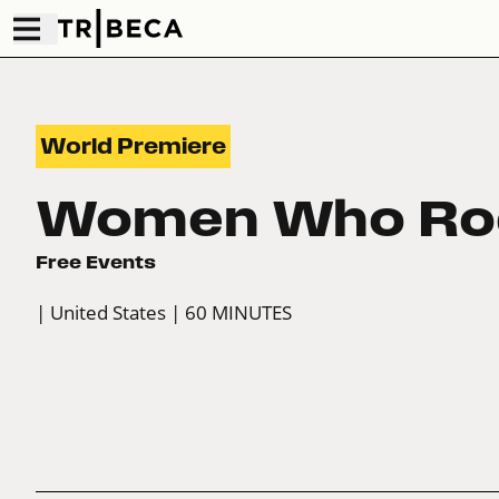
World Premiere
Women Who Ro
Free Events
| United States
| 60 MINUTES