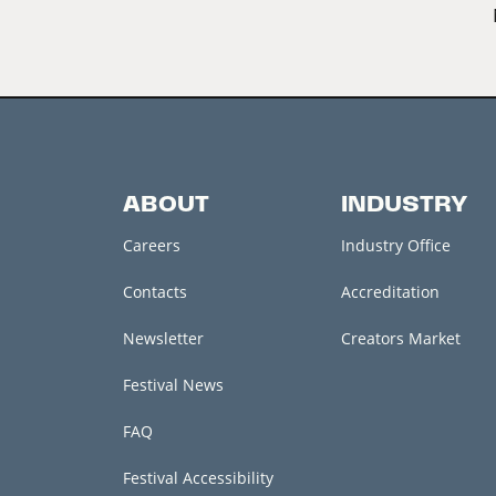
ABOUT
INDUSTRY
Careers
Industry Office
Contacts
Accreditation
Newsletter
Creators Market
Festival News
FAQ
Festival Accessibility