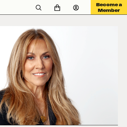
Become a
Member