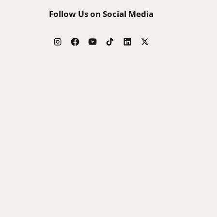
Follow Us on Social Media