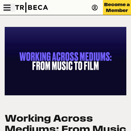
Become a
Member
Working Across
Mediums: From Music