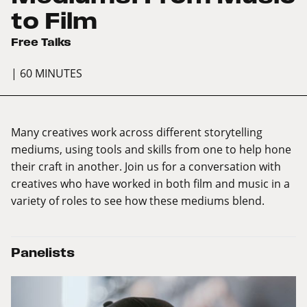
to Film
Free Talks
| 60 MINUTES
Many creatives work across different storytelling
mediums, using tools and skills from one to help hone
their craft in another. Join us for a conversation with
creatives who have worked in both film and music in a
variety of roles to see how these mediums blend.
Panelists