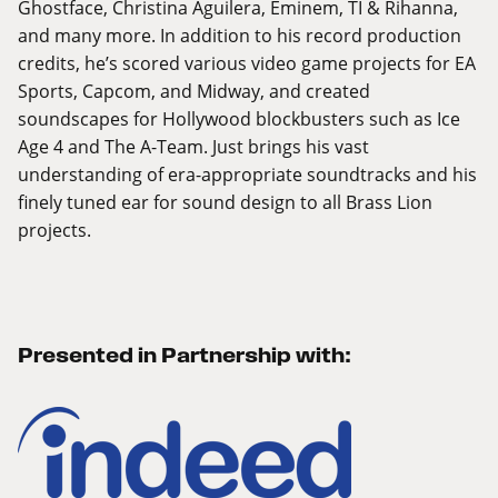
Ghostface, Christina Aguilera, Eminem, TI & Rihanna,
and many more. In addition to his record production
credits, he’s scored various video game projects for EA
Sports, Capcom, and Midway, and created
soundscapes for Hollywood blockbusters such as Ice
Age 4 and The A-Team. Just brings his vast
understanding of era-appropriate soundtracks and his
finely tuned ear for sound design to all Brass Lion
projects.
Presented in Partnership with: