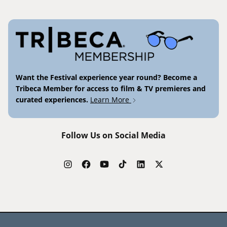
Want the Festival experience year round? Become a
Tribeca Member for access to film & TV premieres and
curated experiences.
Learn More
Follow Us on Social Media