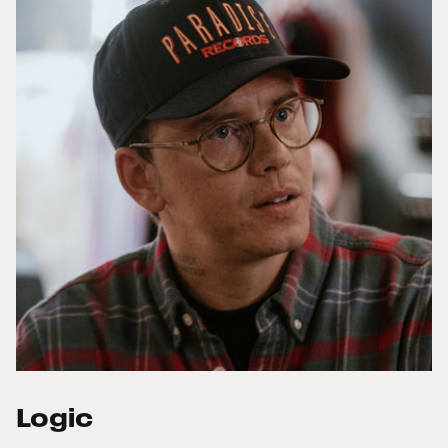
Logic