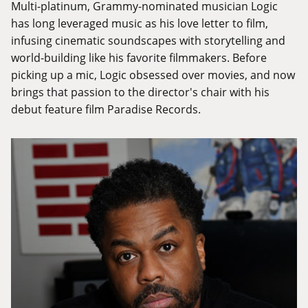
Multi-platinum, Grammy-nominated musician Logic
has long leveraged music as his love letter to film,
infusing cinematic soundscapes with storytelling and
world-building like his favorite filmmakers. Before
picking up a mic, Logic obsessed over movies, and now
brings that passion to the director's chair with his
debut feature film Paradise Records.