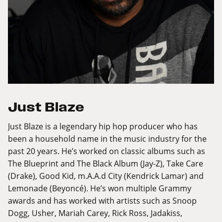
Just Blaze
Just Blaze is a legendary hip hop producer who has
been a household name in the music industry for the
past 20 years. He’s worked on classic albums such as
The Blueprint and The Black Album (Jay-Z), Take Care
(Drake), Good Kid, m.A.A.d City (Kendrick Lamar) and
Lemonade (Beyoncé). He’s won multiple Grammy
awards and has worked with artists such as Snoop
Dogg, Usher, Mariah Carey, Rick Ross, Jadakiss,