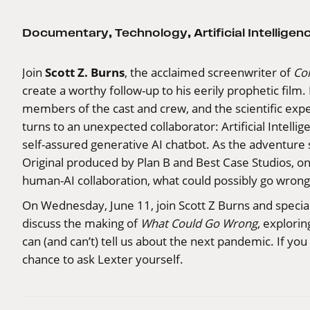
Documentary
,
Technology
,
Artificial Intelligen
Scott Z. Burns
Join
, the acclaimed screenwriter of
Co
create a worthy follow-up to his eerily prophetic film
members of the cast and crew, and the scientific expe
turns to an unexpected collaborator: Artificial Intelli
self-assured generative AI chatbot. As the adventure s
Original produced by Plan B and Best Case Studios, on
human-AI collaboration, what could possibly go wrong
On Wednesday, June 11, join Scott Z Burns and specia
discuss the making of
What Could Go Wrong
, explori
can (and can’t) tell us about the next pandemic. If yo
chance to ask Lexter yourself.