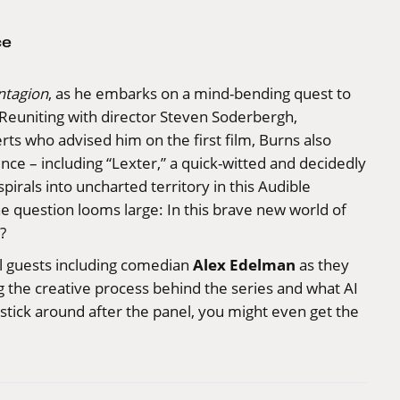
ce
ntagion
, as he embarks on a mind-bending quest to
. Reuniting with director Steven Soderbergh,
rts who advised him on the first film, Burns also
gence – including “Lexter,” a quick-witted and decidedly
pirals into uncharted territory in this Audible
e question looms large: In this brave new world of
?
Alex Edelman
l guests including comedian
as they
ng the creative process behind the series and what AI
u stick around after the panel, you might even get the