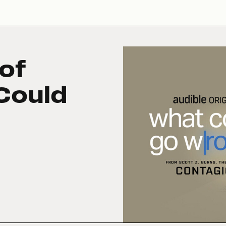
of
Could