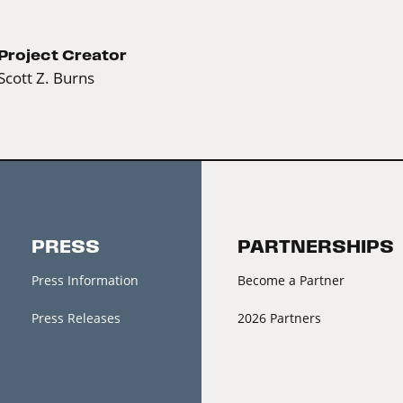
Project Creator
Scott Z. Burns
PRESS
PARTNERSHIPS
Press Information
Become a Partner
Press Releases
2026 Partners