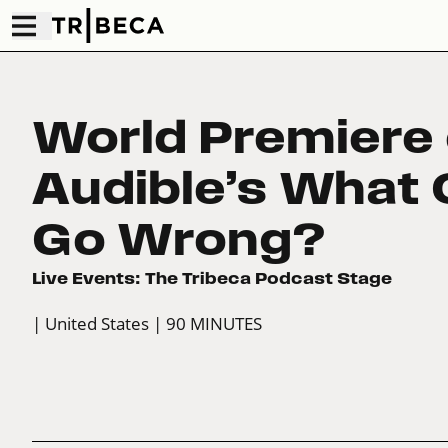
World Premiere 
Audible’s What 
Go Wrong?
Live Events: The Tribeca Podcast Stage
| United States
| 90 MINUTES