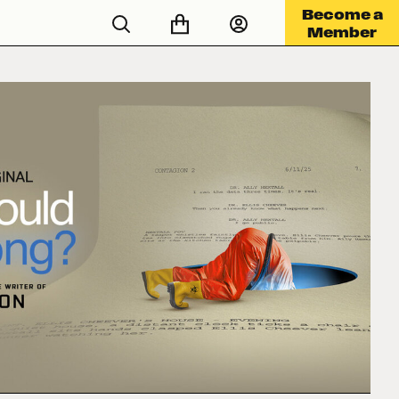
Become a
Member