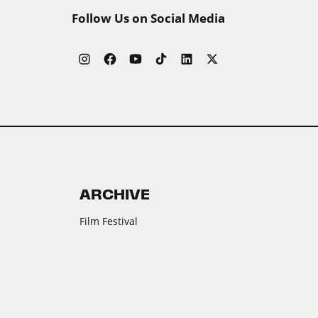
Follow Us on Social Media
ARCHIVE
Film Festival