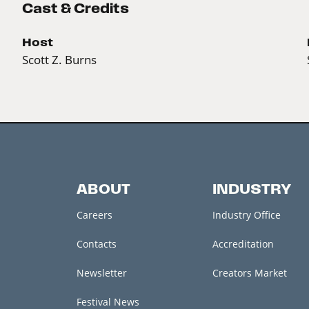
Cast & Credits
Host
Scott Z. Burns
ABOUT
INDUSTRY
Careers
Industry Office
Contacts
Accreditation
Newsletter
Creators Market
Festival News