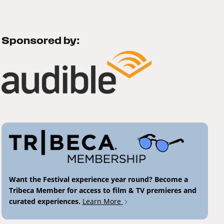
Sponsored by:
Want the Festival experience year round? Become a
Tribeca Member for access to film & TV premieres and
curated experiences.
Learn More