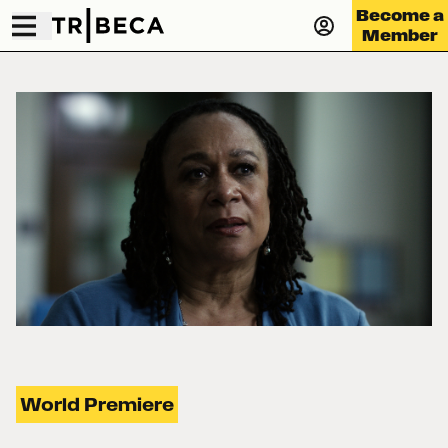
Become a
Member
World Premiere