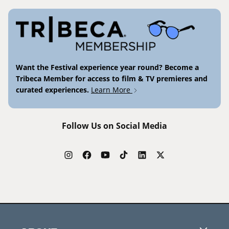
Want the Festival experience year round? Become a
Tribeca Member for access to film & TV premieres and
curated experiences.
Learn More
Follow Us on Social Media