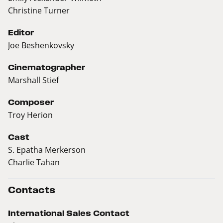
Christine Turner
Editor
Joe Beshenkovsky
Cinematographer
Marshall Stief
Composer
Troy Herion
Cast
S. Epatha Merkerson
Charlie Tahan
Contacts
International Sales Contact