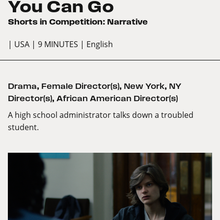
You Can Go
Shorts in Competition: Narrative
| USA
| 9 MINUTES
| English
Drama
,
Female Director(s)
,
New York
,
NY
Director(s)
,
African American Director(s)
A high school administrator talks down a troubled
student.