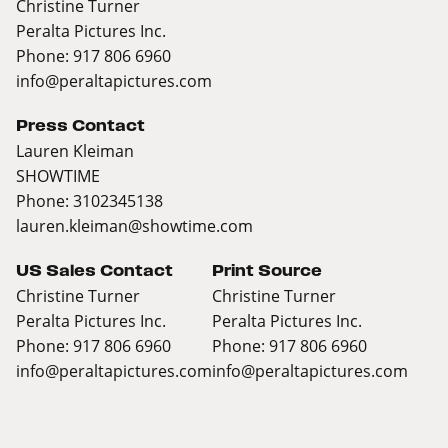
Christine Turner
Peralta Pictures Inc.
Phone: 917 806 6960
info@peraltapictures.com
Press Contact
Lauren Kleiman
SHOWTIME
Phone: 3102345138
lauren.kleiman@showtime.com
US Sales Contact
Print Source
Christine Turner
Christine Turner
Peralta Pictures Inc.
Peralta Pictures Inc.
Phone: 917 806 6960
Phone: 917 806 6960
info@peraltapictures.com
info@peraltapictures.com