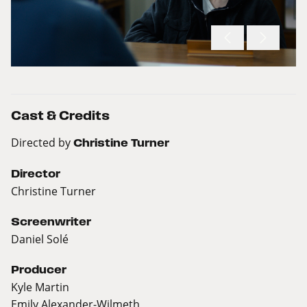
Cast & Credits
Directed by
Christine Turner
Director
Christine Turner
Screenwriter
Daniel Solé
Producer
Kyle Martin
Emily Alexander-Wilmeth