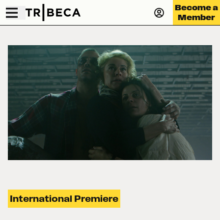
Become a
Member
International Premiere