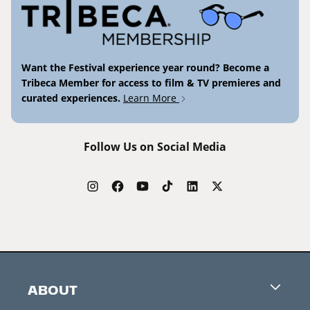
Want the Festival experience year round? Become a
Tribeca Member for access to film & TV premieres and
curated experiences.
Learn More
Follow Us on Social Media
ABOUT