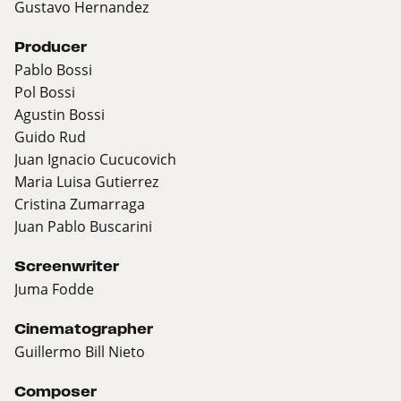
Gustavo Hernandez
Producer
Pablo Bossi
Pol Bossi
Agustin Bossi
Guido Rud
Juan Ignacio Cucucovich
Maria Luisa Gutierrez
Cristina Zumarraga
Juan Pablo Buscarini
Screenwriter
Juma Fodde
Cinematographer
Guillermo Bill Nieto
Composer