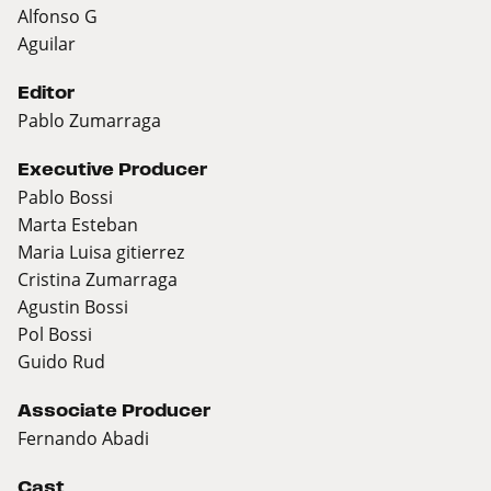
Alfonso G
Aguilar
Editor
Pablo Zumarraga
Executive Producer
Pablo Bossi
Marta Esteban
Maria Luisa gitierrez
Cristina Zumarraga
Agustin Bossi
Pol Bossi
Guido Rud
Associate Producer
Fernando Abadi
Cast