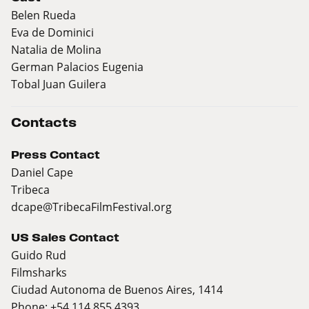
Belen Rueda
Eva de Dominici
Natalia de Molina
German Palacios Eugenia
Tobal Juan Guilera
Contacts
Press Contact
Daniel Cape
Tribeca
dcape@TribecaFilmFestival.org
US Sales Contact
Guido Rud
Filmsharks
Ciudad Autonoma de Buenos Aires, 1414
Phone: +54 114 855 4393