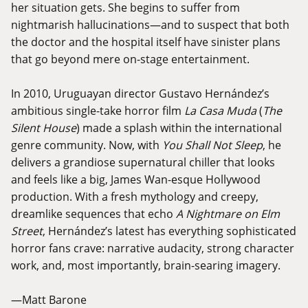
her situation gets. She begins to suffer from
nightmarish hallucinations—and to suspect that both
the doctor and the hospital itself have sinister plans
that go beyond mere on-stage entertainment.
In 2010, Uruguayan director Gustavo Hernández’s
ambitious single-take horror film
La Casa Muda
(
The
Silent House
) made a splash within the international
genre community. Now, with
You Shall Not Sleep
, he
delivers a grandiose supernatural chiller that looks
and feels like a big, James Wan-esque Hollywood
production. With a fresh mythology and creepy,
dreamlike sequences that echo
A Nightmare on Elm
Street
, Hernández’s latest has everything sophisticated
horror fans crave: narrative audacity, strong character
work, and, most importantly, brain-searing imagery.
—Matt Barone