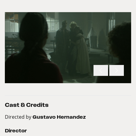
Cast & Credits
Directed by
Gustavo Hernandez
Director