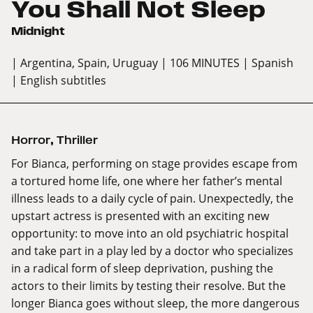
You Shall Not Sleep
Midnight
| Argentina, Spain, Uruguay
| 106 MINUTES
| Spanish
| English subtitles
Horror
,
Thriller
For Bianca, performing on stage provides escape from
a tortured home life, one where her father’s mental
illness leads to a daily cycle of pain. Unexpectedly, the
upstart actress is presented with an exciting new
opportunity: to move into an old psychiatric hospital
and take part in a play led by a doctor who specializes
in a radical form of sleep deprivation, pushing the
actors to their limits by testing their resolve. But the
longer Bianca goes without sleep, the more dangerous