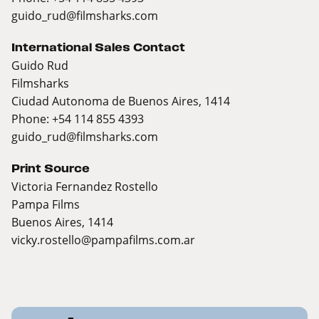
guido_rud@filmsharks.com
International Sales Contact
Guido Rud
Filmsharks
Ciudad Autonoma de Buenos Aires, 1414
Phone: +54 114 855 4393
guido_rud@filmsharks.com
Print Source
Victoria Fernandez Rostello
Pampa Films
Buenos Aires, 1414
vicky.rostello@pampafilms.com.ar