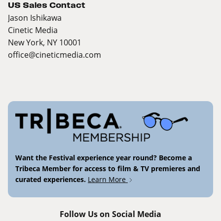
US Sales Contact
Jason Ishikawa
Cinetic Media
New York, NY 10001
office@cineticmedia.com
Want the Festival experience year round? Become a
Tribeca Member for access to film & TV premieres and
curated experiences.
Learn More
Follow Us on Social Media