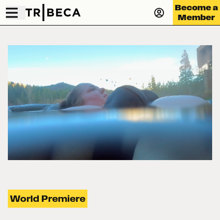
Become a
Member
World Premiere