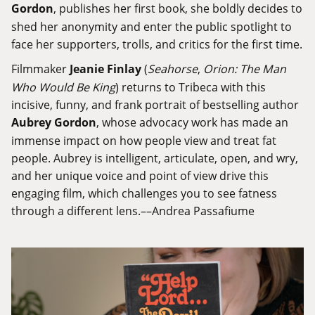
Gordon
, publishes her first book, she boldly decides to
shed her anonymity and enter the public spotlight to
face her supporters, trolls, and critics for the first time.
Filmmaker
Jeanie Finlay
(
Seahorse
,
Orion: The Man
Who Would Be King
) returns to Tribeca with this
incisive, funny, and frank portrait of bestselling author
Aubrey Gordon
, whose advocacy work has made an
immense impact on how people view and treat fat
people. Aubrey is intelligent, articulate, open, and wry,
and her unique voice and point of view drive this
engaging film, which challenges you to see fatness
through a different lens.––Andrea Passafiume