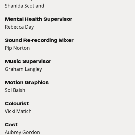
Shanida Scotland
Mental Health Supervisor
Rebecca Day
Sound Re-recording Mixer
Pip Norton
Music Supervisor
Graham Langley
Motion Graphics
Sol Baish
Colourist
Vicki Matich
Cast
Aubrey Gordon