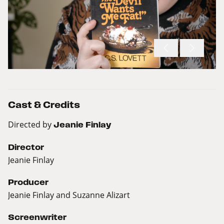
Cast & Credits
Directed by
Jeanie Finlay
Director
Jeanie Finlay
Producer
Jeanie Finlay and Suzanne Alizart
Screenwriter