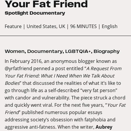
Your Fat Friend
Spotlight Documentary
Feature
| United States, UK
| 96 MINUTES
| English
Women
,
Documentary
,
LGBTQIA+
,
Biography
In February 2016, an anonymous blogger known as
@yrfatfriend penned a post entitled “
A Request From
Your Fat Friend: What I Need When We Talk About
Bodies
” that discussed the realities of what it’s like to
go through life as a self-described “very fat person”
with candor and vulnerability. The piece struck a chord
and quickly went viral. For the next five years, “
Your Fat
Friend
” published numerous popular essays
addressing society’s obsession with fatphobia and
aggressive anti-fatness. When the writer,
Aubrey