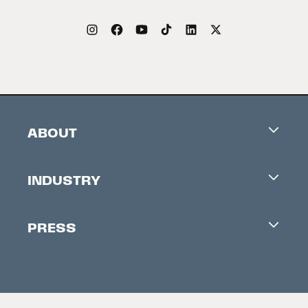
ABOUT
Careers
INDUSTRY
Contacts
Industry Office
Newsletter
PRESS
Accreditation
Festival News
Press Information
Creators Market
FAQ
Press Releases
Festival Accessibility