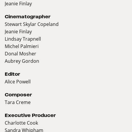
Jeanie Finlay
Cinematographer
Stewart Skylar Copeland
Jeanie Finlay
Lindsay Trapnell
Michel Palmieri
Donal Mosher
Aubrey Gordon
Editor
Alice Powell
Composer
Tara Creme
Executive Producer
Charlotte Cook
Sandra Whipham