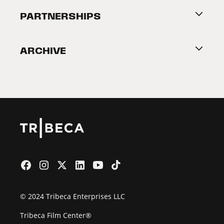
About Tribeca
PARTNERSHIPS
Become a Partner
ARCHIVE
2026 Partners
Film Festival
© 2024 Tribeca Enterprises LLC
Tribeca Film Center®