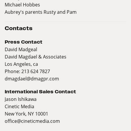
Michael Hobbes
Aubrey's parents Rusty and Pam
Contacts
Press Contact
David Madgeal
David Magdael & Associates
Los Angeles, ca
Phone: 213 624 7827
dmagdael@dmagpr.com
International Sales Contact
Jason Ishikawa
Cinetic Media
New York, NY 10001
office@cineticmedia.com