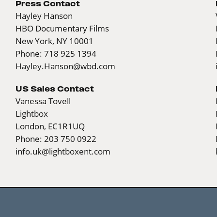
Press Contact
Hayley Hanson
HBO Documentary Films
New York, NY 10001
Phone: 718 925 1394
Hayley.Hanson@wbd.com
US Sales Contact
Vanessa Tovell
Lightbox
London, EC1R1UQ
Phone: 203 750 0922
info.uk@lightboxent.com