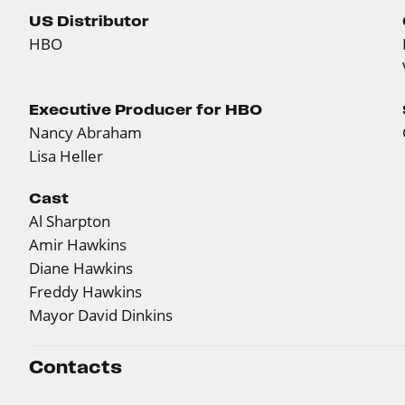
US Distributor
HBO
Executive Producer for HBO
Nancy Abraham
Lisa Heller
Cast
Al Sharpton
Amir Hawkins
Diane Hawkins
Freddy Hawkins
Mayor David Dinkins
Contacts