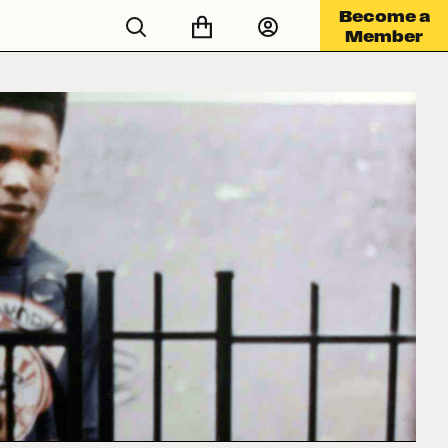
Become a
Member