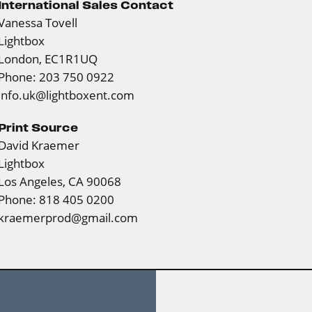
International Sales Contact
Vanessa Tovell
Lightbox
London, EC1R1UQ
Phone: 203 750 0922
info.uk@lightboxent.com
Print Source
David Kraemer
Lightbox
Los Angeles, CA 90068
Phone: 818 405 0200
kraemerprod@gmail.com