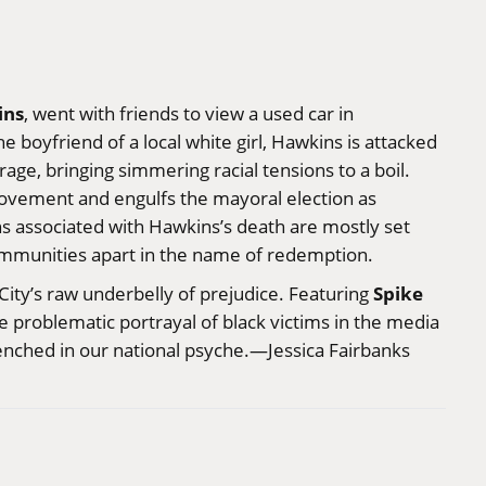
ins
, went with friends to view a used car in
e boyfriend of a local white girl, Hawkins is attacked
ge, bringing simmering racial tensions to a boil.
movement and engulfs the mayoral election as
s associated with Hawkins’s death are mostly set
ommunities apart in the name of redemption.
Spike
ity’s raw underbelly of prejudice. Featuring
he problematic portrayal of black victims in the media
renched in our national psyche.—Jessica Fairbanks