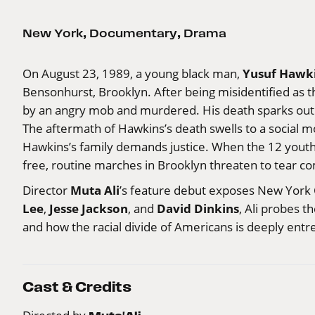
New York
,
Documentary
,
Drama
Yusuf Hawk
On August 23, 1989, a young black man,
Bensonhurst, Brooklyn. After being misidentified as th
by an angry mob and murdered. His death sparks outra
The aftermath of Hawkins’s death swells to a social 
Hawkins’s family demands justice. When the 12 youth
free, routine marches in Brooklyn threaten to tear c
Muta Ali
Director
’s feature debut exposes New York C
Lee
Jesse Jackson
David Dinkins
,
, and
, Ali probes t
and how the racial divide of Americans is deeply ent
Cast & Credits