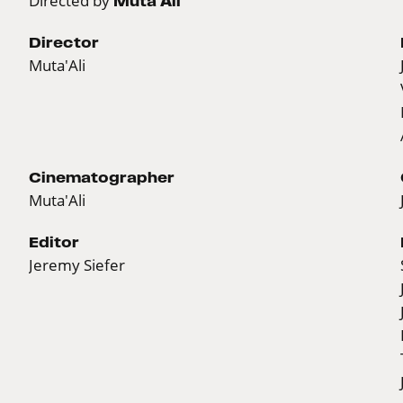
Directed by
Muta'Ali
Director
Muta'Ali
Cinematographer
Muta'Ali
Editor
Jeremy Siefer