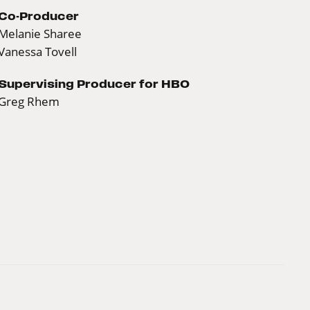
Co-Producer
Melanie Sharee
Vanessa Tovell
Supervising Producer for HBO
Greg Rhem