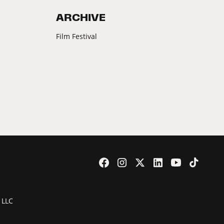
ARCHIVE
Film Festival
 LLC