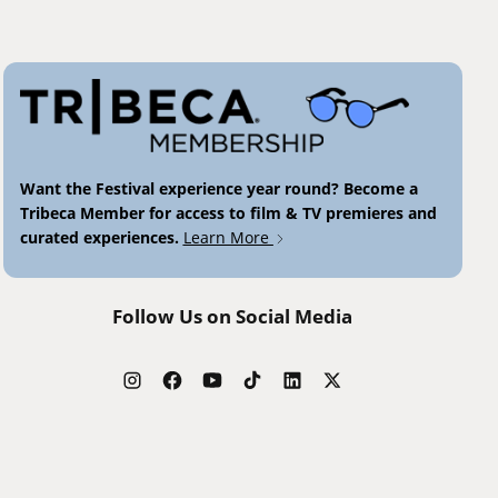
Want the Festival experience year round? Become a
Tribeca Member for access to film & TV premieres and
curated experiences.
Learn More
Follow Us on Social Media