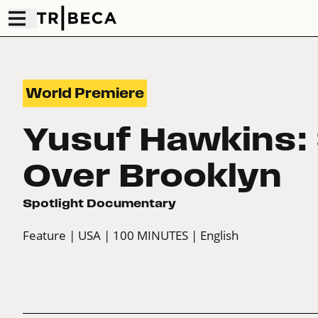
World Premiere
Yusuf Hawkins:
Over Brooklyn
Spotlight Documentary
Feature
| USA
| 100 MINUTES
| English