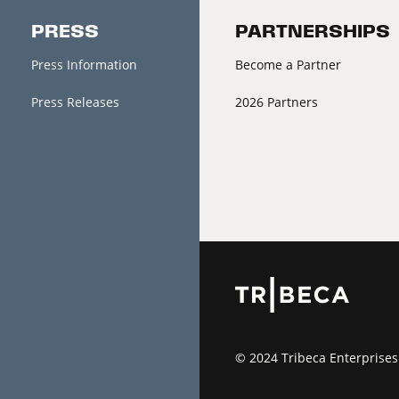
PRESS
PARTNERSHIPS
Press Information
Become a Partner
Press Releases
2026 Partners
© 2024 Tribeca Enterprises