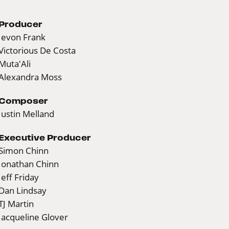
Producer
Jevon Frank
Victorious De Costa
Muta'Ali
Alexandra Moss
Composer
Justin Melland
Executive Producer
Simon Chinn
Jonathan Chinn
Jeff Friday
Dan Lindsay
TJ Martin
Jacqueline Glover