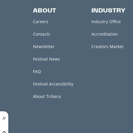
ABOUT
INDUSTRY
Careers
Industry Office
Contacts
Accreditation
Newsletter
Creators Market
Festival News
FAQ
Festival Accessibility
About Tribeca