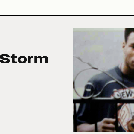
 Storm