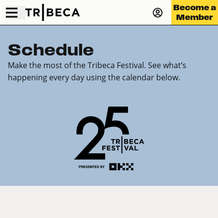
Become a
Member
Schedule
Make the most of the Tribeca Festival. See what’s
happening every day using the calendar below.