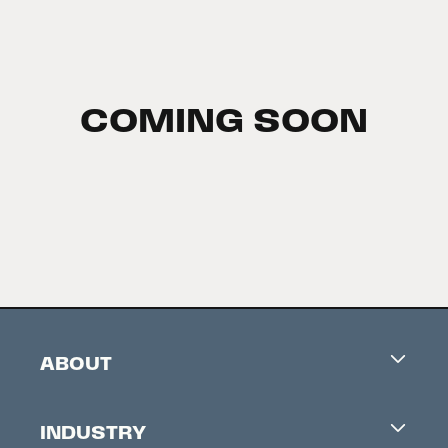
COMING SOON
ABOUT
Careers
INDUSTRY
Contacts