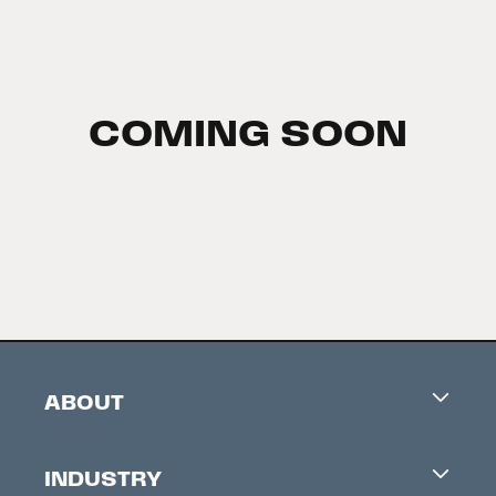
COMING SOON
ABOUT
Careers
INDUSTRY
Contacts