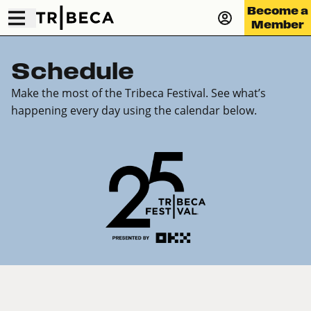
Become a
Member
Schedule
Make the most of the Tribeca Festival. See what’s
happening every day using the calendar below.