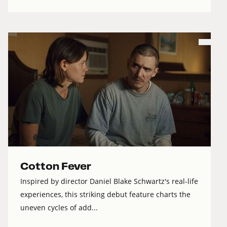
Cotton Fever
Inspired by director Daniel Blake Schwartz's real-life
experiences, this striking debut feature charts the
uneven cycles of add...