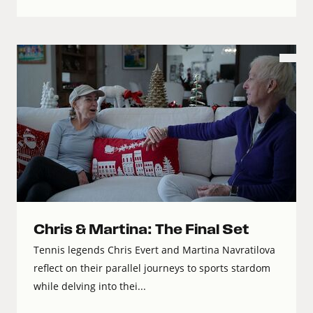
Chris & Martina: The Final Set
Tennis legends Chris Evert and Martina Navratilova
reflect on their parallel journeys to sports stardom
while delving into thei...