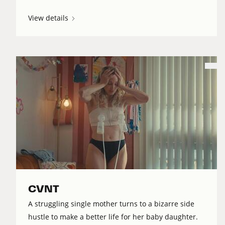
View details
CVNT
A struggling single mother turns to a bizarre side
hustle to make a better life for her baby daughter.