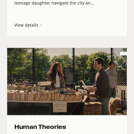
teenage daughter navigate the city an...
View details
Human Theories