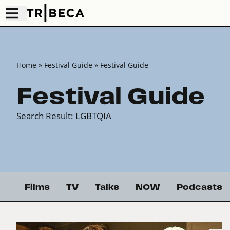
Home
» Festival Guide » Festival Guide
Festival Guide
Search Result: LGBTQIA
Films
TV
Talks
NOW
Podcasts