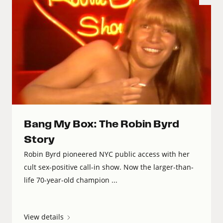
Bang My Box: The Robin Byrd
Story
Robin Byrd pioneered NYC public access with her
cult sex-positive call-in show. Now the larger-than-
life 70-year-old champion ...
View details