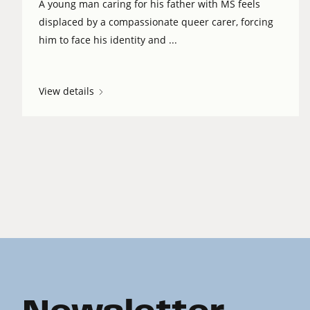
A young man caring for his father with MS feels
displaced by a compassionate queer carer, forcing
him to face his identity and ...
View details