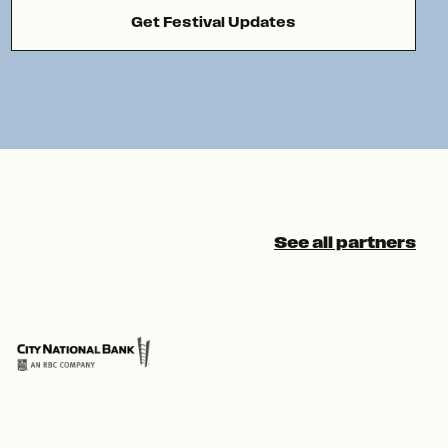
Get Festival Updates
See all partners
Pre