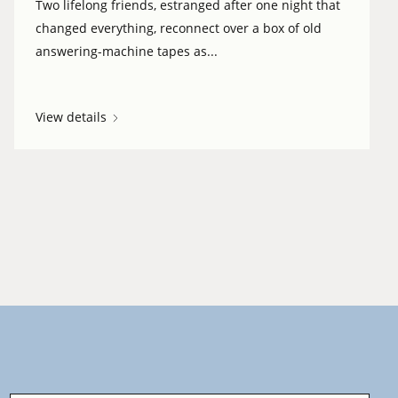
Two lifelong friends, estranged after one night that
changed everything, reconnect over a box of old
answering-machine tapes as...
View details