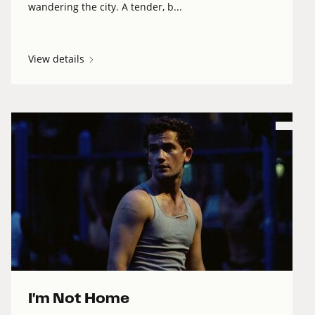
wandering the city. A tender, b...
View details
I'm Not Home