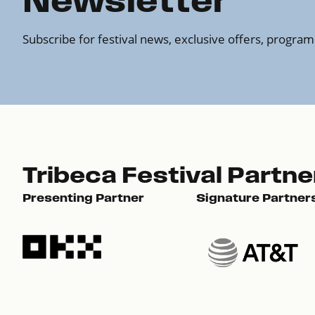
Newsletter
Subscribe for festival news, exclusive offers, progr
Tribeca Festival Partne
Presenting Partner
Signature Partner