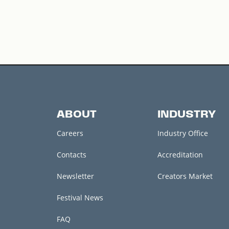
ABOUT
INDUSTRY
Careers
Industry Office
Contacts
Accreditation
Newsletter
Creators Market
Festival News
FAQ