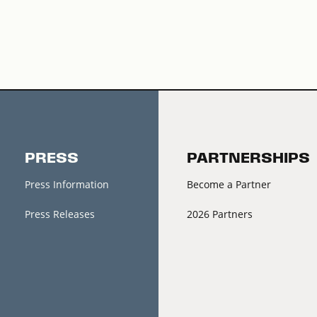
PRESS
PARTNERSHIPS
Press Information
Become a Partner
Press Releases
2026 Partners