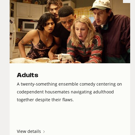
Adults
A twenty-something ensemble comedy centering on
codependent housemates navigating adulthood
together despite their flaws.
View details