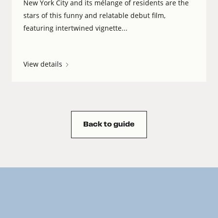
New York City and its mélange of residents are the
stars of this funny and relatable debut film,
featuring intertwined vignette...
View details
Back to guide