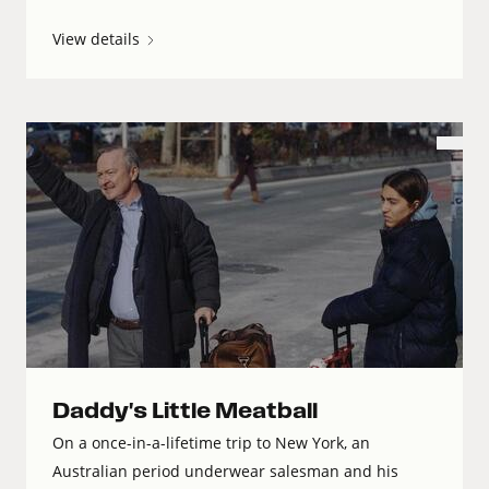
View details
Daddy's Little Meatball
On a once-in-a-lifetime trip to New York, an
Australian period underwear salesman and his