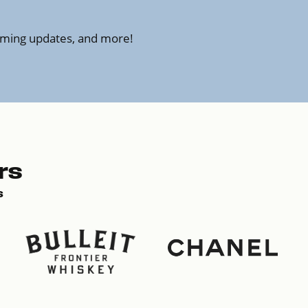
amming updates, and more!
rs
s