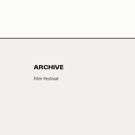
ARCHIVE
Film Festival