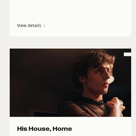
View details
His House, Home