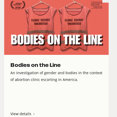
Bodies on the Line
An investigation of gender and bodies in the context
of abortion clinic escorting in America.
View details