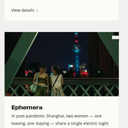
View details
Ephemera
In post-pandemic Shanghai, two women — one
leaving, one staying — share a single electric night