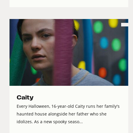
Caity
Every Halloween, 16-year-old Caity runs her family's
haunted house alongside her father who she
idolizes. As a new spooky seaso...