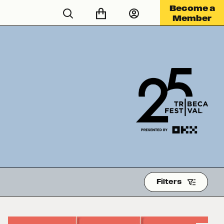
Become a
Member
Filters