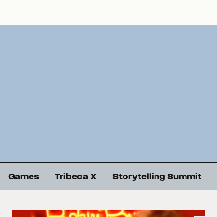
Games
Tribeca X
Storytelling Summit