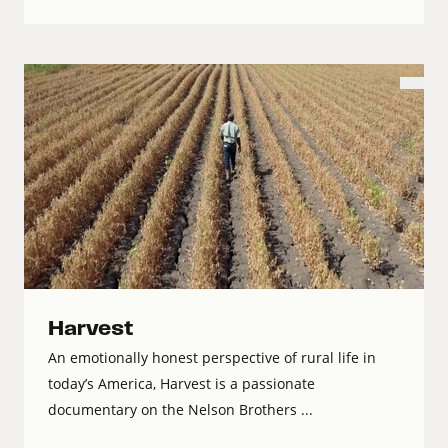
Harvest
An emotionally honest perspective of rural life in
today’s America, Harvest is a passionate
documentary on the Nelson Brothers ...