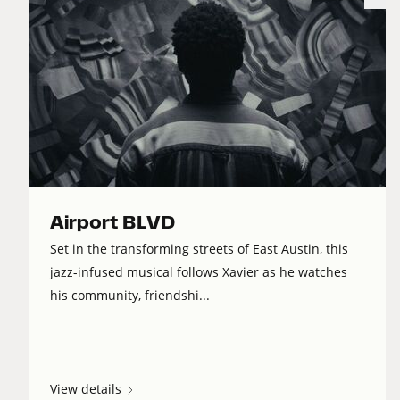
Airport BLVD
Set in the transforming streets of East Austin, this
jazz-infused musical follows Xavier as he watches
his community, friendshi...
View details