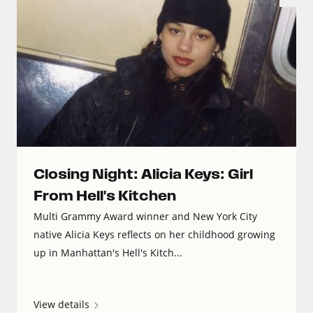
Closing Night: Alicia Keys: Girl
From Hell's Kitchen
Multi Grammy Award winner and New York City
native Alicia Keys reflects on her childhood growing
up in Manhattan's Hell's Kitch...
View details