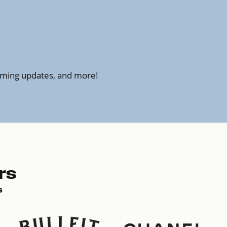
amming updates, and more!
rs
s