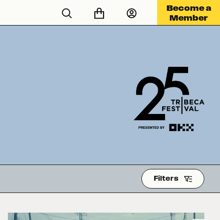
Become a
Member
Filters