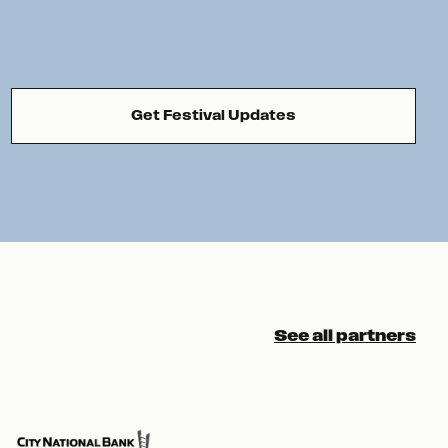
Get Festival Updates
See all partners
Pre