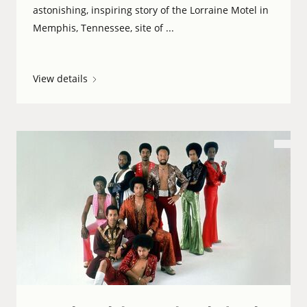
astonishing, inspiring story of the Lorraine Motel in
Memphis, Tennessee, site of ...
View details