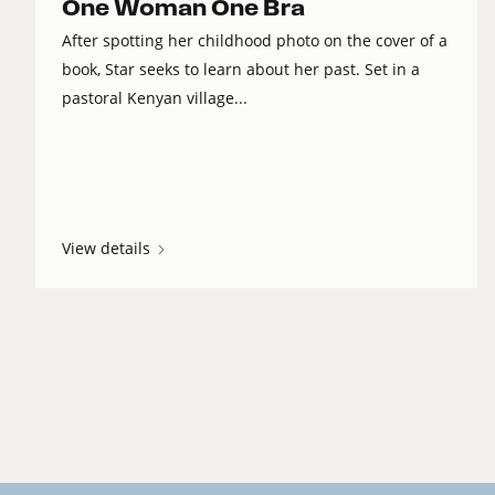
One Woman One Bra
After spotting her childhood photo on the cover of a
book, Star seeks to learn about her past. Set in a
pastoral Kenyan village...
View details