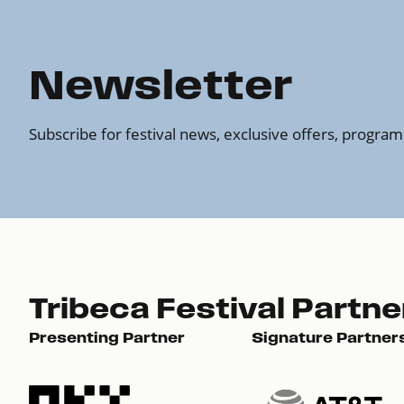
Newsletter
Subscribe for festival news, exclusive offers, progr
Tribeca Festival Partne
Presenting Partner
Signature Partner