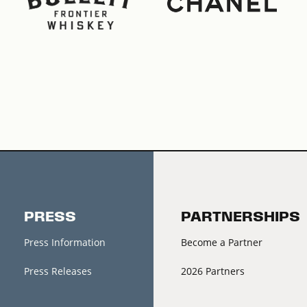
PRESS
PARTNERSHIPS
Press Information
Become a Partner
Press Releases
2026 Partners