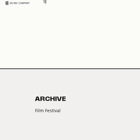
ARCHIVE
Film Festival