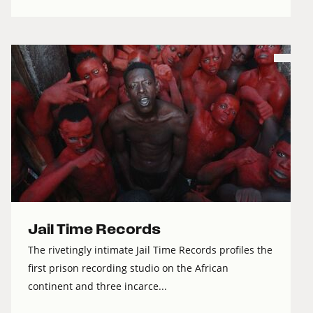
Jail Time Records
The rivetingly intimate Jail Time Records profiles the
first prison recording studio on the African
continent and three incarce...