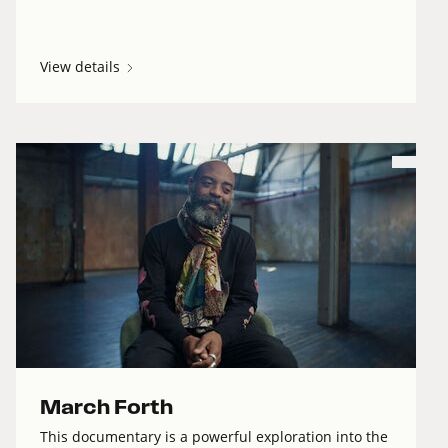
View details
March Forth
This documentary is a powerful exploration into the