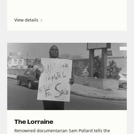
View details
The Lorraine
Renowned documentarian Sam Pollard tells the