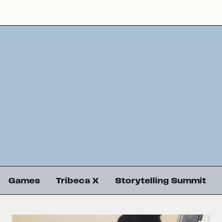
Games
Tribeca X
Storytelling Summit