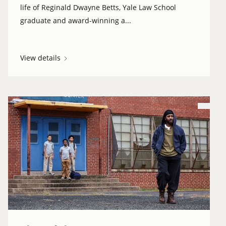
life of Reginald Dwayne Betts, Yale Law School
graduate and award-winning a...
View details