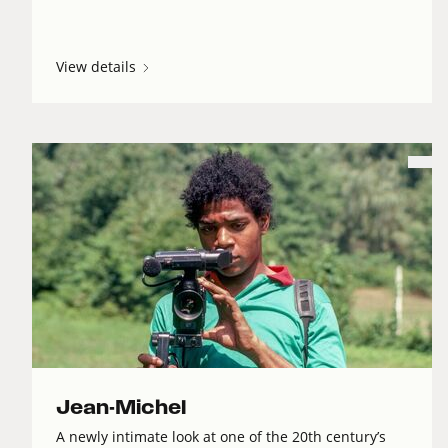
View details
Jean-Michel
A newly intimate look at one of the 20th century’s