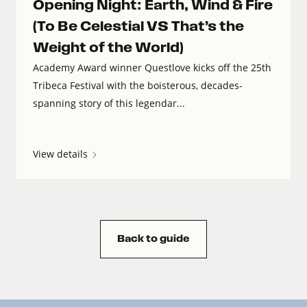
Opening Night: Earth, Wind & Fire
(To Be Celestial VS That’s the
Weight of the World)
Academy Award winner Questlove kicks off the 25th
Tribeca Festival with the boisterous, decades-
spanning story of this legendar...
View details
Back to guide