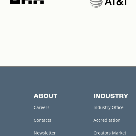
ABOUT
INDUSTRY
Careers
Industry Office
Contacts
Accreditation
Newsletter
Creators Market