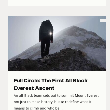
Full Circle: The First All Black
Everest Ascent
An all-Black team sets out to summit Mount Everest
not just to make history, but to redefine what it
means to climb and who bel...