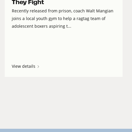
They Fight
Recently released from prison, coach Walt Mangian
joins a local youth gym to help a ragtag team of
adolescent boxers aspiring t...
View details