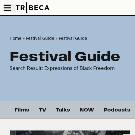
Home
» Festival Guide » Festival Guide
Festival Guide
Search Result: Expressions of Black Freedom
Films
TV
Talks
NOW
Podcasts