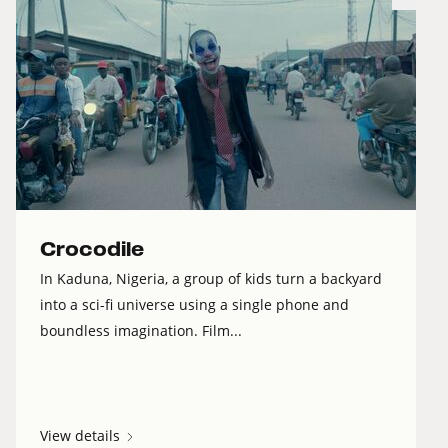
Crocodile
In Kaduna, Nigeria, a group of kids turn a backyard
into a sci-fi universe using a single phone and
boundless imagination. Film...
View details