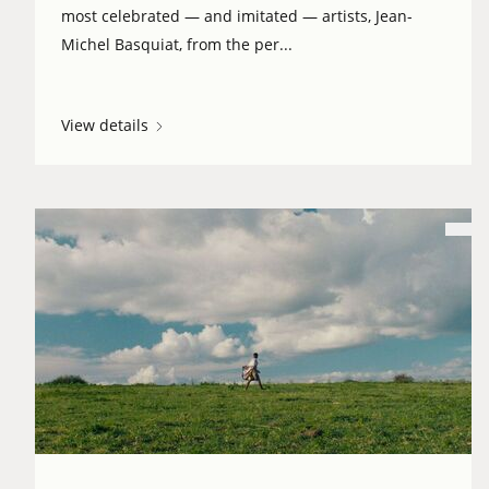
most celebrated — and imitated — artists, Jean-
Michel Basquiat, from the per...
View details