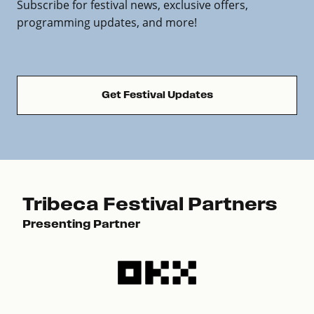
Subscribe for festival news, exclusive offers,
programming updates, and more!
Get Festival Updates
Tribeca Festival Partners
Presenting Partner
Pre