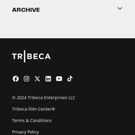
ARCHIVE
2026 Partners
Film Festival
© 2024 Tribeca Enterprises LLC
Tribeca Film Center®
Terms & Conditions
Privacy Policy