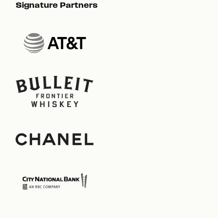
Signature Partners
Sig