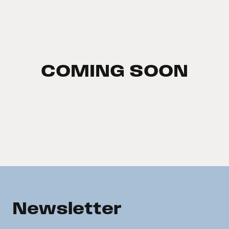
COMING SOON
Newsletter