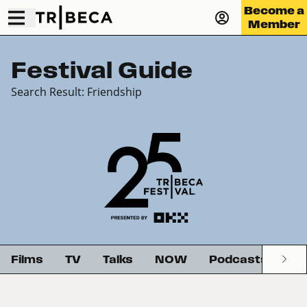
Become a
Member
Festival Guide
Search Result: Friendship
Films
TV
Talks
NOW
Podcasts
G