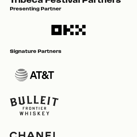
Presenting Partner
Pre
Signature Partners
Sig