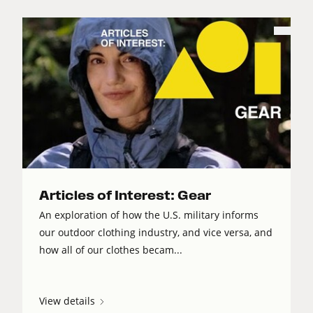
Articles of Interest: Gear
An exploration of how the U.S. military informs
our outdoor clothing industry, and vice versa, and
how all of our clothes becam...
View details