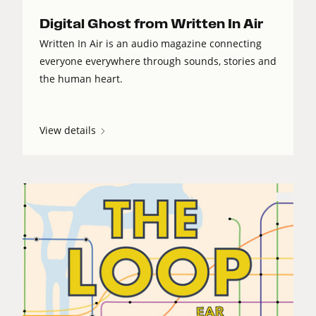
Digital Ghost from Written In Air
Written In Air is an audio magazine connecting
everyone everywhere through sounds, stories and
the human heart.
View details