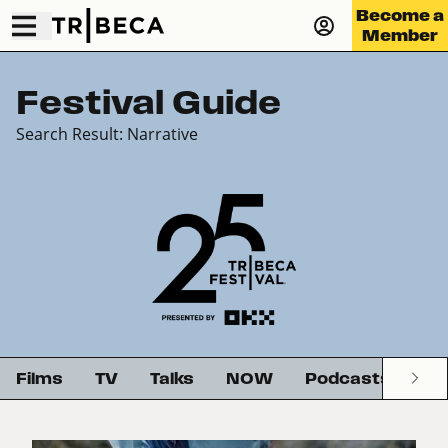
Become a
Member
Festival Guide
Search Result: Narrative
Films
TV
Talks
NOW
Podcasts
G