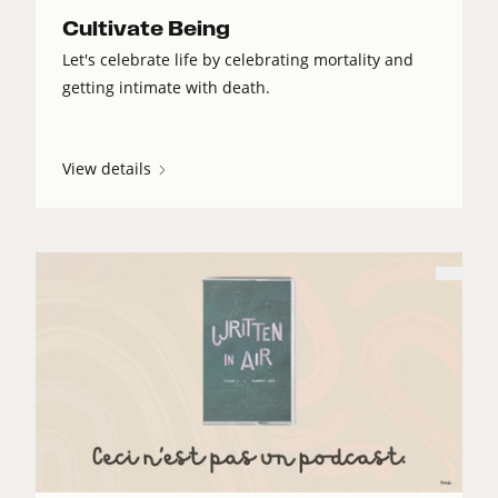
Cultivate Being
Let's celebrate life by celebrating mortality and
getting intimate with death.
View details