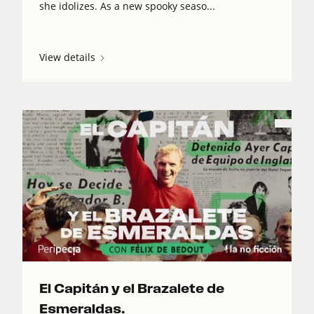
she idolizes. As a new spooky seaso...
View details
El Capitán y el Brazalete de
Esmeraldas.