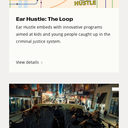
Ear Hustle: The Loop
Ear Hustle embeds with innovative programs
aimed at kids and young people caught up in the
criminal justice system.
View details