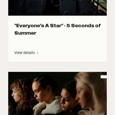
"Everyone’s A Star" - 5 Seconds of
Summer
View details