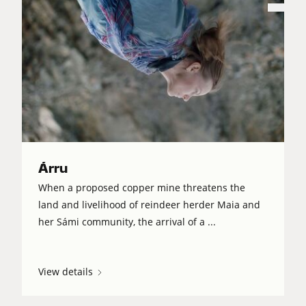
Árru
When a proposed copper mine threatens the
land and livelihood of reindeer herder Maia and
her Sámi community, the arrival of a ...
View details