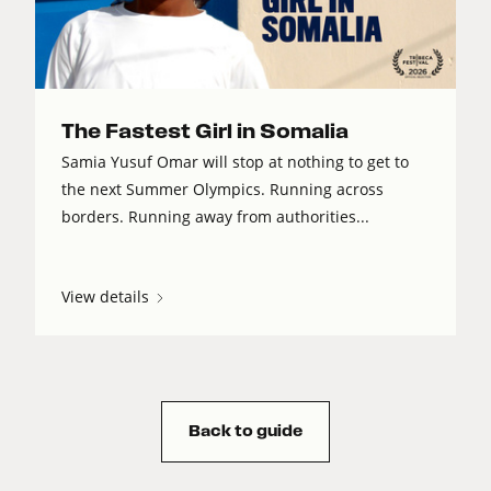
The Fastest Girl in Somalia
Samia Yusuf Omar will stop at nothing to get to
the next Summer Olympics. Running across
borders. Running away from authorities...
View details
Back to guide