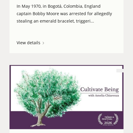
In May 1970, in Bogotá, Colombia, England
captain Bobby Moore was arrested for allegedly
stealing an emerald bracelet, triggeri...
View details