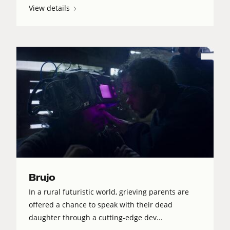
View details
Brujo
In a rural futuristic world, grieving parents are
offered a chance to speak with their dead
daughter through a cutting-edge dev...