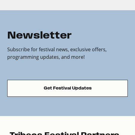
Newsletter
Subscribe for festival news, exclusive offers,
programming updates, and more!
Get Festival Updates
Tribeca Festival Partners