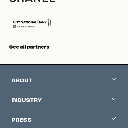
See all partners
ABOUT
Careers
INDUSTRY
Contacts
Industry Office
Newsletter
PRESS
Accreditation
Festival News