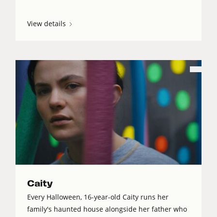
View details
Caity
Every Halloween, 16-year-old Caity runs her
family's haunted house alongside her father who