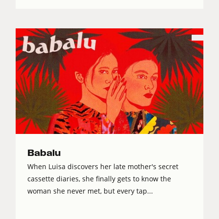
Babalu
When Luisa discovers her late mother's secret
cassette diaries, she finally gets to know the
woman she never met, but every tap...