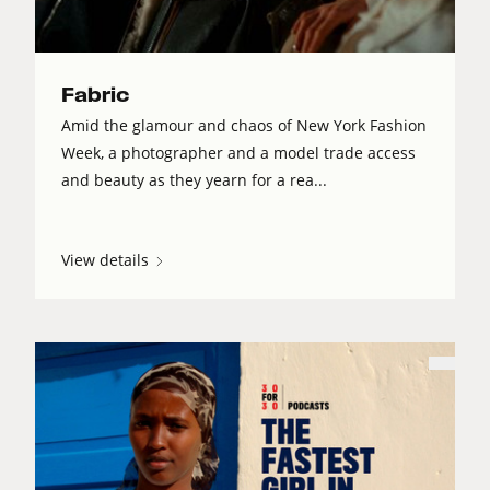
Fabric
Amid the glamour and chaos of New York Fashion
Week, a photographer and a model trade access
and beauty as they yearn for a rea...
View details